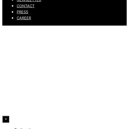
CONTACT
PRESS
CAREER
PRIVACY POLICY
LEGAL NOTICE
WHISTLEBLOWING CHANNEL
ACCESSIBILITY STATEMENT
© 2026 DRESSLER. ALL RIGHTS RESERVED.
×