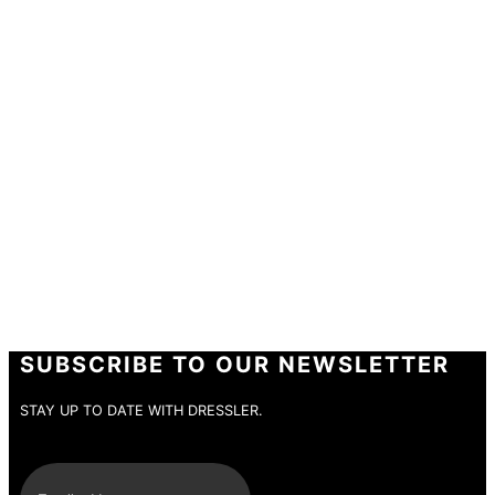
PARTICIPATION
Thank you very much for taking part in the
DRESSLER competition.
If you win, we will contact you personally.
SUBSCRIBE TO OUR NEWSLETTER
STAY UP TO DATE WITH DRESSLER.
E-Mail