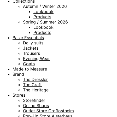
Collections
Autumn / Winter 2026
Lookbook
Products
Spring / Summer 2026
Lookbook
Products
Basic Essentials
Daily suits
Jackets
Trousers
Evening Wear
Coats
Made to Measure
Brand
The Dressler
The Craft
The Heritage
Stores
Storefinder
Online Shops
Outlet Store Großostheim
Pop-Up Store Alsterhaus