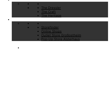
The Dressler
The Craft
The Heritage
Stores
Storefinder
Online Shops
Outlet Store Großostheim
Pop-Up Store Alsterhaus
CONFIRMATION
OF YOUR