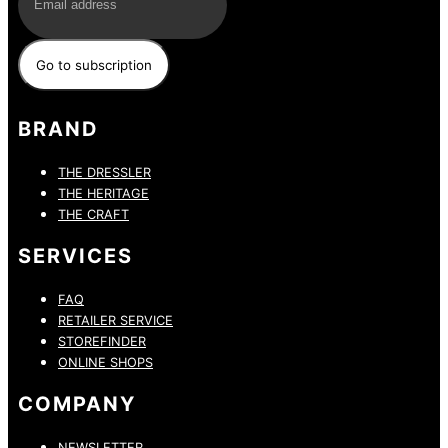
BRAND
THE DRESSLER
THE HERITAGE
THE CRAFT
SERVICES
FAQ
RETAILER SERVICE
STOREFINDER
ONLINE SHOPS
COMPANY
NEWSLETTER