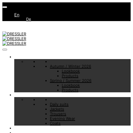
En
De
Collections
Autumn / Winter 2026
Lookbook
Products
Spring / Summer 2026
Lookbook
Products
Basic Essentials
Daily suits
Jackets
Trousers
Evening Wear
Coats
Made to Measure
Brand