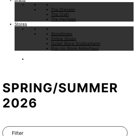
The Dressler
The Craft
The Heritage
Stores
Storefinder
Online Shops
Outlet Store Großostheim
Pop-Up Store Alsterhaus
SPRING/SUMMER
2026
Filter