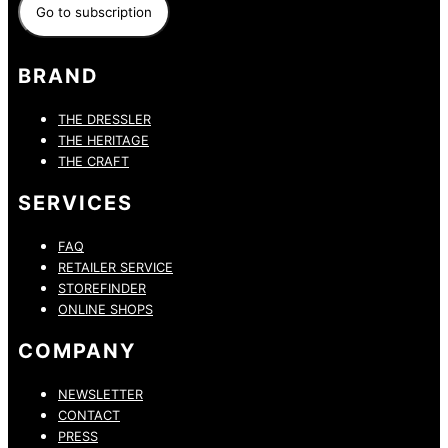
BRAND
THE DRESSLER
THE HERITAGE
THE CRAFT
SERVICES
FAQ
RETAILER SERVICE
STOREFINDER
ONLINE SHOPS
COMPANY
NEWSLETTER
CONTACT
PRESS