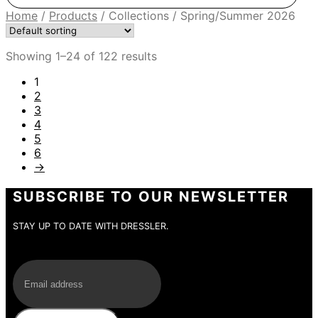
Home
/
Products
/
Collections
/
Spring/Summer 2026
Showing 1–24 of 122 results
1
2
3
4
5
6
→
SUBSCRIBE TO OUR NEWSLETTER
STAY UP TO DATE WITH DRESSLER.
E-Mail