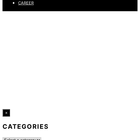
CAREER
PRIVACY POLICY
LEGAL NOTICE
WHISTLEBLOWING CHANNEL
ACCESSIBILITY STATEMENT
© 2026 DRESSLER. ALL RIGHTS RESERVED.
×
CATEGORIES