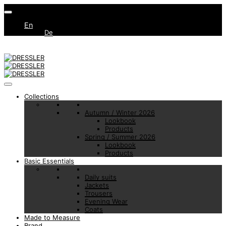
En
De
Collections
Autumn / Winter 2026
Lookbook
Products
Spring / Summer 2026
Lookbook
Products
Basic Essentials
Daily suits
Jackets
Trousers
Evening Wear
Coats
Made to Measure
Brand