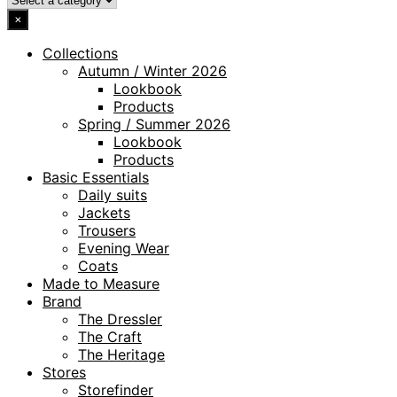
×
Collections
Autumn / Winter 2026
Lookbook
Products
Spring / Summer 2026
Lookbook
Products
Basic Essentials
Daily suits
Jackets
Trousers
Evening Wear
Coats
Made to Measure
Brand
The Dressler
The Craft
The Heritage
Stores
Storefinder