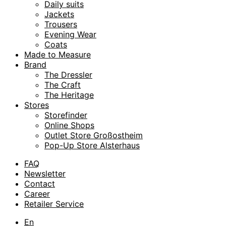
Daily suits
Jackets
Trousers
Evening Wear
Coats
Made to Measure
Brand
The Dressler
The Craft
The Heritage
Stores
Storefinder
Online Shops
Outlet Store Großostheim
Pop-Up Store Alsterhaus
FAQ
Newsletter
Contact
Career
Retailer Service
En