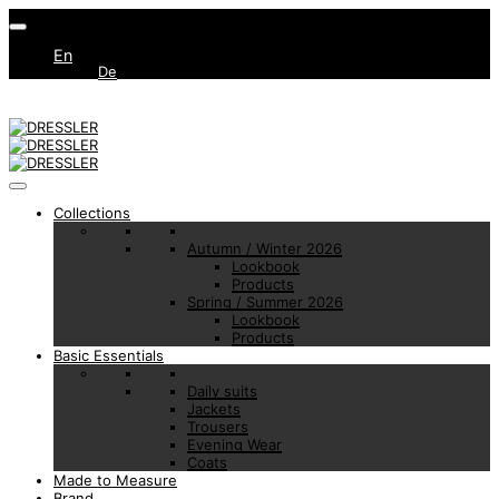
En
De
Collections
Autumn / Winter 2026
Lookbook
Products
Spring / Summer 2026
Lookbook
Products
Basic Essentials
Daily suits
Jackets
Trousers
Evening Wear
Coats
Made to Measure
Brand