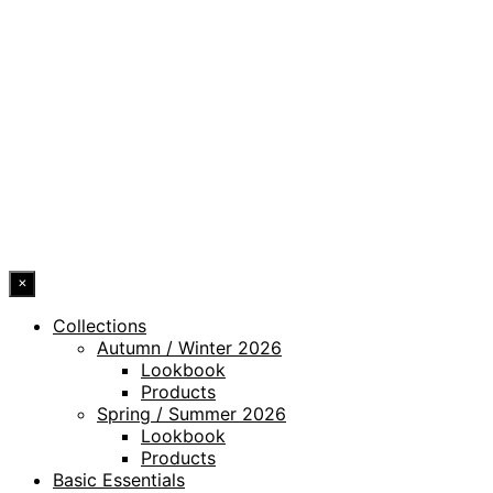
PRIVACY POLICY
LEGAL NOTICE
WHISTLEBLOWING CHANNEL
ACCESSIBILITY STATEMENT
© 2026 DRESSLER. ALL RIGHTS RESERVED.
×
Collections
Autumn / Winter 2026
Lookbook
Products
Spring / Summer 2026
Lookbook
Products
Basic Essentials