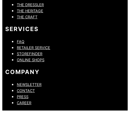
THE DRESSLER
THE HERITAGE
THE CRAFT
SERVICES
FAQ
RETAILER SERVICE
STOREFINDER
ONLINE SHOPS
COMPANY
NEWSLETTER
CONTACT
PRESS
CAREER