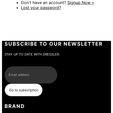
Don't have an account?
Signup Now »
Lost your password?
SUBSCRIBE TO OUR NEWSLETTER
STAY UP TO DATE WITH DRESSLER.
E-Mail
BRAND