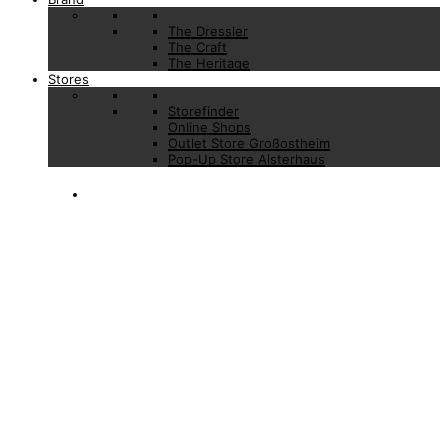
The Dressler
The Craft
The Heritage
Stores
Storefinder
Online Shops
Outlet Store Großostheim
Pop-Up Store Alsterhaus
LOGIN