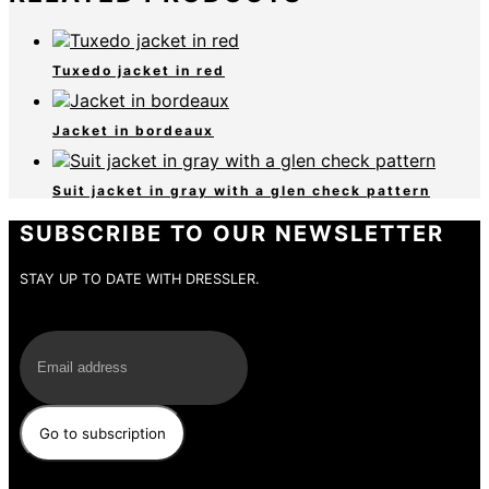
Tuxedo jacket in red
Jacket in bordeaux
Suit jacket in gray with a glen check pattern
SUBSCRIBE TO OUR NEWSLETTER
STAY UP TO DATE WITH DRESSLER.
E-Mail