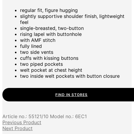
regular fit, figure hugging
slightly supportive shoulder finish, lightweight
feel
single-breasted, two-button
rising lapel with buttonhole
with AMF stitch
fully lined
two side vents
cuffs with kissing buttons
two piped pockets
welt pocket at chest height
two inside welt pockets with button closure
FIND IN STORES
Article no.:
55121/10
Model no.:
6EC1
Previous Product
Next Product