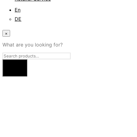
En
DE
×
What are you looking for?