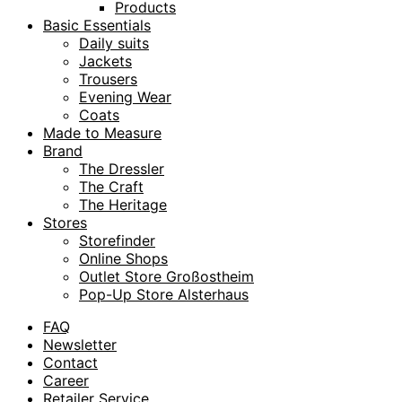
Products
Basic Essentials
Daily suits
Jackets
Trousers
Evening Wear
Coats
Made to Measure
Brand
The Dressler
The Craft
The Heritage
Stores
Storefinder
Online Shops
Outlet Store Großostheim
Pop-Up Store Alsterhaus
FAQ
Newsletter
Contact
Career
Retailer Service