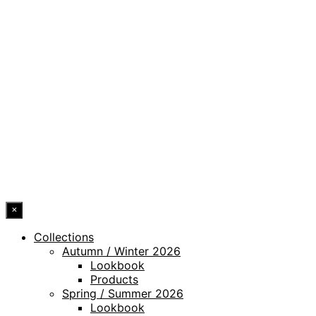
PRIVACY POLICY
LEGAL NOTICE
WHISTLEBLOWING CHANNEL
ACCESSIBILITY STATEMENT
© 2026 DRESSLER. ALL RIGHTS RESERVED.
×
Collections
Autumn / Winter 2026
Lookbook
Products
Spring / Summer 2026
Lookbook