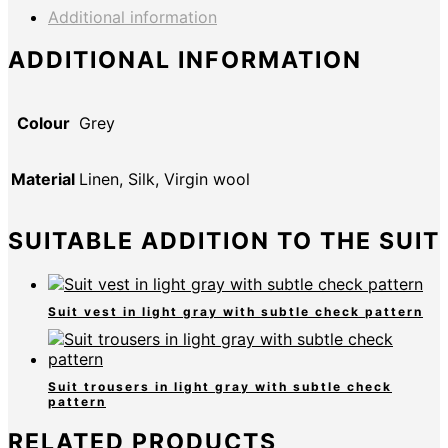
Additional information
ADDITIONAL INFORMATION
Colour
Grey
Material
Linen, Silk, Virgin wool
SUITABLE ADDITION TO THE SUIT
Suit vest in light gray with subtle check pattern
Suit trousers in light gray with subtle check
pattern
RELATED PRODUCTS