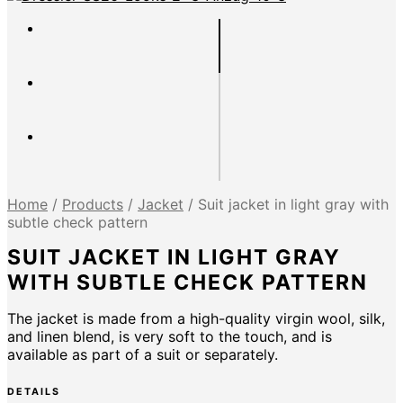
Home
/
Products
/
Jacket
/
Suit jacket in light gray with
subtle check pattern
SUIT JACKET IN LIGHT GRAY
WITH SUBTLE CHECK PATTERN
The jacket is made from a high-quality virgin wool, silk,
and linen blend, is very soft to the touch, and is
available as part of a suit or separately.
DETAILS