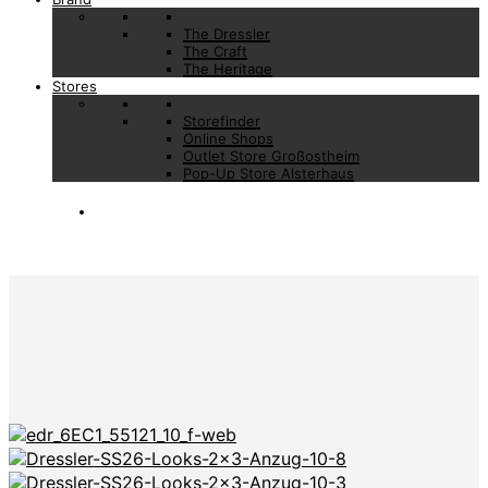
The Dressler
The Craft
The Heritage
Stores
Storefinder
Online Shops
Outlet Store Großostheim
Pop-Up Store Alsterhaus