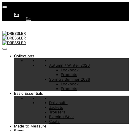
En
De
Collections
Autumn / Winter 2026
Lookbook
Products
Spring / Summer 2026
Lookbook
Products
Basic Essentials
Daily suits
Jackets
Trousers
Evening Wear
Coats
Made to Measure
Brand