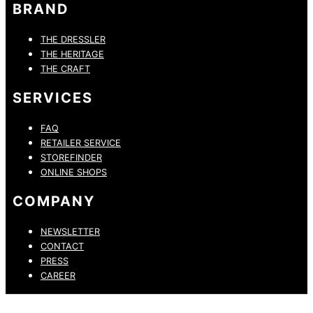
BRAND
THE DRESSLER
THE HERITAGE
THE CRAFT
SERVICES
FAQ
RETAILER SERVICE
STOREFINDER
ONLINE SHOPS
COMPANY
NEWSLETTER
CONTACT
PRESS
CAREER