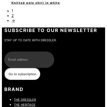
Knitted polo shirt in white
1
2
→
SUBSCRIBE TO OUR NEWSLETTER
STAY UP TO DATE WITH DRESSLER.
E-Mail
BRAND
THE DRESSLER
THE HERITAGE