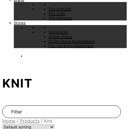
The Dressler
The Craft
The Heritage
Stores
Storefinder
Online Shops
Outlet Store Großostheim
Pop-Up Store Alsterhaus
KNIT
Filter
Home
/
Products
/
Knit