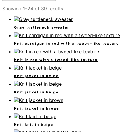
Showing 1–24 of 39 results
Gray turtleneck sweater
Knit cardigan in red with a tweed-like texture
Knit in red with a tweed-like texture
Knit jacket in beige
Knit jacket in beige
Knit jacket in brown
Knit knit in beige