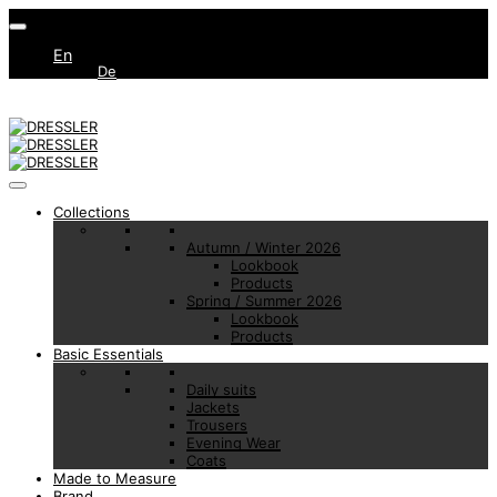
En
De
Collections
Autumn / Winter 2026
Lookbook
Products
Spring / Summer 2026
Lookbook
Products
Basic Essentials
Daily suits
Jackets
Trousers
Evening Wear
Coats
Made to Measure
Brand