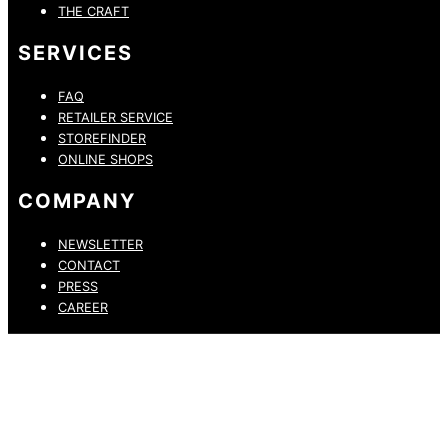
THE CRAFT
SERVICES
FAQ
RETAILER SERVICE
STOREFINDER
ONLINE SHOPS
COMPANY
NEWSLETTER
CONTACT
PRESS
CAREER
PRIVACY POLICY