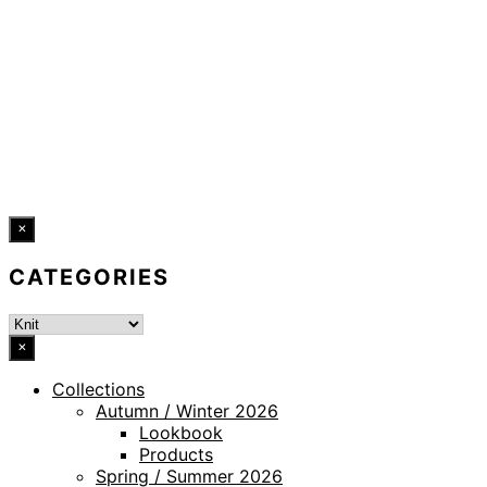
LEGAL NOTICE
WHISTLEBLOWING CHANNEL
ACCESSIBILITY STATEMENT
© 2026 DRESSLER. ALL RIGHTS RESERVED.
×
CATEGORIES
×
Collections
Autumn / Winter 2026
Lookbook
Products
Spring / Summer 2026