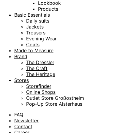
Lookbook
Products
Basic Essentials
Daily suits
Jackets
Trousers
Evening Wear
Coats
Made to Measure
Brand
The Dressler
The Craft
The Heritage
Stores
Storefinder
Online Shops
Outlet Store Großostheim
Pop-Up Store Alsterhaus
FAQ
Newsletter
Contact
Career