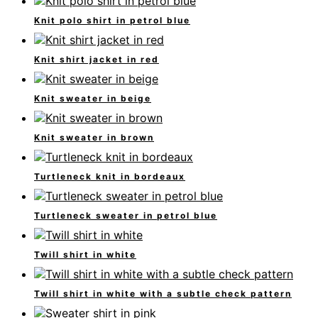
Knit polo shirt in petrol blue
Knit shirt jacket in red
Knit sweater in beige
Knit sweater in brown
Turtleneck knit in bordeaux
Turtleneck sweater in petrol blue
Twill shirt in white
Twill shirt in white with a subtle check pattern