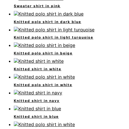
Sweater shirt in pink
Knitted polo shirt in dark blue
Knitted polo shirt in light turquoise
Knitted polo shirt in beige
Knitted shirt in white
Knitted polo shirt in white
Knitted shirt in navy
Knitted shirt in blue