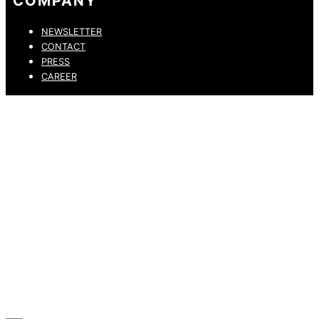
COMPANY
NEWSLETTER
CONTACT
PRESS
CAREER
PRIVACY POLICY
LEGAL NOTICE
WHISTLEBLOWING CHANNEL
ACCESSIBILITY STATEMENT
© 2026 DRESSLER. ALL RIGHTS RESERVED.