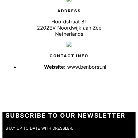
ADDRESS
Hoofdstraat 81
2202EV Noordwijk aan Zee
Netherlands
CONTACT INFO
Website:
www.benborst.nl
SUBSCRIBE TO OUR NEWSLETTER
STAY UP TO DATE WITH DRESSLER.