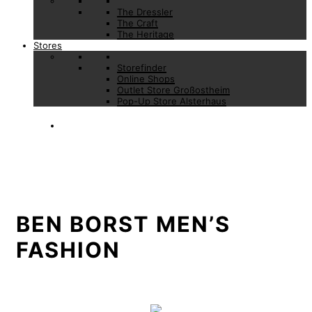
The Dressler
The Craft
The Heritage
Stores
Storefinder
Online Shops
Outlet Store Großostheim
Pop-Up Store Alsterhaus
BEN BORST MEN’S
FASHION