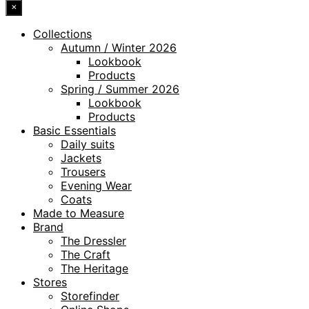
×
Collections
Autumn / Winter 2026
Lookbook
Products
Spring / Summer 2026
Lookbook
Products
Basic Essentials
Daily suits
Jackets
Trousers
Evening Wear
Coats
Made to Measure
Brand
The Dressler
The Craft
The Heritage
Stores
Storefinder