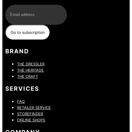
E-Mail
BRAND
THE DRESSLER
THE HERITAGE
THE CRAFT
SERVICES
FAQ
RETAILER SERVICE
STOREFINDER
ONLINE SHOPS