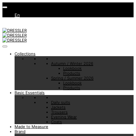
En
Collections
Autumn / Winter 2026
Lookbook
Products
Spring / Summer 2026
Lookbook
Products
Basic Essentials
Daily suits
Jackets
Trousers
Evening Wear
Coats
Made to Measure
Brand