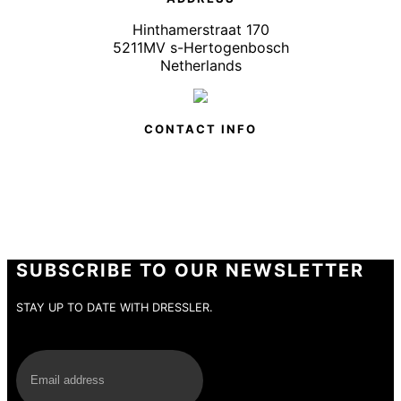
Hinthamerstraat 170
5211MV s-Hertogenbosch
Netherlands
CONTACT INFO
SUBSCRIBE TO OUR NEWSLETTER
STAY UP TO DATE WITH DRESSLER.
E-Mail