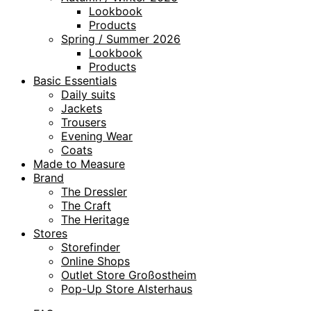
Lookbook
Products
Spring / Summer 2026
Lookbook
Products
Basic Essentials
Daily suits
Jackets
Trousers
Evening Wear
Coats
Made to Measure
Brand
The Dressler
The Craft
The Heritage
Stores
Storefinder
Online Shops
Outlet Store Großostheim
Pop-Up Store Alsterhaus