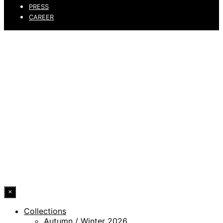
PRESS
CAREER
PRIVACY POLICY
LEGAL NOTICE
WHISTLEBLOWING CHANNEL
ACCESSIBILITY STATEMENT
© 2026 DRESSLER. ALL RIGHTS RESERVED.
×
Collections
Autumn / Winter 2026