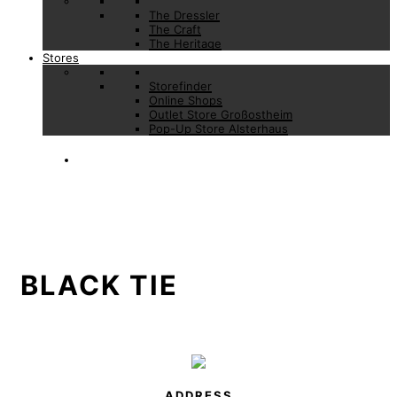
The Dressler
The Craft
The Heritage
Stores
Storefinder
Online Shops
Outlet Store Großostheim
Pop-Up Store Alsterhaus
BLACK TIE
ADDRESS