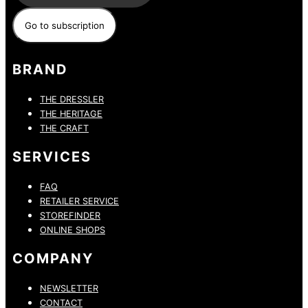
BRAND
THE DRESSLER
THE HERITAGE
THE CRAFT
SERVICES
FAQ
RETAILER SERVICE
STOREFINDER
ONLINE SHOPS
COMPANY
NEWSLETTER
CONTACT