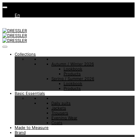
En
Collections
Autumn / Winter 2026
Lookbook
Products
Spring / Summer 2026
Lookbook
Products
Basic Essentials
Daily suits
Jackets
Trousers
Evening Wear
Coats
Made to Measure
Brand