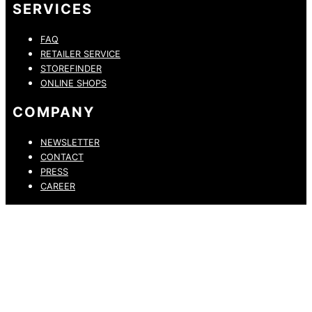
SERVICES
FAQ
RETAILER SERVICE
STOREFINDER
ONLINE SHOPS
COMPANY
NEWSLETTER
CONTACT
PRESS
CAREER
PRIVACY POLICY
LEGAL NOTICE