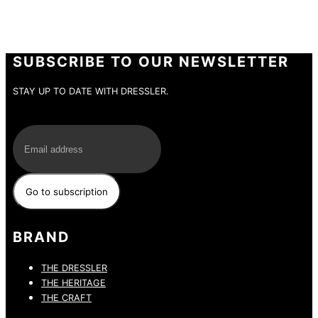
SUBSCRIBE TO OUR NEWSLETTER
STAY UP TO DATE WITH DRESSLER.
E-Mail
BRAND
THE DRESSLER
THE HERITAGE
THE CRAFT