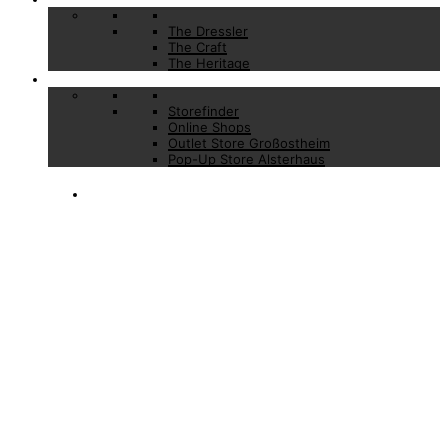
The Dressler
The Craft
The Heritage
Stores
Storefinder
Online Shops
Outlet Store Großostheim
Pop-Up Store Alsterhaus
AFFORDABLE
LUXURY