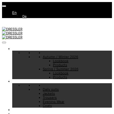
En
De
Collections
Autumn / Winter 2026
Lookbook
Products
Spring / Summer 2026
Lookbook
Products
Basic Essentials
Daily suits
Jackets
Trousers
Evening Wear
Coats
Made to Measure
Brand