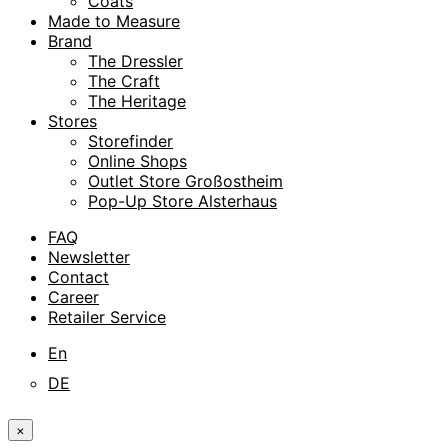
Coats
Made to Measure
Brand
The Dressler
The Craft
The Heritage
Stores
Storefinder
Online Shops
Outlet Store Großostheim
Pop-Up Store Alsterhaus
FAQ
Newsletter
Contact
Career
Retailer Service
En
DE
×