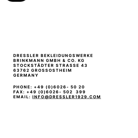
DRESSLER BEKLEIDUNGSWERKE
BRINKMANN
GMBH & CO. KG
STOCKSTÄDTER STRASSE 43
63762 GROSSOSTHEIM
GERMANY
PHONE: +49 (0)6026- 50 20
FAX: +49 (0)6026- 502 399
EMAIL:
INFO@DRESSLER1929.COM