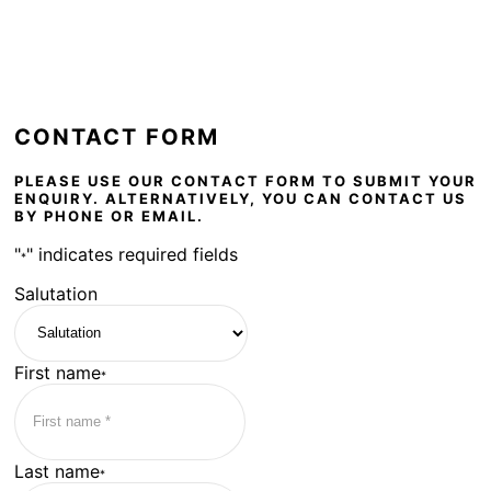
CONTACT FORM
PLEASE USE OUR CONTACT FORM TO SUBMIT YOUR
ENQUIRY. ALTERNATIVELY, YOU CAN CONTACT US
BY PHONE OR EMAIL.
"
" indicates required fields
*
Salutation
First name
*
Last name
*