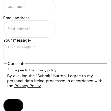
Email address
*
Your message
*
Consent
*
I agree to the privacy policy.
*
By clicking the "Submit" button, I agree to my
personal data being processed in accordance with
the
Privacy Policy
.