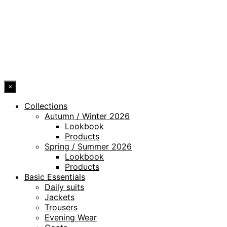
WHISTLEBLOWING CHANNEL
ACCESSIBILITY STATEMENT
© 2026 DRESSLER. ALL RIGHTS RESERVED.
×
Collections
Autumn / Winter 2026
Lookbook
Products
Spring / Summer 2026
Lookbook
Products
Basic Essentials
Daily suits
Jackets
Trousers
Evening Wear