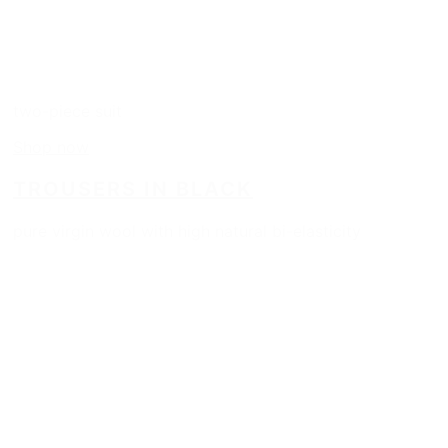
two-piece suit
Shop now
TROUSERS IN BLACK
pure virgin wool with high natural bi-elasticity