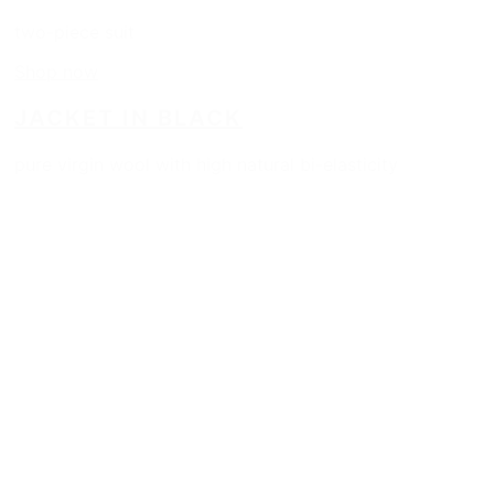
two-piece suit
Shop now
JACKET IN BLACK
pure virgin wool with high natural bi-elasticity