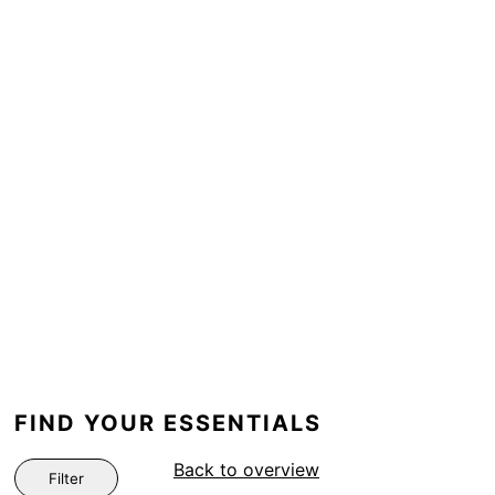
FIND YOUR ESSENTIALS
Back to overview
Filter