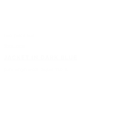
two-piece suit
Shop now
JACKET IN DARK BLUE
pure virgin wool, Super 150´S