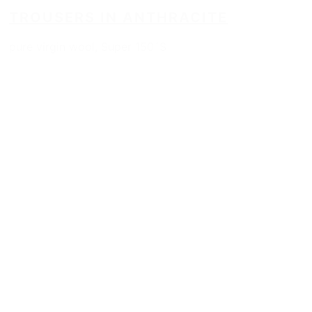
TROUSERS IN ANTHRACITE
pure virgin wool, Super 150´S