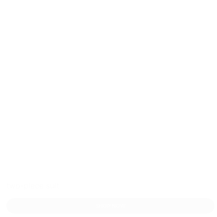
two-piece suit
SHOP NOW