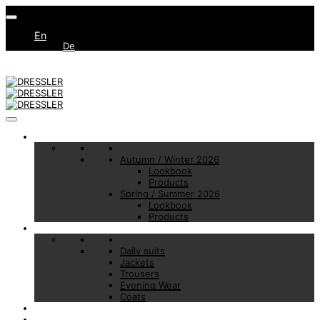
En
De
Collections
Autumn / Winter 2026
Lookbook
Products
Spring / Summer 2026
Lookbook
Products
Basic Essentials
Daily suits
Jackets
Trousers
Evening Wear
Coats
Made to Measure
Brand