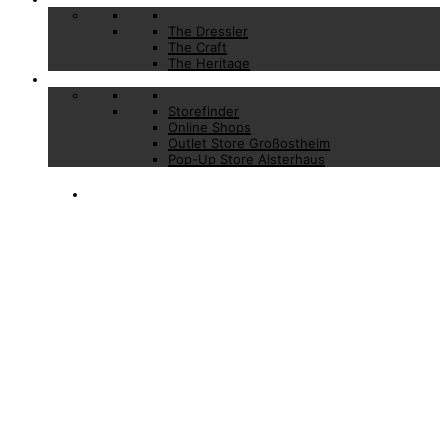
The Dressler
The Craft
The Heritage
Stores
Storefinder
Online Shops
Outlet Store Großostheim
Pop-Up Store Alsterhaus
DAILY SUITS
BASIC
ESSENTIALS