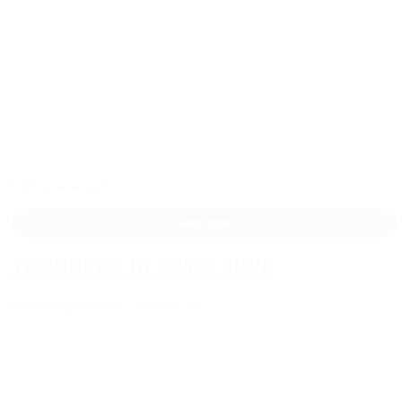
two-piece suit
SHOP NOW
TROUSERS IN DARK BLUE
pure virgin wool, Super 150´S