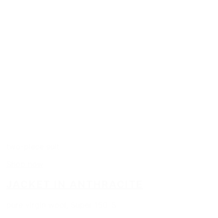
two-piece suit
Shop now
JACKET IN ANTHRACITE
pure virgin wool, Super 150´S