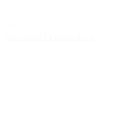
two-piece suit
Shop now
TROUSERS IN DARK BLUE
high quality virgin wool with stretch