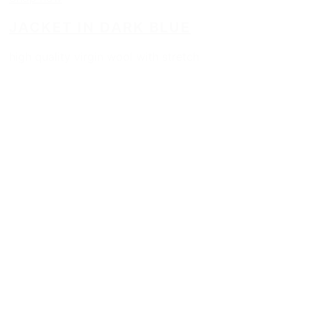
JACKET IN DARK BLUE
high quality virgin wool with stretch