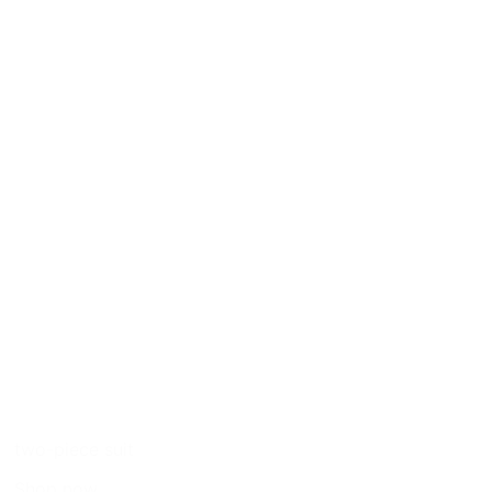
two-piece suit
Shop now