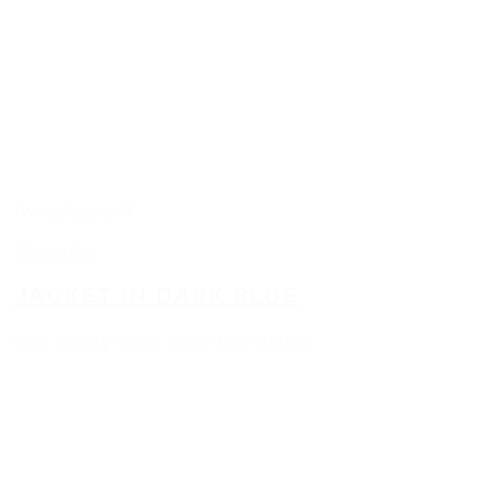
two-piece suit
Shop now
JACKET IN DARK BLUE
high quality virgin wool with stretch