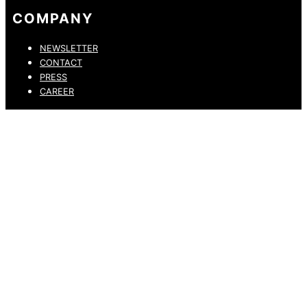
COMPANY
NEWSLETTER
CONTACT
PRESS
CAREER
PRIVACY POLICY
LEGAL NOTICE
WHISTLEBLOWING CHANNEL
ACCESSIBILITY STATEMENT
© 2026 DRESSLER. ALL RIGHTS RESERVED.