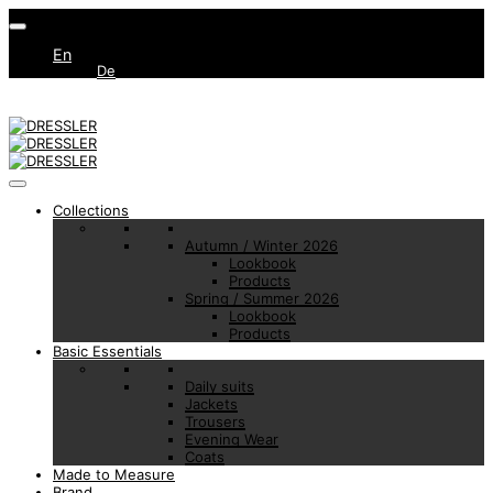
En
De
Collections
Autumn / Winter 2026
Lookbook
Products
Spring / Summer 2026
Lookbook
Products
Basic Essentials
Daily suits
Jackets
Trousers
Evening Wear
Coats
Made to Measure
Brand