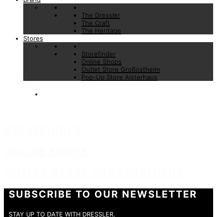
The Dressler
The Craft
The Heritage
Stores
Storefinder
Online Shops
Outlet Store Großostheim
Pop-Up Store Alsterhaus
STOREFINDER
ONLINE SHOPS
OUTLET STORE GROSSOSTHEIM
SUBSCRIBE TO OUR NEWSLETTER
STAY UP TO DATE WITH DRESSLER.