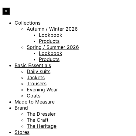
×
Collections
Autumn / Winter 2026
Lookbook
Products
Spring / Summer 2026
Lookbook
Products
Basic Essentials
Daily suits
Jackets
Trousers
Evening Wear
Coats
Made to Measure
Brand
The Dressler
The Craft
The Heritage
Stores