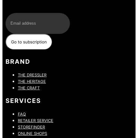
E-Mail
BRAND
THE DRESSLER
THE HERITAGE
THE CRAFT
SERVICES
FAQ
RETAILER SERVICE
STOREFINDER
ONLINE SHOPS