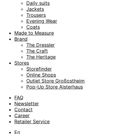
Daily suits
Jackets
Trousers
Evening Wear
Coats
Made to Measure
Brand
The Dressler
The Craft
The Heritage
Stores
Storefinder
Online Shops
Outlet Store Großostheim
Pop-Up Store Alsterhaus
FAQ
Newsletter
Contact
Career
Retailer Service
En