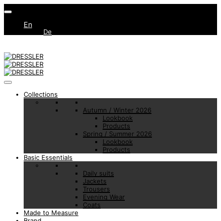
En
De
Collections
Autumn / Winter 2026
Lookbook
Products
Spring / Summer 2026
Lookbook
Products
Basic Essentials
Daily suits
Jackets
Trousers
Evening Wear
Coats
Made to Measure
Brand