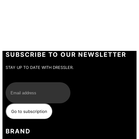
SUBSCRIBE TO OUR NEWSLETTER
STAY UP TO DATE WITH DRESSLER.
E-Mail
BRAND