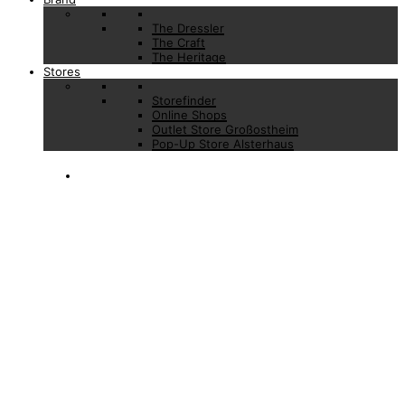
The Dressler
The Craft
The Heritage
Stores
Storefinder
Online Shops
Outlet Store Großostheim
Pop-Up Store Alsterhaus
PRESS