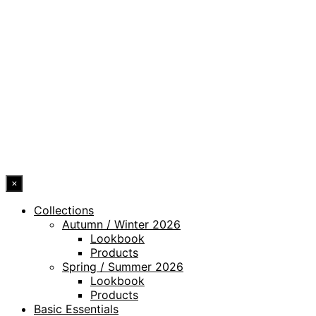
PRIVACY POLICY
LEGAL NOTICE
WHISTLEBLOWING CHANNEL
ACCESSIBILITY STATEMENT
© 2026 DRESSLER. ALL RIGHTS RESERVED.
×
Collections
Autumn / Winter 2026
Lookbook
Products
Spring / Summer 2026
Lookbook
Products
Basic Essentials