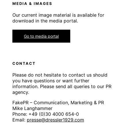
MEDIA & IMAGES
Our current image material is available for
download in the media portal.
Go to media portal
CONTACT
Please do not hesitate to contact us should
you have questions or want further
information. Please send all queries to our PR
agency.
FakePR – Communication, Marketing & PR
Mike Langhammer
Phone: +49 (0)30 4000 654-0
Email:
presse@dressler1929.com