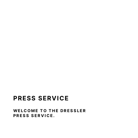
PRESS SERVICE
WELCOME TO THE DRESSLER
PRESS SERVICE.