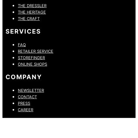
THE DRESSLER
THE HERITAGE
THE CRAFT
SERVICES
FAQ
RETAILER SERVICE
STOREFINDER
ONLINE SHOPS
COMPANY
NEWSLETTER
CONTACT
PRESS
CAREER