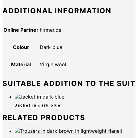
ADDITIONAL INFORMATION
Online Partner
hirmer.de
Colour
Dark blue
Material
Virgin wool
SUITABLE ADDITION TO THE SUIT
Jacket in dark blue
RELATED PRODUCTS