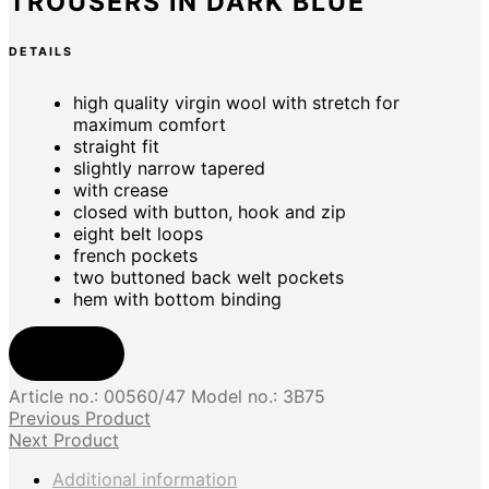
TROUSERS IN DARK BLUE
DETAILS
high quality virgin wool with stretch for
maximum comfort
straight fit
slightly narrow tapered
with crease
closed with button, hook and zip
eight belt loops
french pockets
two buttoned back welt pockets
hem with bottom binding
Shop now
Article no.:
00560/47
Model no.:
3B75
Previous Product
Next Product
Additional information