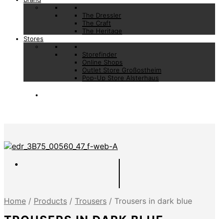
The Dressler
The Craft
The Heritage
Stores
Storefinder
Online Shops
Outlet Store Großostheim
Pop-Up Store Alsterhaus
Home
/
Products
/
Trousers
/
Trousers in dark blue