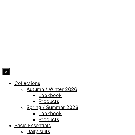
PRIVACY POLICY
LEGAL NOTICE
WHISTLEBLOWING CHANNEL
ACCESSIBILITY STATEMENT
© 2026 DRESSLER. ALL RIGHTS RESERVED.
×
Collections
Autumn / Winter 2026
Lookbook
Products
Spring / Summer 2026
Lookbook
Products
Basic Essentials
Daily suits