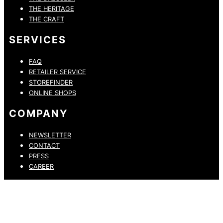
THE HERITAGE
THE CRAFT
SERVICES
FAQ
RETAILER SERVICE
STOREFINDER
ONLINE SHOPS
COMPANY
NEWSLETTER
CONTACT
PRESS
CAREER