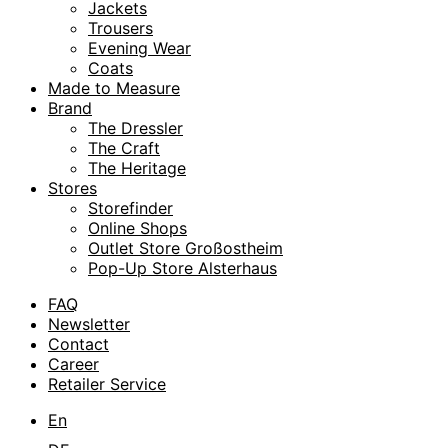
Jackets
Trousers
Evening Wear
Coats
Made to Measure
Brand
The Dressler
The Craft
The Heritage
Stores
Storefinder
Online Shops
Outlet Store Großostheim
Pop-Up Store Alsterhaus
FAQ
Newsletter
Contact
Career
Retailer Service
En