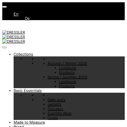
En
De
Collections
Autumn / Winter 2026
Lookbook
Products
Spring / Summer 2026
Lookbook
Products
Basic Essentials
Daily suits
Jackets
Trousers
Evening Wear
Coats
Made to Measure
Brand