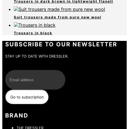
Trousers in dark brown in lightweight flanell
Suit trousers made from pure new wool
Trousers in black
SUBSCRIBE TO OUR NEWSLETTER
STAY UP TO DATE WITH DRESSLER.
E-Mail
BRAND
THE DRESSLER