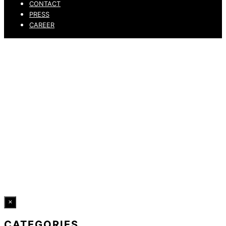
CONTACT
PRESS
CAREER
PRIVACY POLICY
LEGAL NOTICE
WHISTLEBLOWING CHANNEL
ACCESSIBILITY STATEMENT
© 2026 DRESSLER. ALL RIGHTS RESERVED.
×
CATEGORIES