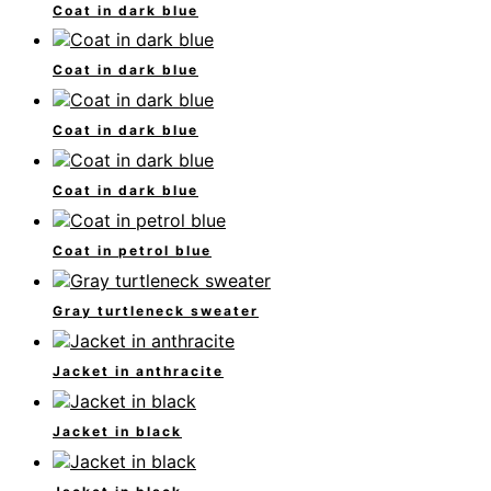
Coat in dark blue
Coat in dark blue
Coat in dark blue
Coat in dark blue
Coat in petrol blue
Gray turtleneck sweater
Jacket in anthracite
Jacket in black