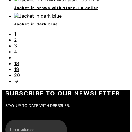
Jacket in brown with stand-up collar
Jacket in dark blue
1
2
3
4
…
18
19
20
→
SUBSCRIBE TO OUR NEWSLETTER
STAY UP TO DATE WITH DRESSLER.
E-Mail