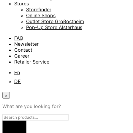
Stores
Storefinder
Online Shops
Outlet Store Großostheim
Pop-Up Store Alsterhaus
FAQ
Newsletter
Contact
Career
Retailer Service
En
DE
×
What are you looking for?