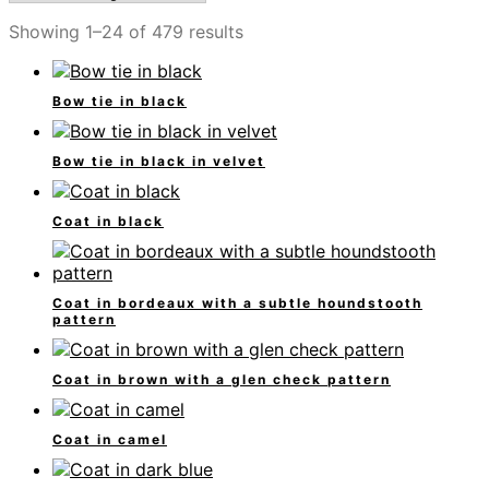
Showing 1–24 of 479 results
Bow tie in black
Bow tie in black in velvet
Coat in black
Coat in bordeaux with a subtle houndstooth
pattern
Coat in brown with a glen check pattern
Coat in camel