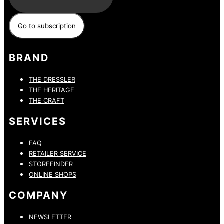
BRAND
THE DRESSLER
THE HERITAGE
THE CRAFT
SERVICES
FAQ
RETAILER SERVICE
STOREFINDER
ONLINE SHOPS
COMPANY
NEWSLETTER