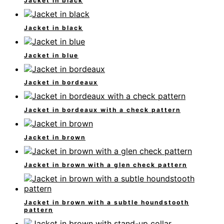
Jacket in black
Jacket in black
Jacket in blue
Jacket in bordeaux
Jacket in bordeaux with a check pattern
Jacket in brown
Jacket in brown with a glen check pattern
Jacket in brown with a subtle houndstooth
pattern