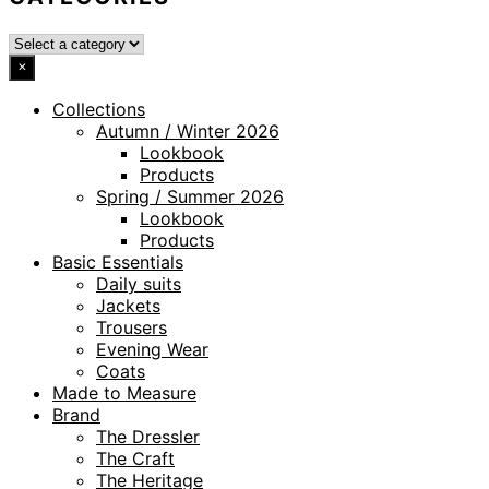
×
Collections
Autumn / Winter 2026
Lookbook
Products
Spring / Summer 2026
Lookbook
Products
Basic Essentials
Daily suits
Jackets
Trousers
Evening Wear
Coats
Made to Measure
Brand
The Dressler
The Craft
The Heritage