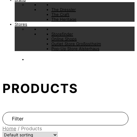
The Dressler
The Craft
The Heritage
Stores
Storefinder
Online Shops
Outlet Store Großostheim
Pop-Up Store Alsterhaus
PRODUCTS
Filter
Home
/
Products