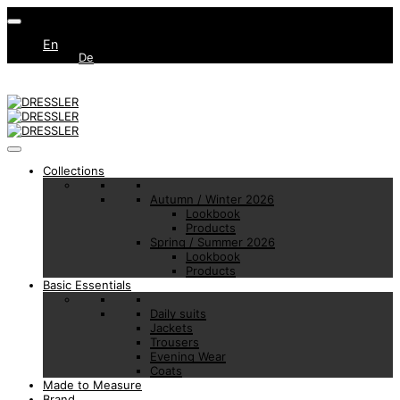
En
De
Collections
Autumn / Winter 2026
Lookbook
Products
Spring / Summer 2026
Lookbook
Products
Basic Essentials
Daily suits
Jackets
Trousers
Evening Wear
Coats
Made to Measure
Brand