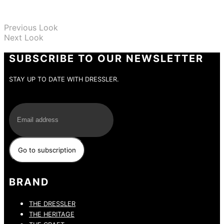
Previous Look
Next Look
SUBSCRIBE TO OUR NEWSLETTER
STAY UP TO DATE WITH DRESSLER.
E-Mail
BRAND
THE DRESSLER
THE HERITAGE