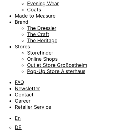
Evening Wear
Coats
Made to Measure
Brand
The Dressler
The Craft
The Heritage
Stores
Storefinder
Online Shops
Outlet Store Großostheim
Pop-Up Store Alsterhaus
FAQ
Newsletter
Contact
Career
Retailer Service
En
DE