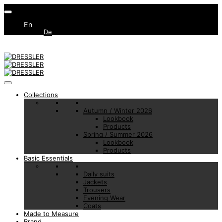
En
De
Collections
Autumn / Winter 2026
Lookbook
Products
Spring / Summer 2026
Lookbook
Products
Basic Essentials
Daily suits
Jackets
Trousers
Evening Wear
Coats
Made to Measure
Brand