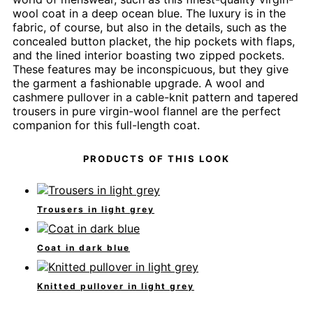
wool coat in a deep ocean blue. The luxury is in the
fabric, of course, but also in the details, such as the
concealed button placket, the hip pockets with flaps,
and the lined interior boasting two zipped pockets.
These features may be inconspicuous, but they give
the garment a fashionable upgrade. A wool and
cashmere pullover in a cable-knit pattern and tapered
trousers in pure virgin-wool flannel are the perfect
companion for this full-length coat.
PRODUCTS OF THIS LOOK
Trousers in light grey
Coat in dark blue
Knitted pullover in light grey