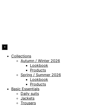
LEGAL NOTICE
WHISTLEBLOWING CHANNEL
ACCESSIBILITY STATEMENT
© 2026 DRESSLER. ALL RIGHTS RESERVED.
×
Collections
Autumn / Winter 2026
Lookbook
Products
Spring / Summer 2026
Lookbook
Products
Basic Essentials
Daily suits
Jackets
Trousers