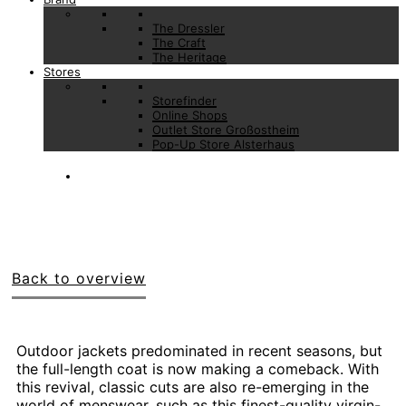
The Dressler
The Craft
The Heritage
Stores
Storefinder
Online Shops
Outlet Store Großostheim
Pop-Up Store Alsterhaus
Back to overview
Outdoor jackets predominated in recent seasons, but
the full-length coat is now making a comeback. With
this revival, classic cuts are also re-emerging in the
world of menswear, such as this finest-quality virgin-