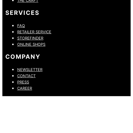
THE CRAFT
SERVICES
FAQ
RETAILER SERVICE
STOREFINDER
ONLINE SHOPS
COMPANY
NEWSLETTER
CONTACT
PRESS
CAREER
PRIVACY POLICY