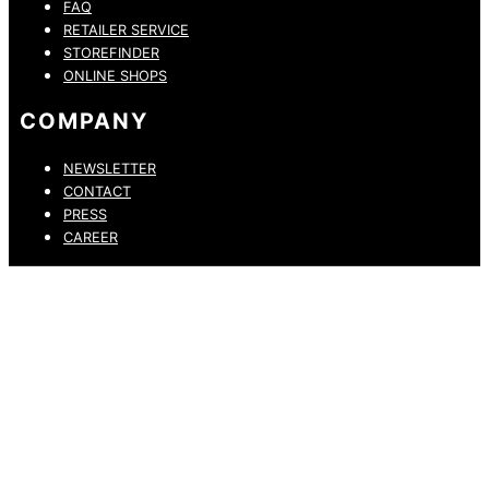
FAQ
RETAILER SERVICE
STOREFINDER
ONLINE SHOPS
COMPANY
NEWSLETTER
CONTACT
PRESS
CAREER
PRIVACY POLICY
LEGAL NOTICE
WHISTLEBLOWING CHANNEL