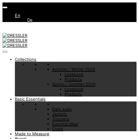
En
De
Collections
Autumn / Winter 2026
Lookbook
Products
Spring / Summer 2026
Lookbook
Products
Basic Essentials
Daily suits
Jackets
Trousers
Evening Wear
Coats
Made to Measure
Brand