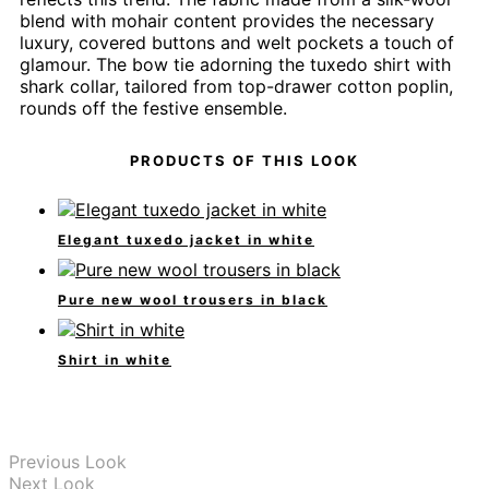
blend with mohair content provides the necessary
luxury, covered buttons and welt pockets a touch of
glamour. The bow tie adorning the tuxedo shirt with
shark collar, tailored from top-drawer cotton poplin,
rounds off the festive ensemble.
PRODUCTS OF THIS LOOK
Elegant tuxedo jacket in white
Pure new wool trousers in black
Shirt in white
Previous Look
Next Look