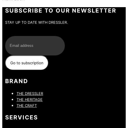
SUBSCRIBE TO OUR NEWSLETTER
STAY UP TO DATE WITH DRESSLER.
E-Mail
BRAND
THE DRESSLER
THE HERITAGE
THE CRAFT
SERVICES