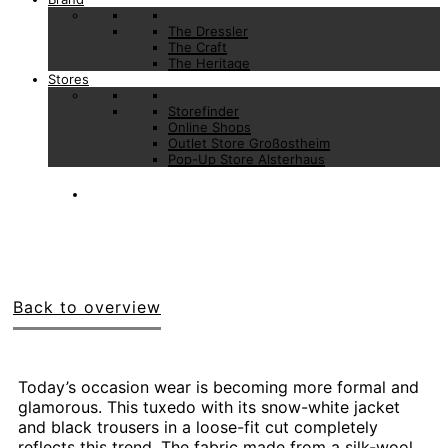
The Dressler
The Craft
The Heritage
Stores
Storefinder
Online Shops
Outlet Store Großostheim
Pop-Up Store Alsterhaus
Back to overview
Today’s occasion wear is becoming more formal and
glamorous. This tuxedo with its snow-white jacket
and black trousers in a loose-fit cut completely
reflects this trend. The fabric made from a silk-wool