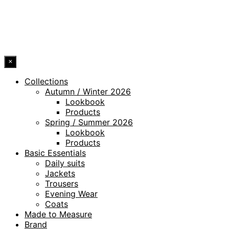
ACCESSIBILITY STATEMENT
© 2026 DRESSLER. ALL RIGHTS RESERVED.
×
Collections
Autumn / Winter 2026
Lookbook
Products
Spring / Summer 2026
Lookbook
Products
Basic Essentials
Daily suits
Jackets
Trousers
Evening Wear
Coats
Made to Measure
Brand