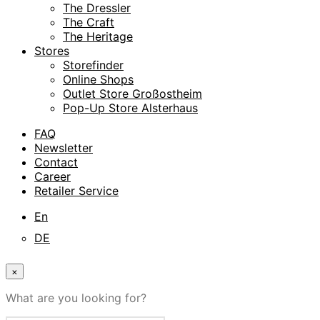
The Dressler
The Craft
The Heritage
Stores
Storefinder
Online Shops
Outlet Store Großostheim
Pop-Up Store Alsterhaus
FAQ
Newsletter
Contact
Career
Retailer Service
En
DE
×
What are you looking for?