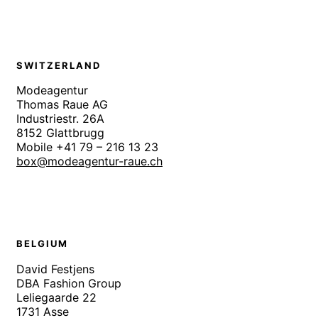
SWITZERLAND
Modeagentur
Thomas Raue AG
Industriestr. 26A
8152 Glattbrugg
Mobile +41 79 – 216 13 23
box@modeagentur-raue.ch
BELGIUM
David Festjens
DBA Fashion Group
Leliegaarde 22
1731 Asse