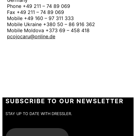
Germany
Phone +49 211 – 74 89 069
Fax +49 211 – 74 89 069
Mobile +49 160 – 97 311 333
Mobile Ukraine +380 50 – 86 916 362
Mobile Moldova +373 69 – 458 418
pcojocaru@online.de
SUBSCRIBE TO OUR NEWSLETTER
STAY UP TO DATE WITH DRESSLER.
E-Mail