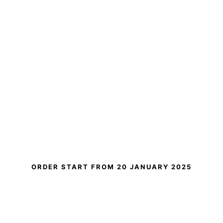
ORDER START FROM
20 JANUARY 2025