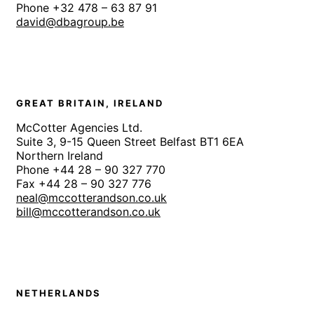
Phone +32 478 – 63 87 91
david@dbagroup.be
GREAT BRITAIN, IRELAND
McCotter Agencies Ltd.
Suite 3, 9-15 Queen Street Belfast BT1 6EA
Northern Ireland
Phone +44 28 – 90 327 770
Fax +44 28 – 90 327 776
neal@mccotterandson.co.uk
bill@mccotterandson.co.uk
NETHERLANDS