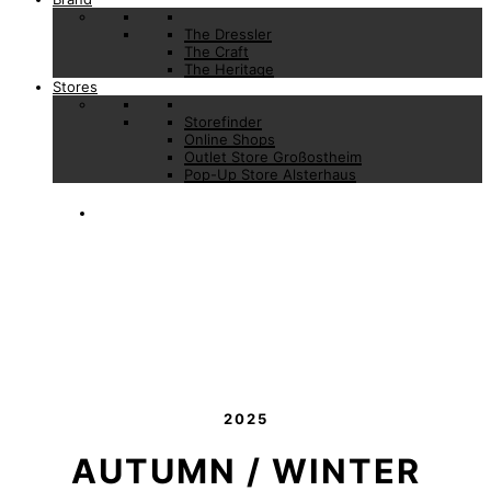
The Dressler
The Craft
The Heritage
Stores
Storefinder
Online Shops
Outlet Store Großostheim
Pop-Up Store Alsterhaus
2025
AUTUMN / WINTER