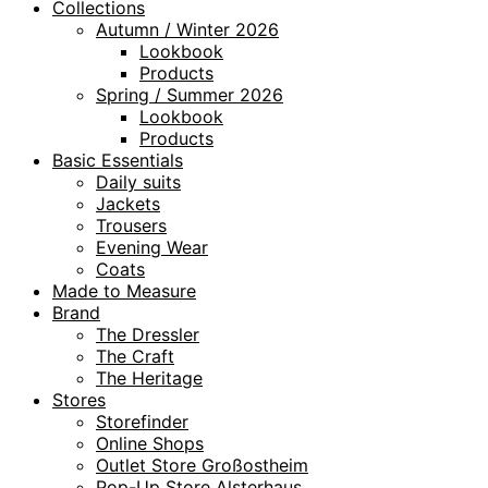
Collections
Autumn / Winter 2026
Lookbook
Products
Spring / Summer 2026
Lookbook
Products
Basic Essentials
Daily suits
Jackets
Trousers
Evening Wear
Coats
Made to Measure
Brand
The Dressler
The Craft
The Heritage
Stores
Storefinder
Online Shops
Outlet Store Großostheim
Pop-Up Store Alsterhaus