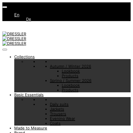
En
De
Collections
Autumn / Winter 2026
Lookbook
Products
Spring / Summer 2026
Lookbook
Products
Basic Essentials
Daily suits
Jackets
Trousers
Evening Wear
Coats
Made to Measure
Brand