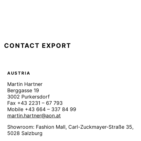
CONTACT EXPORT
AUSTRIA
Martin Hartner
Berggasse 19
3002 Purkersdorf
Fax +43 2231 – 67 793
Mobile +43 664 – 337 84 99
martin.hartner@aon.at
Showroom: Fashion Mall,
Carl-Zuckmayer-Straße 35,
5028 Salzburg