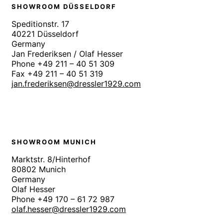
SHOWROOM DÜSSELDORF
Speditionstr. 17
40221 Düsseldorf
Germany
Jan Frederiksen / Olaf Hesser
Phone +49 211 – 40 51 309
Fax +49 211 – 40 51 319
jan.frederiksen@dressler1929.com
SHOWROOM MUNICH
Marktstr. 8/Hinterhof
80802 Munich
Germany
Olaf Hesser
Phone +49 170 – 61 72 987
olaf.hesser@dressler1929.com