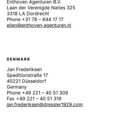
Enthoven Agenturen B.V.
Laan der Verenigde Naties 325
3318 LA Dordrecht
Phone +31 78 – 644 17 17
ellen@enthoven-agenturen.nl
DENMARK
Jan Frederiksen
Speditionstraße 17
40221 Düsseldorf
Germany
Phone +49 221 – 40 51 309
Fax +49 221 – 40 51 319
jan.frederiksen@dressler1929.com