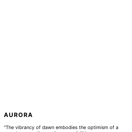
AURORA
“The vibrancy of dawn embodies the optimism of a