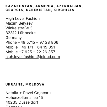
KAZAKHSTAN, ARMENIA, AZERBAIJAN,
GEORGIA, UZBEKISTAN, KIRGHIZIA
High Level Fashion
Maxim Belyaev
Winkelstraße 3
32312 Lübbecke
Germany
Phone +49 5715 – 97 28 806
Mobile +49 171 – 64 15 051
Mobile +7 925 – 22 26 357
high.level.fashion@icloud.com
UKRAINE, MOLDOVA
Natalia + Pavel Cojocaru
Hohenzollernallee 15
40235 Düsseldorf