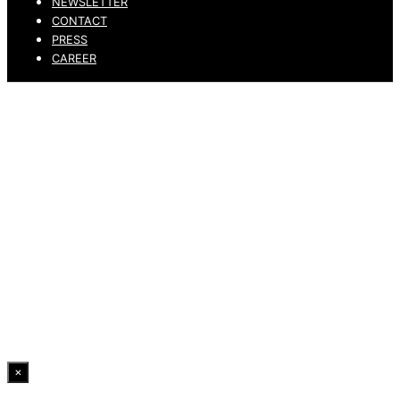
NEWSLETTER
CONTACT
PRESS
CAREER
PRIVACY POLICY
LEGAL NOTICE
WHISTLEBLOWING CHANNEL
ACCESSIBILITY STATEMENT
© 2026 DRESSLER. ALL RIGHTS RESERVED.
×