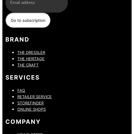
BRAND
THE DRESSLER
THE HERITAGE
THE CRAFT
SERVICES
FAQ
RETAILER SERVICE
STOREFINDER
ONLINE SHOPS
COMPANY