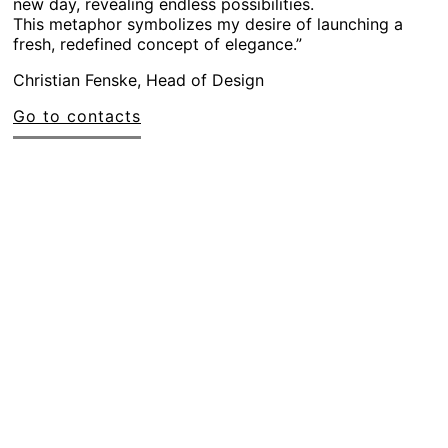
new day, revealing endless possibilities.
This metaphor symbolizes my desire of launching a
fresh, redefined concept of elegance.”
Christian Fenske, Head of Design
Go to contacts