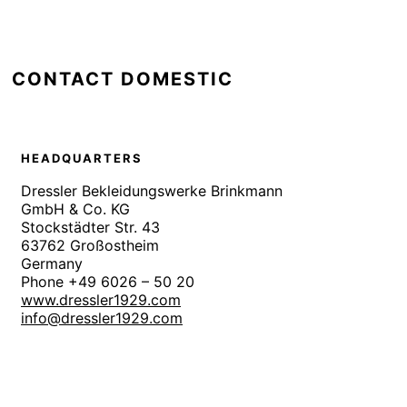
CONTACT DOMESTIC
HEADQUARTERS
Dressler Bekleidungswerke Brinkmann
GmbH & Co. KG
Stockstädter Str. 43
63762 Großostheim
Germany
Phone +49 6026 – 50 20
www.dressler1929.com
info@dressler1929.com