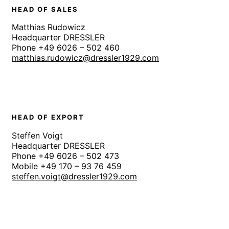
HEAD OF SALES
Matthias Rudowicz
Headquarter DRESSLER
Phone +49 6026 – 502 460
matthias.rudowicz@dressler1929.com
HEAD OF EXPORT
Steffen Voigt
Headquarter DRESSLER
Phone +49 6026 – 502 473
Mobile +49 170 – 93 76 459
steffen.voigt@dressler1929.com