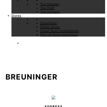
The Dressler
The Craft
The Heritage
Stores
Storefinder
Online Shops
Outlet Store Großostheim
Pop-Up Store Alsterhaus
BREUNINGER
ADDRESS