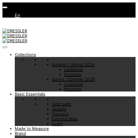
En
Collections
Autumn / Winter 2026
Lookbook
Products
Spring / Summer 2026
Lookbook
Products
Basic Essentials
Daily suits
Jackets
Trousers
Evening Wear
Coats
Made to Measure
Brand