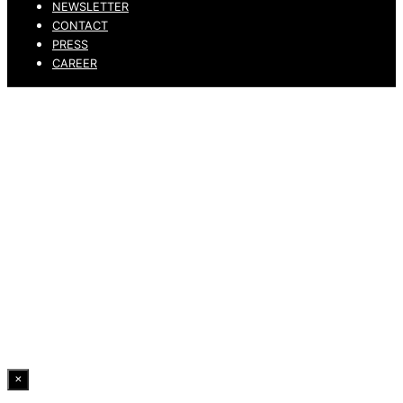
NEWSLETTER
CONTACT
PRESS
CAREER
PRIVACY POLICY
LEGAL NOTICE
WHISTLEBLOWING CHANNEL
ACCESSIBILITY STATEMENT
© 2026 DRESSLER. ALL RIGHTS RESERVED.
×