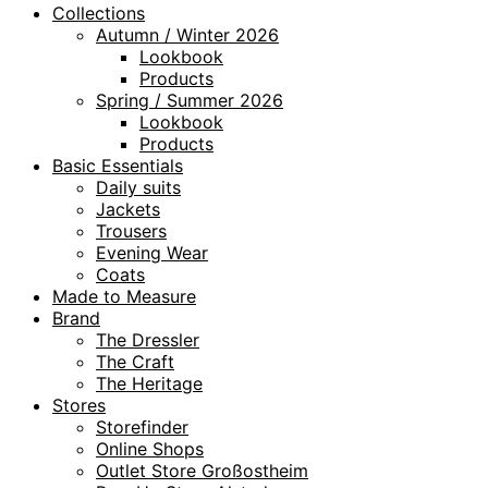
Collections
Autumn / Winter 2026
Lookbook
Products
Spring / Summer 2026
Lookbook
Products
Basic Essentials
Daily suits
Jackets
Trousers
Evening Wear
Coats
Made to Measure
Brand
The Dressler
The Craft
The Heritage
Stores
Storefinder
Online Shops
Outlet Store Großostheim