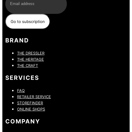
BRAND
THE DRESSLER
THE HERITAGE
THE CRAFT
SERVICES
FAQ
RETAILER SERVICE
STOREFINDER
ONLINE SHOPS
COMPANY