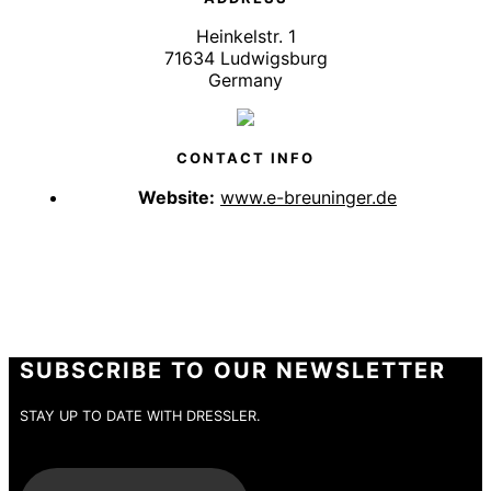
Heinkelstr. 1
71634 Ludwigsburg
Germany
CONTACT INFO
Website:
www.e-breuninger.de
SUBSCRIBE TO OUR NEWSLETTER
STAY UP TO DATE WITH DRESSLER.
E-Mail