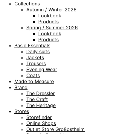
Collections
Autumn / Winter 2026
Lookbook
Products
Spring / Summer 2026
Lookbook
Products
Basic Essentials
Daily suits
Jackets
Trousers
Evening Wear
Coats
Made to Measure
Brand
The Dressler
The Craft
The Heritage
Stores
Storefinder
Online Shops
Outlet Store Großostheim