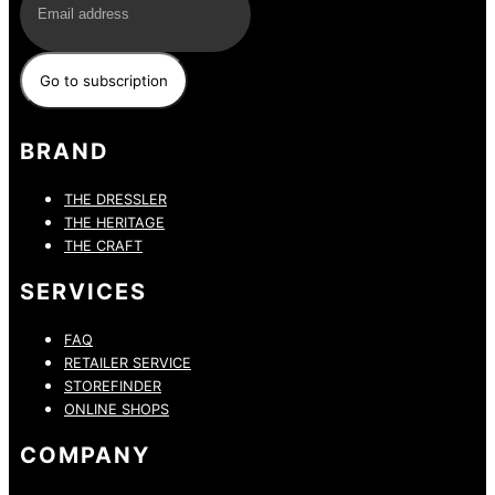
BRAND
THE DRESSLER
THE HERITAGE
THE CRAFT
SERVICES
FAQ
RETAILER SERVICE
STOREFINDER
ONLINE SHOPS
COMPANY