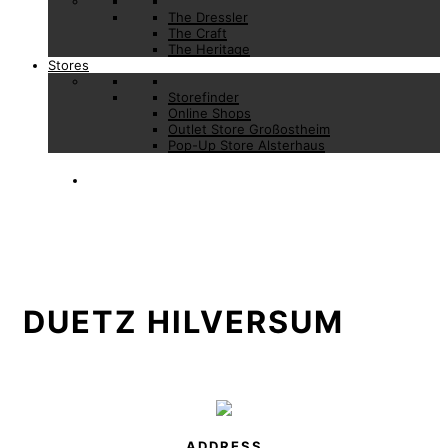
The Dressler
The Craft
The Heritage
Stores
Storefinder
Online Shops
Outlet Store Großostheim
Pop-Up Store Alsterhaus
DUETZ HILVERSUM
ADDRESS