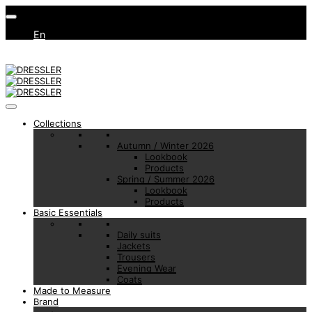
En
Collections
Autumn / Winter 2026
Lookbook
Products
Spring / Summer 2026
Lookbook
Products
Basic Essentials
Daily suits
Jackets
Trousers
Evening Wear
Coats
Made to Measure
Brand