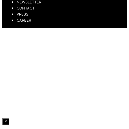
NEWSLETTER
CONTACT
PRESS
CAREER
PRIVACY POLICY
LEGAL NOTICE
WHISTLEBLOWING CHANNEL
ACCESSIBILITY STATEMENT
© 2026 DRESSLER. ALL RIGHTS RESERVED.
×