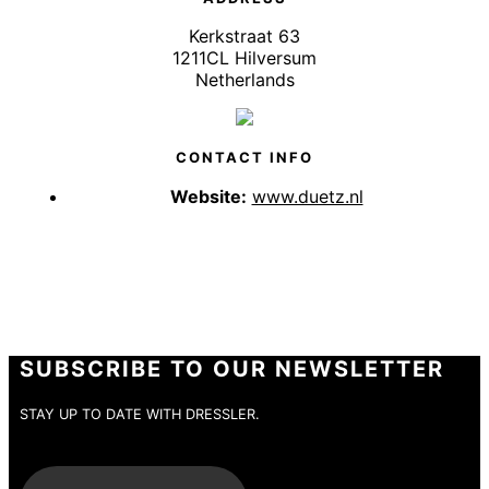
Kerkstraat 63
1211CL Hilversum
Netherlands
CONTACT INFO
Website:
www.duetz.nl
SUBSCRIBE TO OUR NEWSLETTER
STAY UP TO DATE WITH DRESSLER.
E-Mail