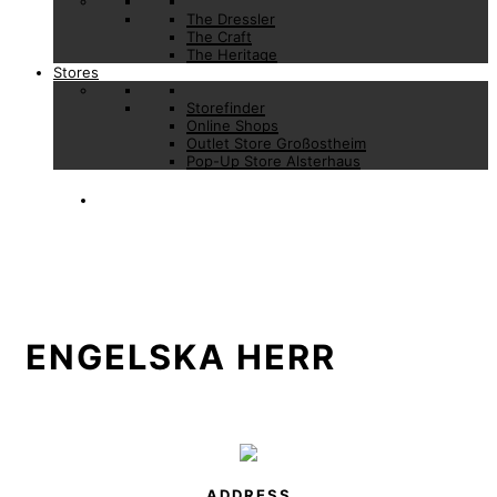
The Dressler
The Craft
The Heritage
Stores
Storefinder
Online Shops
Outlet Store Großostheim
Pop-Up Store Alsterhaus
ENGELSKA HERR
ADDRESS