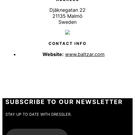
Djäknegatan 22
21135 Malmö
Sweden
CONTACT INFO
Website:
www.baltzar.com
SUBSCRIBE TO OUR NEWSLETTER
STAY UP TO DATE WITH DRESSLER.
E-Mail