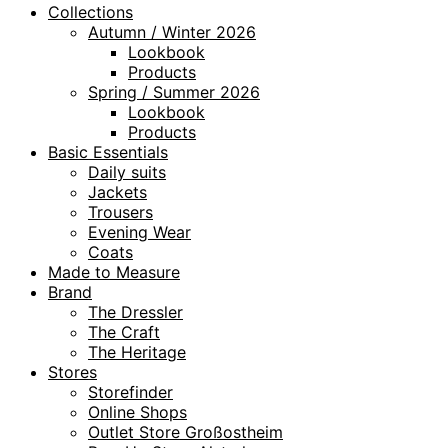
Collections
Autumn / Winter 2026
Lookbook
Products
Spring / Summer 2026
Lookbook
Products
Basic Essentials
Daily suits
Jackets
Trousers
Evening Wear
Coats
Made to Measure
Brand
The Dressler
The Craft
The Heritage
Stores
Storefinder
Online Shops
Outlet Store Großostheim