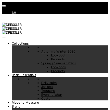
En
Collections
Autumn / Winter 2026
Lookbook
Products
Spring / Summer 2026
Lookbook
Products
Basic Essentials
Daily suits
Jackets
Trousers
Evening Wear
Coats
Made to Measure
Brand