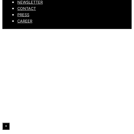
NEWSLETTER
CONTACT
PRESS
CAREER
PRIVACY POLICY
LEGAL NOTICE
WHISTLEBLOWING CHANNEL
ACCESSIBILITY STATEMENT
© 2026 DRESSLER. ALL RIGHTS RESERVED.
×