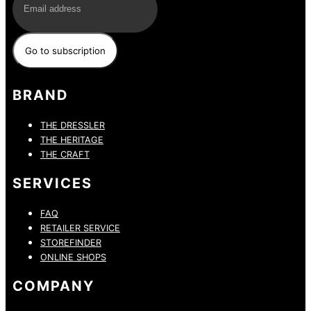
BRAND
THE DRESSLER
THE HERITAGE
THE CRAFT
SERVICES
FAQ
RETAILER SERVICE
STOREFINDER
ONLINE SHOPS
COMPANY