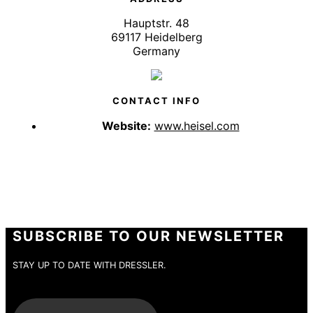
Hauptstr. 48
69117 Heidelberg
Germany
CONTACT INFO
Website:
www.heisel.com
SUBSCRIBE TO OUR NEWSLETTER
STAY UP TO DATE WITH DRESSLER.
E-Mail