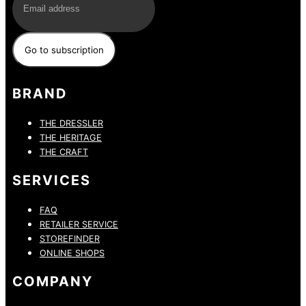
BRAND
THE DRESSLER
THE HERITAGE
THE CRAFT
SERVICES
FAQ
RETAILER SERVICE
STOREFINDER
ONLINE SHOPS
COMPANY