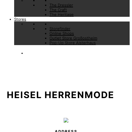
The Dressler
The Craft
The Heritage
Stores
Storefinder
Online Shops
Outlet Store Großostheim
Pop-Up Store Alsterhaus
HEISEL HERRENMODE
ADDRESS