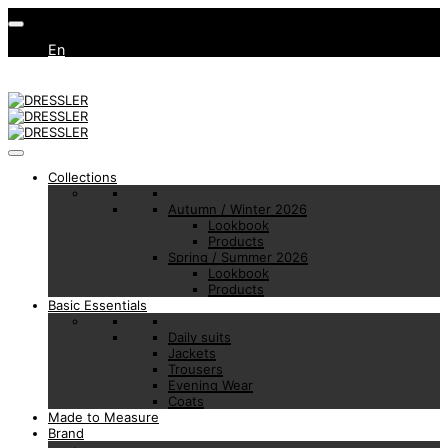
En
Collections
Autumn / Winter 2026
Lookbook
Products
Spring / Summer 2026
Lookbook
Products
Basic Essentials
Daily suits
Jackets
Trousers
Evening Wear
Coats
Made to Measure
Brand