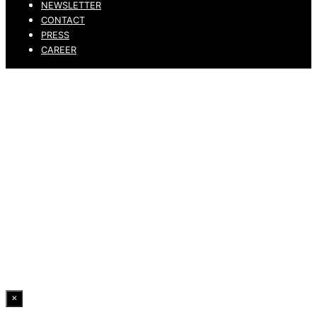
NEWSLETTER
CONTACT
PRESS
CAREER
PRIVACY POLICY
LEGAL NOTICE
WHISTLEBLOWING CHANNEL
ACCESSIBILITY STATEMENT
© 2026 DRESSLER. ALL RIGHTS RESERVED.
×