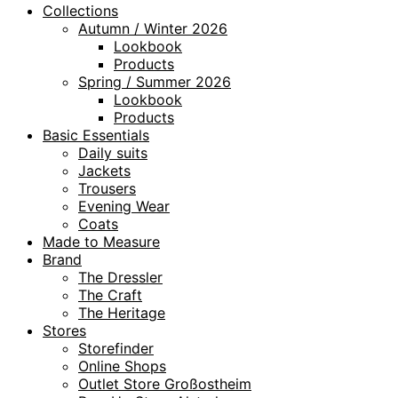
Collections
Autumn / Winter 2026
Lookbook
Products
Spring / Summer 2026
Lookbook
Products
Basic Essentials
Daily suits
Jackets
Trousers
Evening Wear
Coats
Made to Measure
Brand
The Dressler
The Craft
The Heritage
Stores
Storefinder
Online Shops
Outlet Store Großostheim