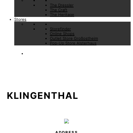
The Dressler
The Craft
The Heritage
Stores
Storefinder
Online Shops
Outlet Store Großostheim
Pop-Up Store Alsterhaus
KLINGENTHAL
ADDRESS