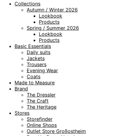
Collections
Autumn / Winter 2026
Lookbook
Products
Spring / Summer 2026
Lookbook
Products
Basic Essentials
Daily suits
Jackets
Trousers
Evening Wear
Coats
Made to Measure
Brand
The Dressler
The Craft
The Heritage
Stores
Storefinder
Online Shops
Outlet Store Großostheim