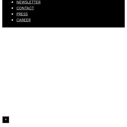
NEWSLETTER
CONTACT
PRESS
CAREER
PRIVACY POLICY
LEGAL NOTICE
WHISTLEBLOWING CHANNEL
ACCESSIBILITY STATEMENT
© 2026 DRESSLER. ALL RIGHTS RESERVED.
×