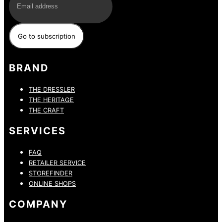
BRAND
THE DRESSLER
THE HERITAGE
THE CRAFT
SERVICES
FAQ
RETAILER SERVICE
STOREFINDER
ONLINE SHOPS
COMPANY