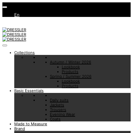
En
Collections
Autumn / Winter 2026
Lookbook
Products
Spring / Summer 2026
Lookbook
Products
Basic Essentials
Daily suits
Jackets
Trousers
Evening Wear
Coats
Made to Measure
Brand