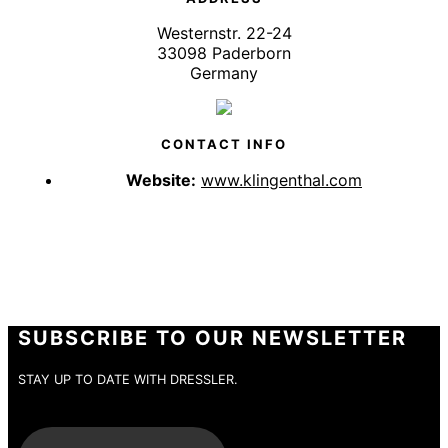
Westernstr. 22-24
33098 Paderborn
Germany
CONTACT INFO
Website:
www.klingenthal.com
SUBSCRIBE TO OUR NEWSLETTER
STAY UP TO DATE WITH DRESSLER.
E-Mail