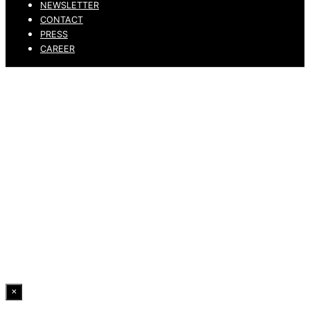
NEWSLETTER
CONTACT
PRESS
CAREER
PRIVACY POLICY
LEGAL NOTICE
WHISTLEBLOWING CHANNEL
ACCESSIBILITY STATEMENT
© 2026 DRESSLER. ALL RIGHTS RESERVED.
×