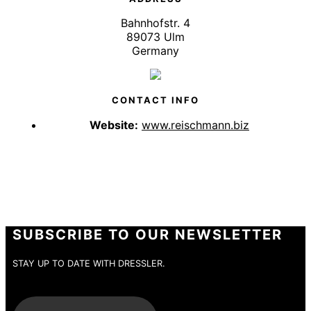
Bahnhofstr. 4
89073 Ulm
Germany
CONTACT INFO
Website:
www.reischmann.biz
SUBSCRIBE TO OUR NEWSLETTER
STAY UP TO DATE WITH DRESSLER.
E-Mail