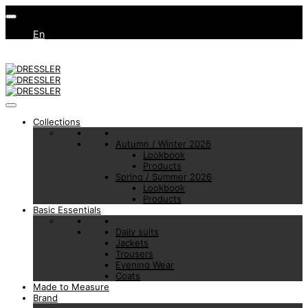
En
Collections
Autumn / Winter 2026
Lookbook
Products
Spring / Summer 2026
Lookbook
Products
Basic Essentials
Daily suits
Jackets
Trousers
Evening Wear
Coats
Made to Measure
Brand