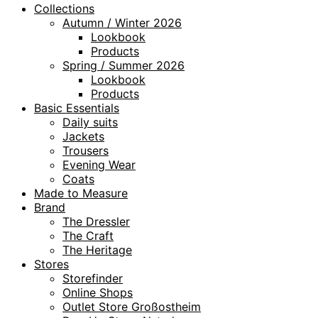
Collections
Autumn / Winter 2026
Lookbook
Products
Spring / Summer 2026
Lookbook
Products
Basic Essentials
Daily suits
Jackets
Trousers
Evening Wear
Coats
Made to Measure
Brand
The Dressler
The Craft
The Heritage
Stores
Storefinder
Online Shops
Outlet Store Großostheim