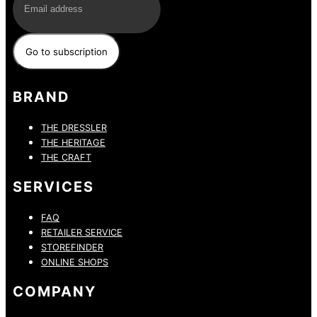
BRAND
THE DRESSLER
THE HERITAGE
THE CRAFT
SERVICES
FAQ
RETAILER SERVICE
STOREFINDER
ONLINE SHOPS
COMPANY