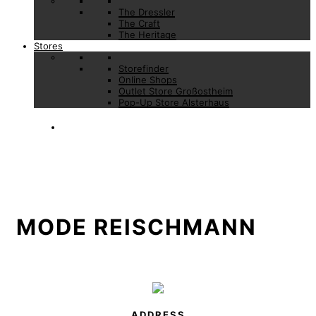
The Dressler
The Craft
The Heritage
Stores
Storefinder
Online Shops
Outlet Store Großostheim
Pop-Up Store Alsterhaus
MODE REISCHMANN
ADDRESS