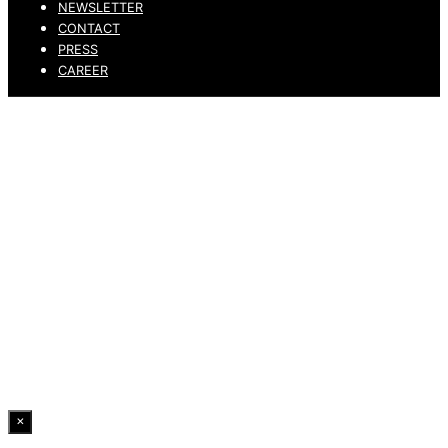
NEWSLETTER
CONTACT
PRESS
CAREER
PRIVACY POLICY
LEGAL NOTICE
WHISTLEBLOWING CHANNEL
ACCESSIBILITY STATEMENT
© 2026 DRESSLER. ALL RIGHTS RESERVED.
×