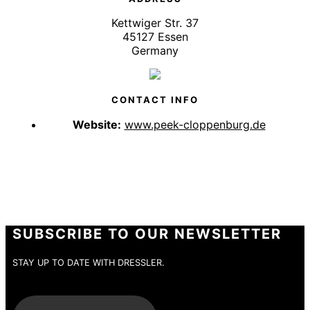
Kettwiger Str. 37
45127 Essen
Germany
CONTACT INFO
Website:
www.peek-cloppenburg.de
SUBSCRIBE TO OUR NEWSLETTER
STAY UP TO DATE WITH DRESSLER.
E-Mail