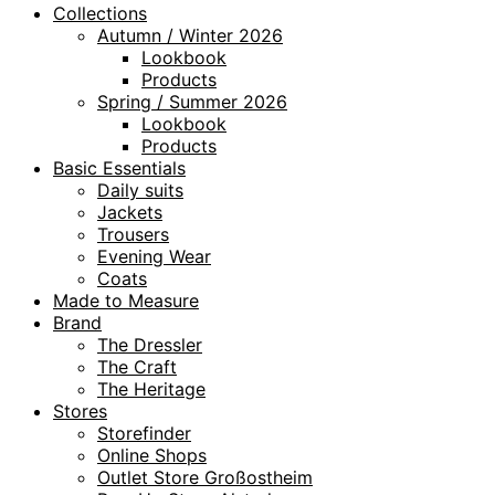
Collections
Autumn / Winter 2026
Lookbook
Products
Spring / Summer 2026
Lookbook
Products
Basic Essentials
Daily suits
Jackets
Trousers
Evening Wear
Coats
Made to Measure
Brand
The Dressler
The Craft
The Heritage
Stores
Storefinder
Online Shops
Outlet Store Großostheim