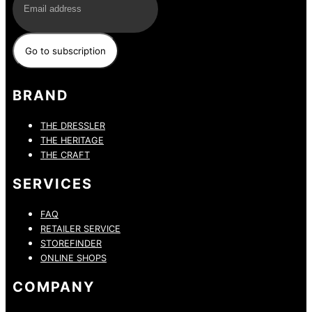
BRAND
THE DRESSLER
THE HERITAGE
THE CRAFT
SERVICES
FAQ
RETAILER SERVICE
STOREFINDER
ONLINE SHOPS
COMPANY