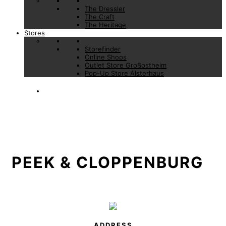
The Dressler
The Craft
The Heritage
Stores
Storefinder
Online Shops
Outlet Store Großostheim
Pop-Up Store Alsterhaus
PEEK & CLOPPENBURG
ADDRESS