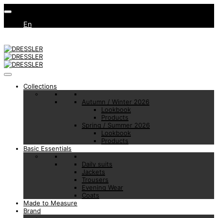
En
Collections
Autumn / Winter 2026
Lookbook
Products
Spring / Summer 2026
Lookbook
Products
Basic Essentials
Daily suits
Jackets
Trousers
Evening Wear
Coats
Made to Measure
Brand