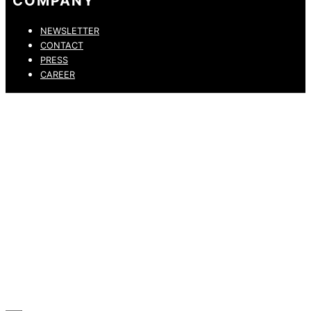
COMPANY
NEWSLETTER
CONTACT
PRESS
CAREER
PRIVACY POLICY
LEGAL NOTICE
WHISTLEBLOWING CHANNEL
ACCESSIBILITY STATEMENT
© 2026 DRESSLER. ALL RIGHTS RESERVED.