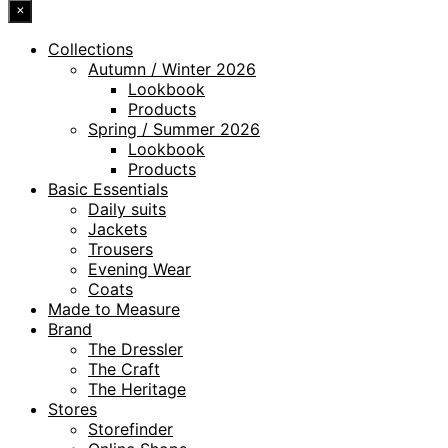
×
Collections
Autumn / Winter 2026
Lookbook
Products
Spring / Summer 2026
Lookbook
Products
Basic Essentials
Daily suits
Jackets
Trousers
Evening Wear
Coats
Made to Measure
Brand
The Dressler
The Craft
The Heritage
Stores
Storefinder