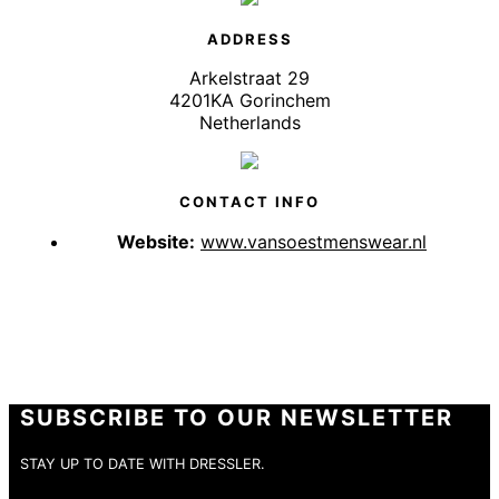
ADDRESS
Arkelstraat 29
4201KA Gorinchem
Netherlands
CONTACT INFO
Website:
www.vansoestmenswear.nl
SUBSCRIBE TO OUR NEWSLETTER
STAY UP TO DATE WITH DRESSLER.