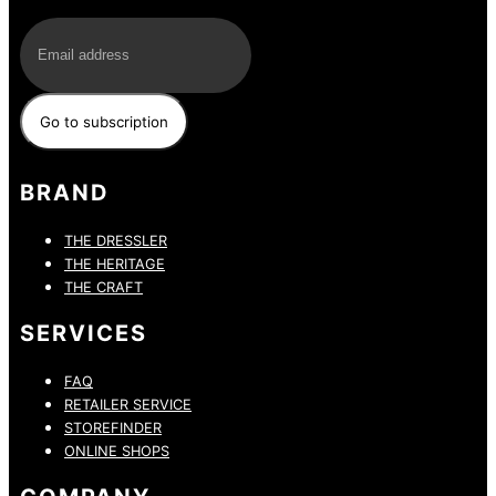
E-Mail
BRAND
THE DRESSLER
THE HERITAGE
THE CRAFT
SERVICES
FAQ
RETAILER SERVICE
STOREFINDER
ONLINE SHOPS