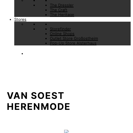
The Dressler
The Craft
The Heritage
Stores
Storefinder
Online Shops
Outlet Store Großostheim
Pop-Up Store Alsterhaus
VAN SOEST
HERENMODE