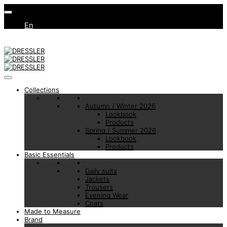
En
Collections
Autumn / Winter 2026
Lookbook
Products
Spring / Summer 2026
Lookbook
Products
Basic Essentials
Daily suits
Jackets
Trousers
Evening Wear
Coats
Made to Measure
Brand