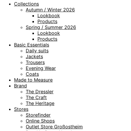
Collections
Autumn / Winter 2026
Lookbook
Products
Spring / Summer 2026
Lookbook
Products
Basic Essentials
Daily suits
Jackets
Trousers
Evening Wear
Coats
Made to Measure
Brand
The Dressler
The Craft
The Heritage
Stores
Storefinder
Online Shops
Outlet Store Großostheim