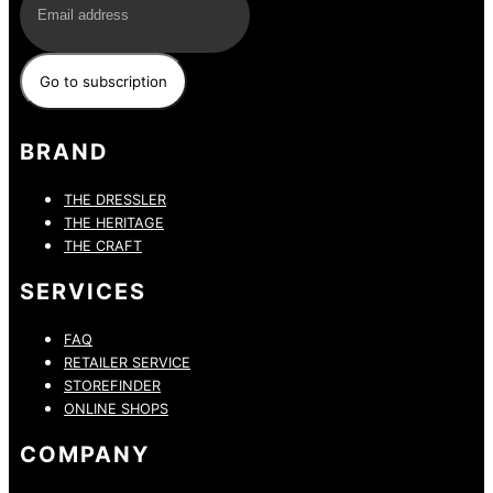
BRAND
THE DRESSLER
THE HERITAGE
THE CRAFT
SERVICES
FAQ
RETAILER SERVICE
STOREFINDER
ONLINE SHOPS
COMPANY