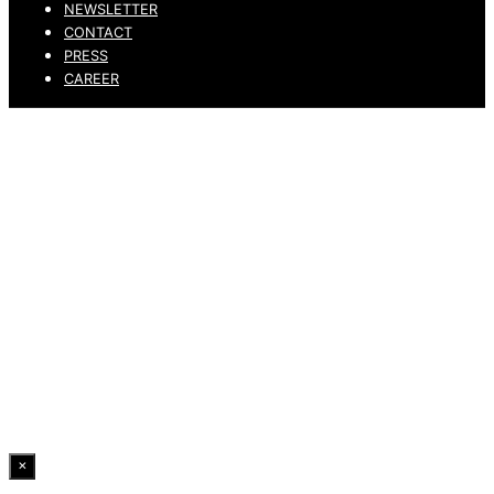
NEWSLETTER
CONTACT
PRESS
CAREER
PRIVACY POLICY
LEGAL NOTICE
WHISTLEBLOWING CHANNEL
ACCESSIBILITY STATEMENT
© 2026 DRESSLER. ALL RIGHTS RESERVED.
×