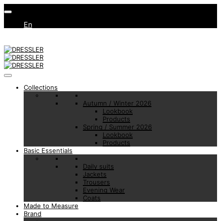
En
Collections
Autumn / Winter 2026
Lookbook
Products
Spring / Summer 2026
Lookbook
Products
Basic Essentials
Daily suits
Jackets
Trousers
Evening Wear
Coats
Made to Measure
Brand