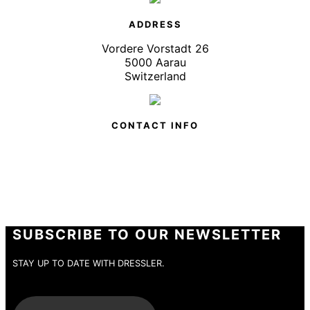
ADDRESS
Vordere Vorstadt 26
5000 Aarau
Switzerland
CONTACT INFO
SUBSCRIBE TO OUR NEWSLETTER
STAY UP TO DATE WITH DRESSLER.
E-Mail