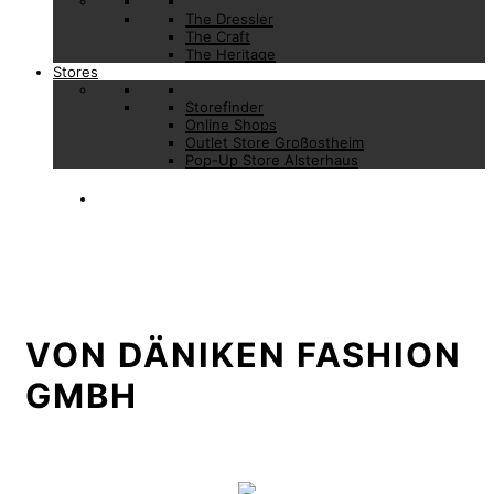
The Dressler
The Craft
The Heritage
Stores
Storefinder
Online Shops
Outlet Store Großostheim
Pop-Up Store Alsterhaus
VON DÄNIKEN FASHION
GMBH