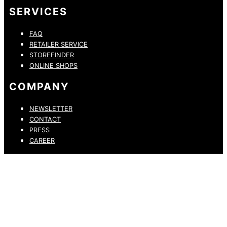
SERVICES
FAQ
RETAILER SERVICE
STOREFINDER
ONLINE SHOPS
COMPANY
NEWSLETTER
CONTACT
PRESS
CAREER
PRIVACY POLICY