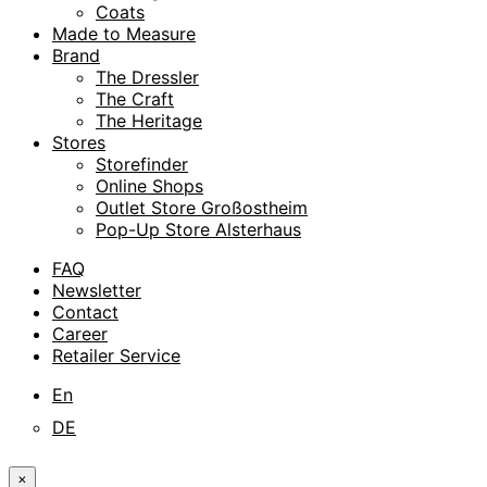
Coats
Made to Measure
Brand
The Dressler
The Craft
The Heritage
Stores
Storefinder
Online Shops
Outlet Store Großostheim
Pop-Up Store Alsterhaus
FAQ
Newsletter
Contact
Career
Retailer Service
En
DE
×