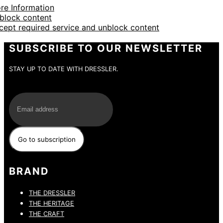
re Information
block content
cept required service and unblock content
SUBSCRIBE TO OUR NEWSLETTER
STAY UP TO DATE WITH DRESSLER.
E-Mail
BRAND
THE DRESSLER
THE HERITAGE
THE CRAFT