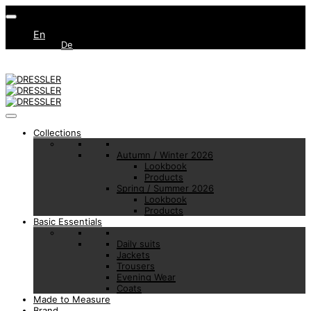
En
De
Collections
Autumn / Winter 2026
Lookbook
Products
Spring / Summer 2026
Lookbook
Products
Basic Essentials
Daily suits
Jackets
Trousers
Evening Wear
Coats
Made to Measure
Brand