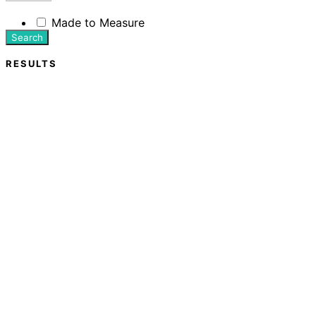
Made to Measure
Search
RESULTS