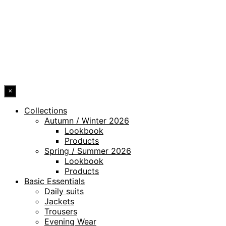
LEGAL NOTICE
WHISTLEBLOWING CHANNEL
ACCESSIBILITY STATEMENT
© 2026 DRESSLER. ALL RIGHTS RESERVED.
×
Collections
Autumn / Winter 2026
Lookbook
Products
Spring / Summer 2026
Lookbook
Products
Basic Essentials
Daily suits
Jackets
Trousers
Evening Wear