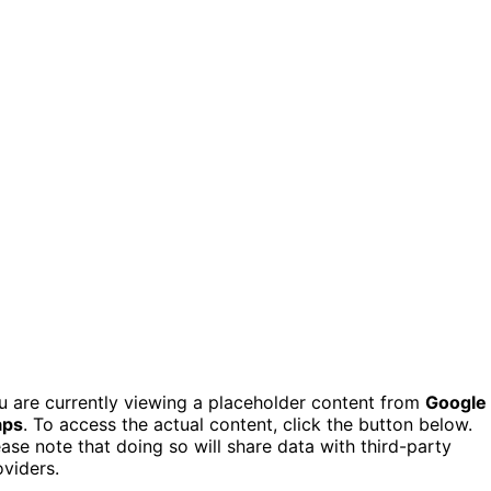
u are currently viewing a placeholder content from
Google
ps
. To access the actual content, click the button below.
ease note that doing so will share data with third-party
oviders.