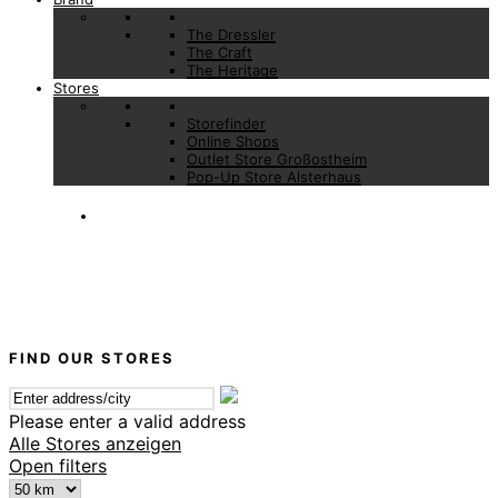
The Dressler
The Craft
The Heritage
Stores
Storefinder
Online Shops
Outlet Store Großostheim
Pop-Up Store Alsterhaus
FIND OUR STORES
Please enter a valid address
Alle Stores anzeigen
Open filters