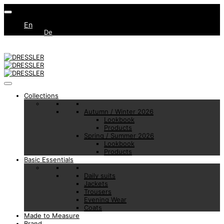
En
De
Collections
Autumn / Winter 2026
Lookbook
Products
Spring / Summer 2026
Lookbook
Products
Basic Essentials
Daily suits
Jackets
Trousers
Evening Wear
Coats
Made to Measure
Brand