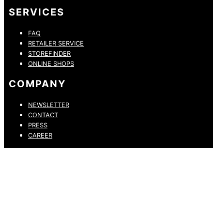
SERVICES
FAQ
RETAILER SERVICE
STOREFINDER
ONLINE SHOPS
COMPANY
NEWSLETTER
CONTACT
PRESS
CAREER
PRIVACY POLICY