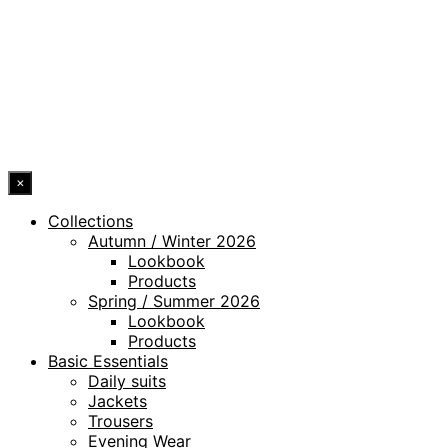
LEGAL NOTICE
WHISTLEBLOWING CHANNEL
ACCESSIBILITY STATEMENT
© 2026 DRESSLER. ALL RIGHTS RESERVED.
×
Collections
Autumn / Winter 2026
Lookbook
Products
Spring / Summer 2026
Lookbook
Products
Basic Essentials
Daily suits
Jackets
Trousers
Evening Wear