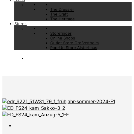
The Dressler
The Craft
The Heritage
Stores
Storefinder
Online Shops
Outlet Store Großostheim
Pop-Up Store Alsterhaus