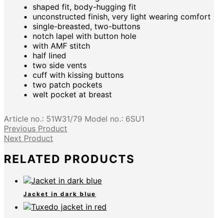
shaped fit, body-hugging fit
unconstructed finish, very light wearing comfort
single-breasted, two-buttons
notch lapel with button hole
with AMF stitch
half lined
two side vents
cuff with kissing buttons
two patch pockets
welt pocket at breast
Article no.:
51W31/79
Model no.:
6SU1
Previous Product
Next Product
RELATED PRODUCTS
Jacket in dark blue