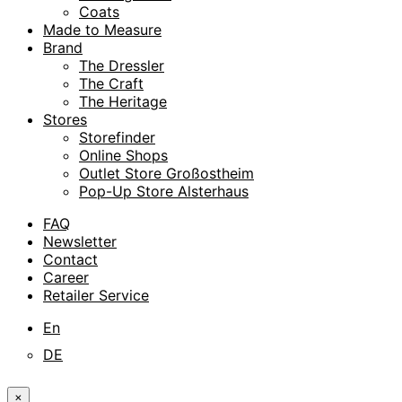
Coats
Made to Measure
Brand
The Dressler
The Craft
The Heritage
Stores
Storefinder
Online Shops
Outlet Store Großostheim
Pop-Up Store Alsterhaus
FAQ
Newsletter
Contact
Career
Retailer Service
En
DE
×