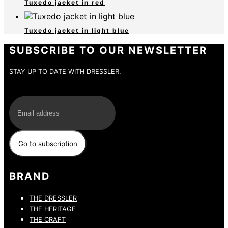
Tuxedo jacket in red
Tuxedo jacket in light blue
SUBSCRIBE TO OUR NEWSLETTER
STAY UP TO DATE WITH DRESSLER.
E-Mail
BRAND
THE DRESSLER
THE HERITAGE
THE CRAFT