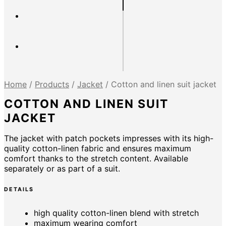
Home
/
Products
/
Jacket
/
Cotton and linen suit jacket
COTTON AND LINEN SUIT
JACKET
The jacket with patch pockets impresses with its high-
quality cotton-linen fabric and ensures maximum
comfort thanks to the stretch content. Available
separately or as part of a suit.
DETAILS
high quality cotton-linen blend with stretch
maximum wearing comfort