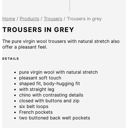
Home
/
Products
/
Trousers
/
Trousers in grey
TROUSERS IN GREY
The pure virgin wool trousers with natural stretch also
offer a pleasant feel.
DETAILS
pure virgin wool with natural stretch
pleasant soft touch
shaped fit, body-hugging fit
with straight leg
chino with contrasting details
closed with buttons and zip
six belt loops
French pockets
two buttoned back welt pockets