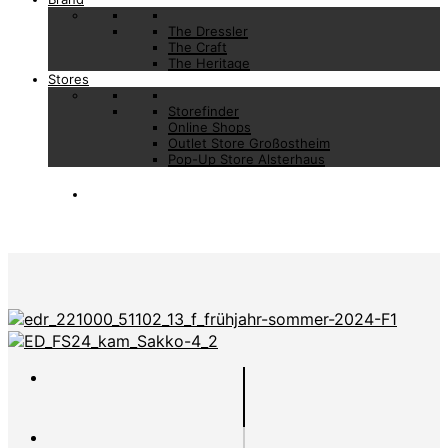
The Dressler
The Craft
The Heritage
Stores
Storefinder
Online Shops
Outlet Store Großostheim
Pop-Up Store Alsterhaus