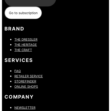
BRAND
THE DRESSLER
THE HERITAGE
THE CRAFT
SERVICES
FAQ
RETAILER SERVICE
STOREFINDER
ONLINE SHOPS
COMPANY
NEWSLETTER