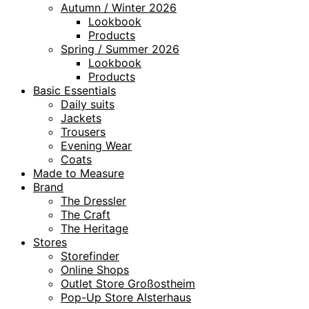
Autumn / Winter 2026
Lookbook
Products
Spring / Summer 2026
Lookbook
Products
Basic Essentials
Daily suits
Jackets
Trousers
Evening Wear
Coats
Made to Measure
Brand
The Dressler
The Craft
The Heritage
Stores
Storefinder
Online Shops
Outlet Store Großostheim
Pop-Up Store Alsterhaus