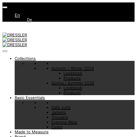
En
De
Collections
Autumn / Winter 2026
Lookbook
Products
Spring / Summer 2026
Lookbook
Products
Basic Essentials
Daily suits
Jackets
Trousers
Evening Wear
Coats
Made to Measure
Brand