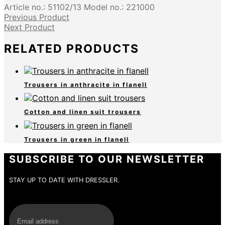
Article no.:
51102/13
Model no.:
221000
Previous Product
Next Product
RELATED PRODUCTS
Trousers in anthracite in flanell
Cotton and linen suit trousers
Trousers in green in flanell
SUBSCRIBE TO OUR NEWSLETTER
STAY UP TO DATE WITH DRESSLER.
E-Mail