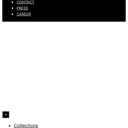
CONTACT
PRESS
CAREER
PRIVACY POLICY
LEGAL NOTICE
WHISTLEBLOWING CHANNEL
ACCESSIBILITY STATEMENT
© 2026 DRESSLER. ALL RIGHTS RESERVED.
×
Collections