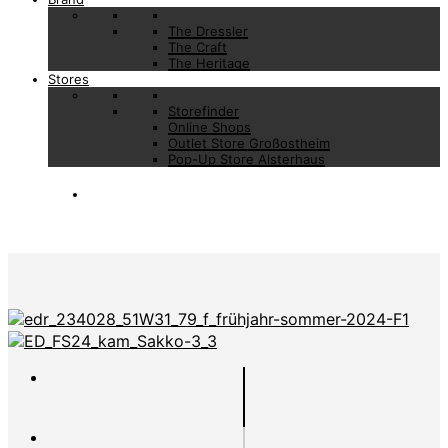
The Dressler
The Craft
The Heritage
Stores
Storefinder
Online Shops
Outlet Store Großostheim
Pop-Up Store Alsterhaus