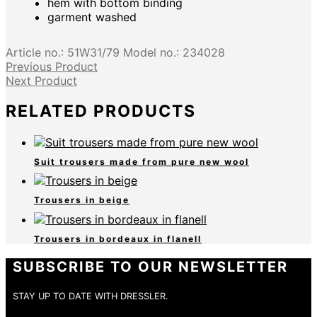
hem with bottom binding
garment washed
Article no.:
51W31/79
Model no.:
234028
Previous Product
Next Product
RELATED PRODUCTS
Suit trousers made from pure new wool
Trousers in beige
Trousers in bordeaux in flanell
SUBSCRIBE TO OUR NEWSLETTER
STAY UP TO DATE WITH DRESSLER.