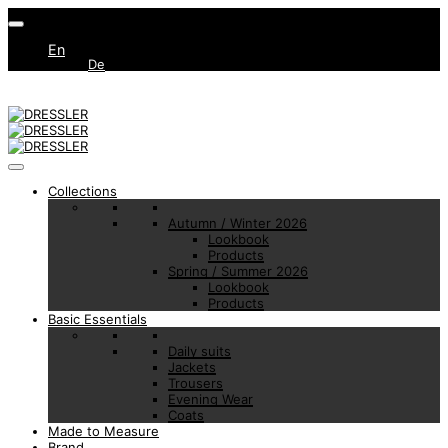
En
De
Collections
Autumn / Winter 2026
Lookbook
Products
Spring / Summer 2026
Lookbook
Products
Basic Essentials
Daily suits
Jackets
Trousers
Evening Wear
Coats
Made to Measure
Brand