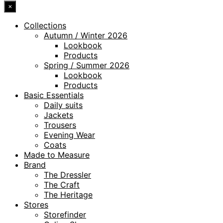
×
Collections
Autumn / Winter 2026
Lookbook
Products
Spring / Summer 2026
Lookbook
Products
Basic Essentials
Daily suits
Jackets
Trousers
Evening Wear
Coats
Made to Measure
Brand
The Dressler
The Craft
The Heritage
Stores
Storefinder