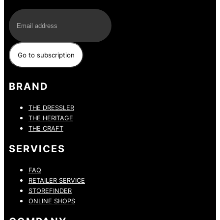
E-Mail
BRAND
THE DRESSLER
THE HERITAGE
THE CRAFT
SERVICES
FAQ
RETAILER SERVICE
STOREFINDER
ONLINE SHOPS