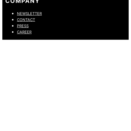
COMPANY
NEWSLETTER
CONTACT
PRESS
CAREER
PRIVACY POLICY
LEGAL NOTICE
WHISTLEBLOWING CHANNEL
ACCESSIBILITY STATEMENT
© 2026 DRESSLER. ALL RIGHTS RESERVED.