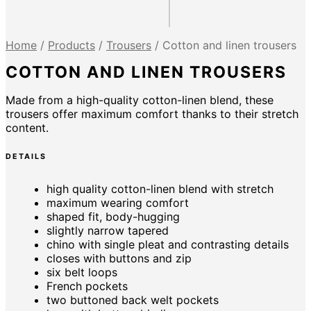
Home
/
Products
/
Trousers
/
Cotton and linen trousers
COTTON AND LINEN TROUSERS
Made from a high-quality cotton-linen blend, these
trousers offer maximum comfort thanks to their stretch
content.
DETAILS
high quality cotton-linen blend with stretch
maximum wearing comfort
shaped fit, body-hugging
slightly narrow tapered
chino with single pleat and contrasting details
closes with buttons and zip
six belt loops
French pockets
two buttoned back welt pockets