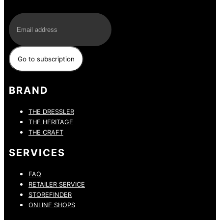
E-Mail
BRAND
THE DRESSLER
THE HERITAGE
THE CRAFT
SERVICES
FAQ
RETAILER SERVICE
STOREFINDER
ONLINE SHOPS