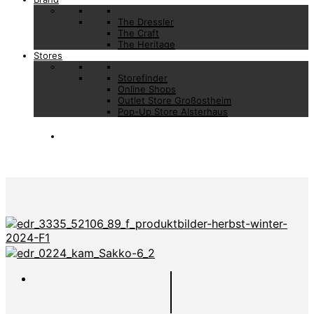
The Dressler
The Craft
The Heritage
Stores
Storefinder
Online Shops
Outlet Store Großostheim
Pop-Up Store Alsterhaus