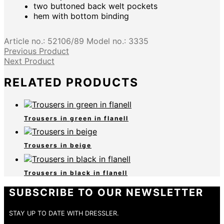
two buttoned back welt pockets
hem with bottom binding
Article no.:
52106/89
Model no.:
3335
Previous Product
Next Product
RELATED PRODUCTS
Trousers in green in flanell
Trousers in beige
Trousers in black in flanell
SUBSCRIBE TO OUR NEWSLETTER
STAY UP TO DATE WITH DRESSLER.