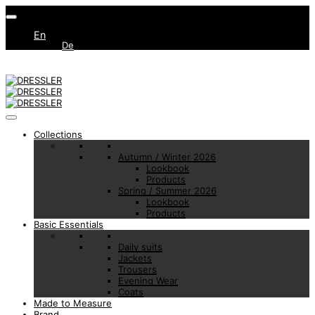
En
De
Collections
Autumn / Winter 2026
Lookbook
Products
Spring / Summer 2026
Lookbook
Products
Basic Essentials
Daily suits
Jackets
Trousers
Evening Wear
Coats
Made to Measure
Brand