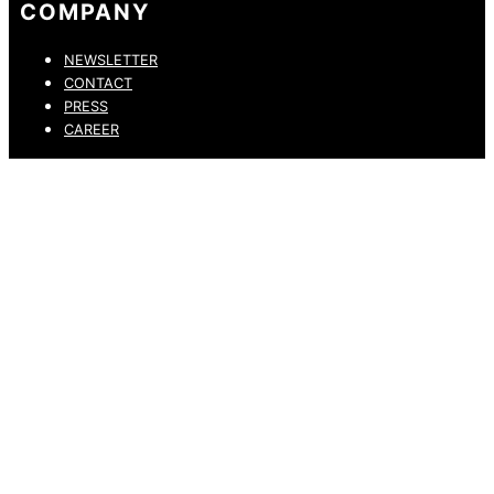
COMPANY
NEWSLETTER
CONTACT
PRESS
CAREER
PRIVACY POLICY
LEGAL NOTICE
WHISTLEBLOWING CHANNEL
ACCESSIBILITY STATEMENT
© 2026 DRESSLER. ALL RIGHTS RESERVED.