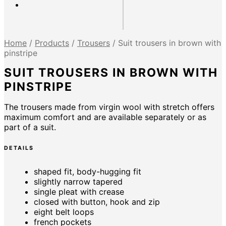
Home
/
Products
/
Trousers
/
Suit trousers in brown with
pinstripe
SUIT TROUSERS IN BROWN WITH
PINSTRIPE
The trousers made from virgin wool with stretch offers
maximum comfort and are available separately or as
part of a suit.
DETAILS
shaped fit, body-hugging fit
slightly narrow tapered
single pleat with crease
closed with button, hook and zip
eight belt loops
french pockets