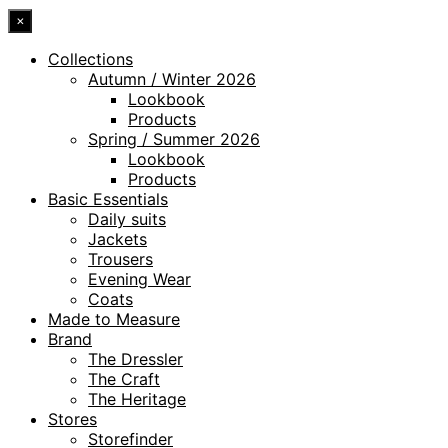
×
Collections
Autumn / Winter 2026
Lookbook
Products
Spring / Summer 2026
Lookbook
Products
Basic Essentials
Daily suits
Jackets
Trousers
Evening Wear
Coats
Made to Measure
Brand
The Dressler
The Craft
The Heritage
Stores
Storefinder