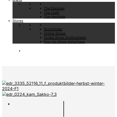
The Dressler
The Craft
The Heritage
Stores
Storefinder
Online Shops
Outlet Store Großostheim
Pop-Up Store Alsterhaus