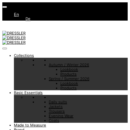
En
De
Collections
Autumn / Winter 2026
Lookbook
Products
Spring / Summer 2026
Lookbook
Products
Basic Essentials
Daily suits
Jackets
Trousers
Evening Wear
Coats
Made to Measure
Brand