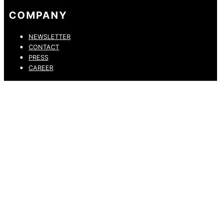
COMPANY
NEWSLETTER
CONTACT
PRESS
CAREER
PRIVACY POLICY
LEGAL NOTICE
WHISTLEBLOWING CHANNEL
ACCESSIBILITY STATEMENT
© 2026 DRESSLER. ALL RIGHTS RESERVED.