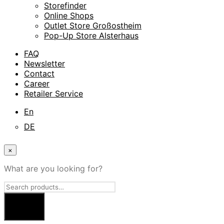
Storefinder
Online Shops
Outlet Store Großostheim
Pop-Up Store Alsterhaus
FAQ
Newsletter
Contact
Career
Retailer Service
En
DE
×
What are you looking for?