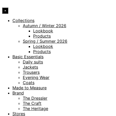
×
Collections
Autumn / Winter 2026
Lookbook
Products
Spring / Summer 2026
Lookbook
Products
Basic Essentials
Daily suits
Jackets
Trousers
Evening Wear
Coats
Made to Measure
Brand
The Dressler
The Craft
The Heritage
Stores