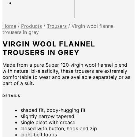
Home
/
Products
/
Trousers
/
Virgin wool flannel
trousers in grey
VIRGIN WOOL FLANNEL
TROUSERS IN GREY
Made from a pure Super 120 virgin wool flannel blend
with natural bi-elasticity, these trousers are extremely
comfortable to wear and are available separately or as
part of a suit.
DETAILS
shaped fit, body-hugging fit
slightly narrow tapered
single pleat with crease
closed with button, hook and zip
eight belt loops