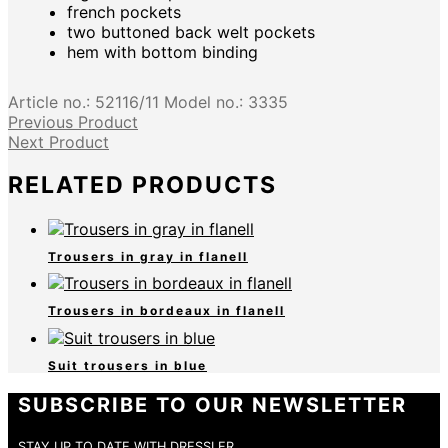
french pockets
two buttoned back welt pockets
hem with bottom binding
Article no.:
52116/11
Model no.:
3335
Previous Product
Next Product
RELATED PRODUCTS
Trousers in gray in flanell
Trousers in bordeaux in flanell
Suit trousers in blue
SUBSCRIBE TO OUR NEWSLETTER
STAY UP TO DATE WITH DRESSLER.