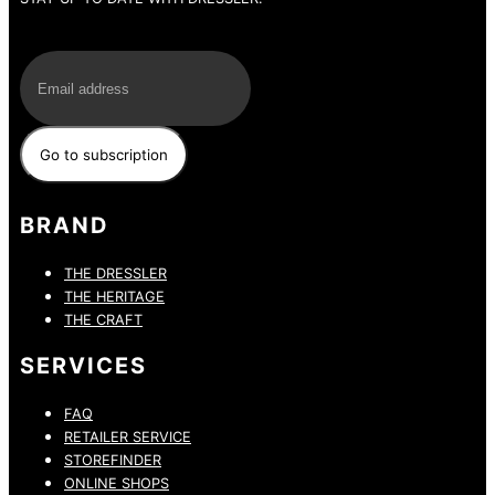
E-Mail
BRAND
THE DRESSLER
THE HERITAGE
THE CRAFT
SERVICES
FAQ
RETAILER SERVICE
STOREFINDER
ONLINE SHOPS