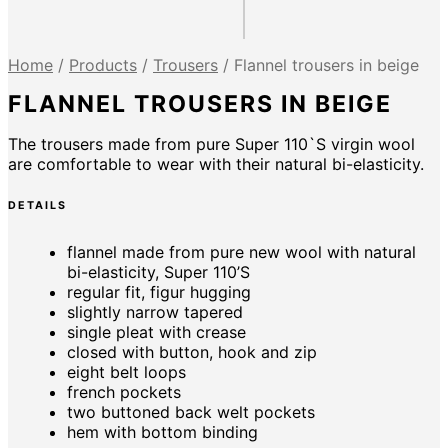
Home
/
Products
/
Trousers
/
Flannel trousers in beige
FLANNEL TROUSERS IN BEIGE
The trousers made from pure Super 110`S virgin wool
are comfortable to wear with their natural bi-elasticity.
DETAILS
flannel made from pure new wool with natural
bi-elasticity, Super 110’S
regular fit, figur hugging
slightly narrow tapered
single pleat with crease
closed with button, hook and zip
eight belt loops
french pockets
two buttoned back welt pockets
hem with bottom binding