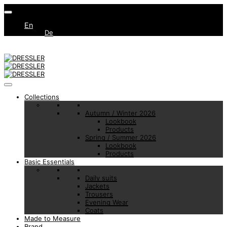
En
De
Collections
Autumn / Winter 2026
Lookbook
Products
Spring / Summer 2026
Lookbook
Products
Basic Essentials
Daily suits
Jackets
Trousers
Evening Wear
Coats
Made to Measure
Brand