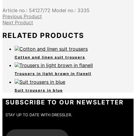
Article no.:
54127/72
Model no.:
3335
Previous Product
Next Product
RELATED PRODUCTS
Cotton and linen suit trousers
Trousers in light brown in flanell
Suit trousers in blue
SUBSCRIBE TO OUR NEWSLETTER
STAY UP TO DATE WITH DRESSLER.
E-Mail