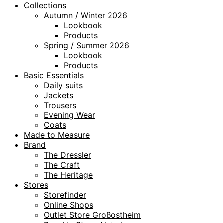
Collections
Autumn / Winter 2026
Lookbook
Products
Spring / Summer 2026
Lookbook
Products
Basic Essentials
Daily suits
Jackets
Trousers
Evening Wear
Coats
Made to Measure
Brand
The Dressler
The Craft
The Heritage
Stores
Storefinder
Online Shops
Outlet Store Großostheim