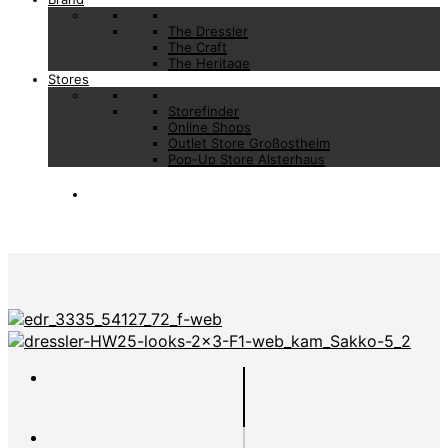
The Dressler
The Craft
The Heritage
Stores
Storefinder
Online Shops
Outlet Store Großostheim
Pop-Up Store Alsterhaus