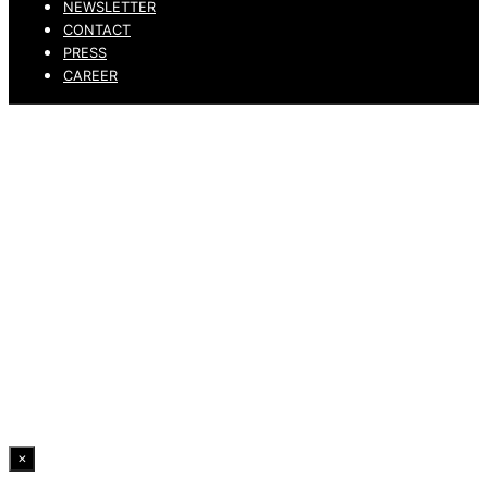
NEWSLETTER
CONTACT
PRESS
CAREER
PRIVACY POLICY
LEGAL NOTICE
WHISTLEBLOWING CHANNEL
ACCESSIBILITY STATEMENT
© 2026 DRESSLER. ALL RIGHTS RESERVED.
×