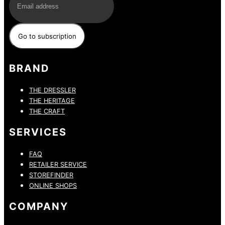
BRAND
THE DRESSLER
THE HERITAGE
THE CRAFT
SERVICES
FAQ
RETAILER SERVICE
STOREFINDER
ONLINE SHOPS
COMPANY