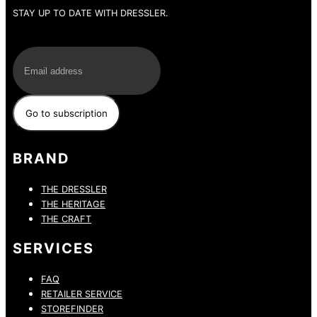
STAY UP TO DATE WITH DRESSLER.
E-Mail
BRAND
THE DRESSLER
THE HERITAGE
THE CRAFT
SERVICES
FAQ
RETAILER SERVICE
STOREFINDER