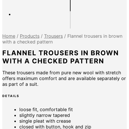
Home
/
Products
/
Trousers
/
Flannel trousers in brown
with a checked pattern
FLANNEL TROUSERS IN BROWN
WITH A CHECKED PATTERN
These trousers made from pure new wool with stretch
offers maximum comfort and are available separately or
as part of a suit.
DETAILS
loose fit, comfortable fit
slightly narrow tapered
single pleat with crease
closed with button, hook and zip