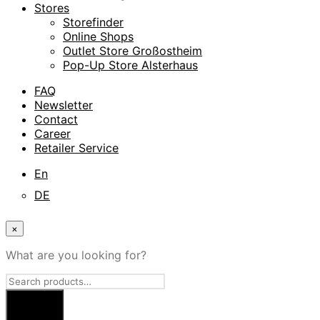
Stores
Storefinder
Online Shops
Outlet Store Großostheim
Pop-Up Store Alsterhaus
FAQ
Newsletter
Contact
Career
Retailer Service
En
DE
×
What are you looking for?