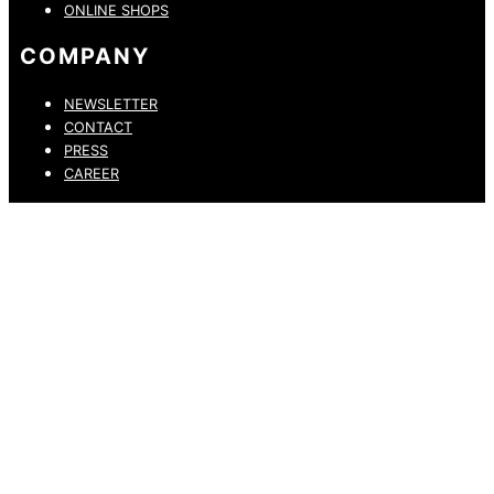
ONLINE SHOPS
COMPANY
NEWSLETTER
CONTACT
PRESS
CAREER
PRIVACY POLICY
LEGAL NOTICE
WHISTLEBLOWING CHANNEL
ACCESSIBILITY STATEMENT