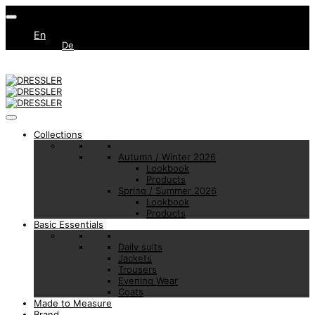
En
De
Collections
Autumn / Winter 2026
Lookbook
Products
Spring / Summer 2026
Lookbook
Products
Basic Essentials
Daily suits
Jackets
Trousers
Evening Wear
Coats
Made to Measure
Brand