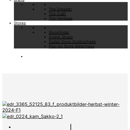
The Dressler
The Craft
The Heritage
Stores
Storefinder
Online Shops
Outlet Store Großostheim
Pop-Up Store Alsterhaus