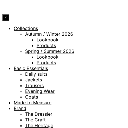
© 2026 DRESSLER. ALL RIGHTS RESERVED.
×
Collections
Autumn / Winter 2026
Lookbook
Products
Spring / Summer 2026
Lookbook
Products
Basic Essentials
Daily suits
Jackets
Trousers
Evening Wear
Coats
Made to Measure
Brand
The Dressler
The Craft
The Heritage