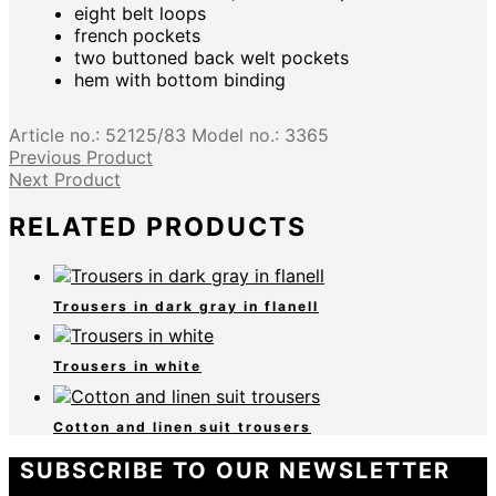
eight belt loops
french pockets
two buttoned back welt pockets
hem with bottom binding
Article no.:
52125/83
Model no.:
3365
Previous Product
Next Product
RELATED PRODUCTS
Trousers in dark gray in flanell
Trousers in white
Cotton and linen suit trousers
SUBSCRIBE TO OUR NEWSLETTER