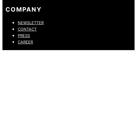
COMPANY
NEWSLETTER
CONTACT
PRESS
CAREER
PRIVACY POLICY
LEGAL NOTICE
WHISTLEBLOWING CHANNEL
ACCESSIBILITY STATEMENT
© 2026 DRESSLER. ALL RIGHTS RESERVED.