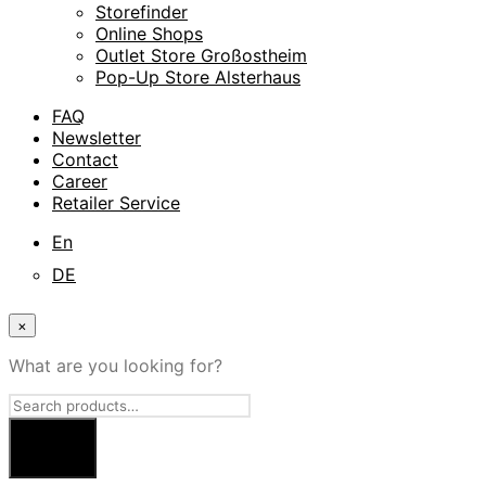
Storefinder
Online Shops
Outlet Store Großostheim
Pop-Up Store Alsterhaus
FAQ
Newsletter
Contact
Career
Retailer Service
En
DE
×
What are you looking for?