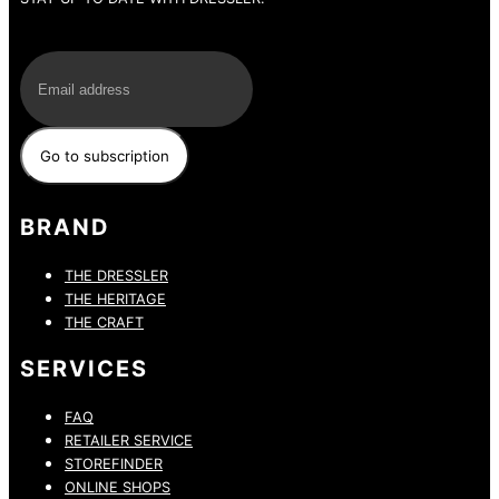
E-Mail
BRAND
THE DRESSLER
THE HERITAGE
THE CRAFT
SERVICES
FAQ
RETAILER SERVICE
STOREFINDER
ONLINE SHOPS