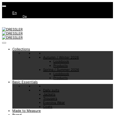
En
De
Collections
Autumn / Winter 2026
Lookbook
Products
Spring / Summer 2026
Lookbook
Products
Basic Essentials
Daily suits
Jackets
Trousers
Evening Wear
Coats
Made to Measure
Brand