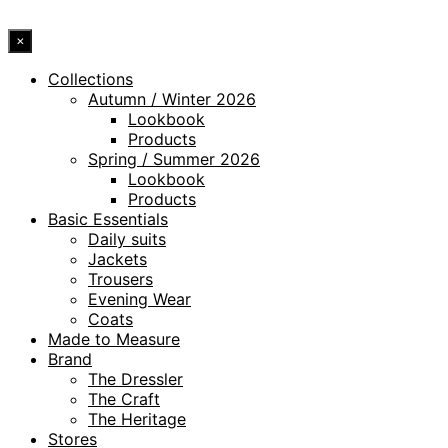
×
Collections
Autumn / Winter 2026
Lookbook
Products
Spring / Summer 2026
Lookbook
Products
Basic Essentials
Daily suits
Jackets
Trousers
Evening Wear
Coats
Made to Measure
Brand
The Dressler
The Craft
The Heritage
Stores