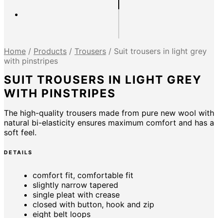
Home
/
Products
/
Trousers
/
Suit trousers in light grey
with pinstripes
SUIT TROUSERS IN LIGHT GREY
WITH PINSTRIPES
The high-quality trousers made from pure new wool with
natural bi-elasticity ensures maximum comfort and has a
soft feel.
DETAILS
comfort fit, comfortable fit
slightly narrow tapered
single pleat with crease
closed with button, hook and zip
eight belt loops