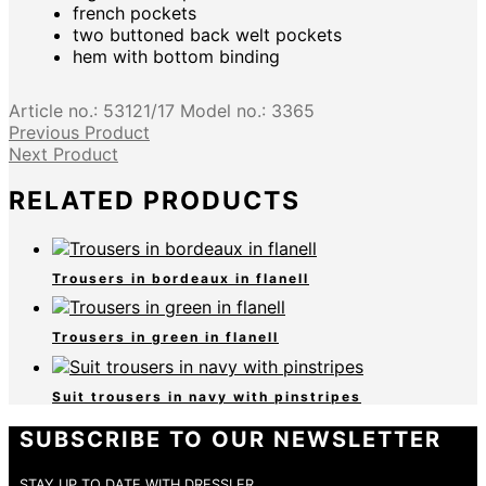
french pockets
two buttoned back welt pockets
hem with bottom binding
Article no.:
53121/17
Model no.:
3365
Previous Product
Next Product
RELATED PRODUCTS
Trousers in bordeaux in flanell
Trousers in green in flanell
Suit trousers in navy with pinstripes
SUBSCRIBE TO OUR NEWSLETTER
STAY UP TO DATE WITH DRESSLER.