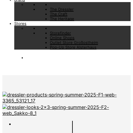
The Dressler
The Craft
The Heritage
Stores
Storefinder
Online Shops
Outlet Store Großostheim
Pop-Up Store Alsterhaus