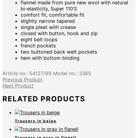
flannel made from pure new wool with natural
bi-elasticity, Super 110’S
comfort fit, comfortable fit
slightly narrow tapered
single pleat with crease
closed with button, hook and zip
eight belt loops
french pockets
two buttoned back welt pockets
hem with bottom binding
Article no.:
54127/69
Model no.:
3365
Previous Product
Next Product
RELATED PRODUCTS
Trousers in beige
Trousers in gray in flanell