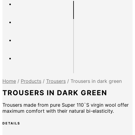
Home
/
Products
/
Trousers
/
Trousers in dark green
TROUSERS IN DARK GREEN
Trousers made from pure Super 110`S virgin wool offer
maximum comfort with their natural bi-elasticity.
DETAILS