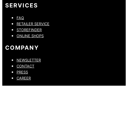
SERVICES
FAQ
RETAILER SERVICE
STOREFINDER
ONLINE SHOPS
COMPANY
NEWSLETTER
CONTACT
PRESS
CAREER
PRIVACY POLICY
LEGAL NOTICE