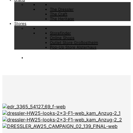
The Dressler
The Craft
The Heritage
Stores
Storefinder
Online Shops
Outlet Store Großostheim
Pop-Up Store Alsterhaus