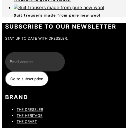
Suit trousers made from pure new wool
SUBSCRIBE TO OUR NEWSLETTER
STAY UP TO DATE WITH DRESSLER.
E-Mail
BRAND
THE DRESSLER
THE HERITAGE
THE CRAFT