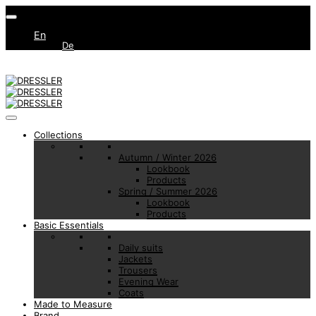
En
De
Collections
Autumn / Winter 2026
Lookbook
Products
Spring / Summer 2026
Lookbook
Products
Basic Essentials
Daily suits
Jackets
Trousers
Evening Wear
Coats
Made to Measure
Brand