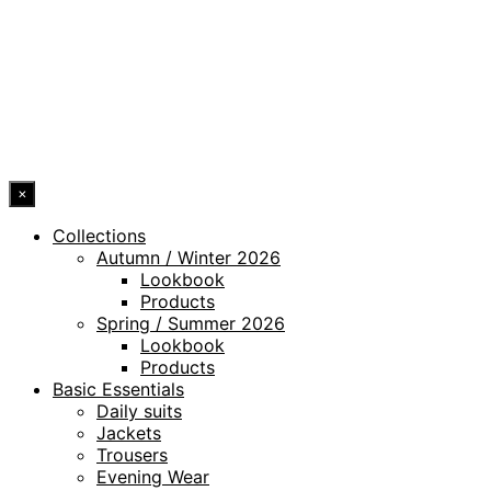
WHISTLEBLOWING CHANNEL
ACCESSIBILITY STATEMENT
© 2026 DRESSLER. ALL RIGHTS RESERVED.
×
Collections
Autumn / Winter 2026
Lookbook
Products
Spring / Summer 2026
Lookbook
Products
Basic Essentials
Daily suits
Jackets
Trousers
Evening Wear