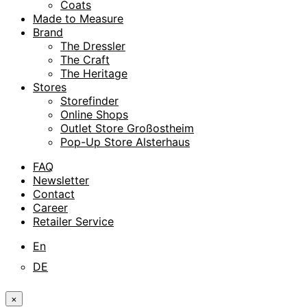
Coats
Made to Measure
Brand
The Dressler
The Craft
The Heritage
Stores
Storefinder
Online Shops
Outlet Store Großostheim
Pop-Up Store Alsterhaus
FAQ
Newsletter
Contact
Career
Retailer Service
En
DE
×