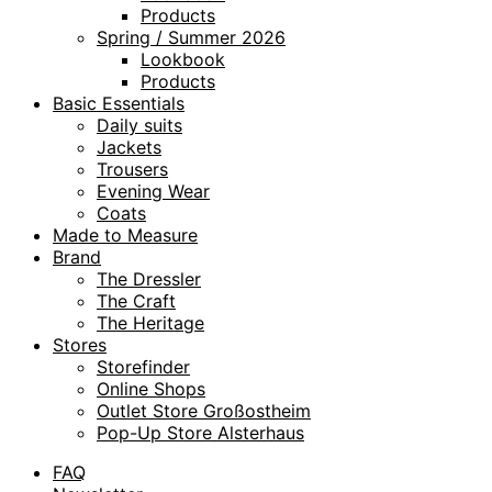
Products
Spring / Summer 2026
Lookbook
Products
Basic Essentials
Daily suits
Jackets
Trousers
Evening Wear
Coats
Made to Measure
Brand
The Dressler
The Craft
The Heritage
Stores
Storefinder
Online Shops
Outlet Store Großostheim
Pop-Up Store Alsterhaus
FAQ