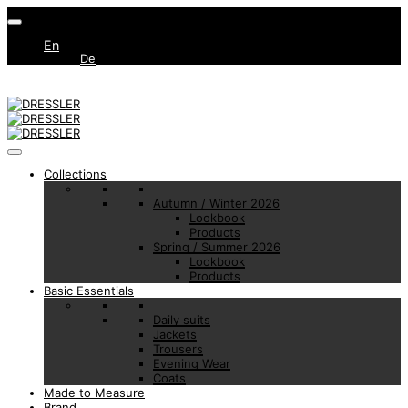
En
De
Collections
Autumn / Winter 2026
Lookbook
Products
Spring / Summer 2026
Lookbook
Products
Basic Essentials
Daily suits
Jackets
Trousers
Evening Wear
Coats
Made to Measure
Brand