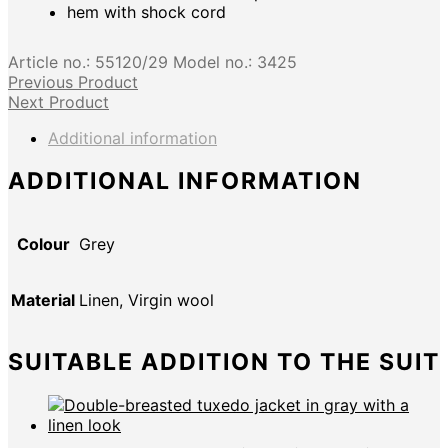
hem with shock cord
Article no.:
55120/29
Model no.:
3425
Previous Product
Next Product
Additional information
ADDITIONAL INFORMATION
Colour
Grey
Material
Linen, Virgin wool
SUITABLE ADDITION TO THE SUIT