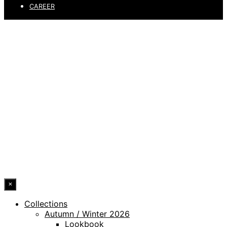
CAREER
PRIVACY POLICY
LEGAL NOTICE
WHISTLEBLOWING CHANNEL
ACCESSIBILITY STATEMENT
© 2026 DRESSLER. ALL RIGHTS RESERVED.
×
Collections
Autumn / Winter 2026
Lookbook