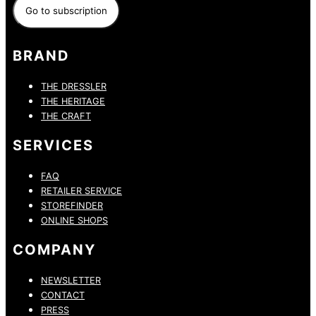
BRAND
THE DRESSLER
THE HERITAGE
THE CRAFT
SERVICES
FAQ
RETAILER SERVICE
STOREFINDER
ONLINE SHOPS
COMPANY
NEWSLETTER
CONTACT
PRESS