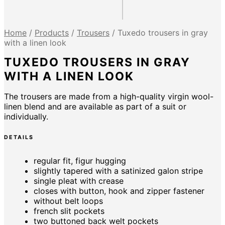
Home
/
Products
/
Trousers
/
Tuxedo trousers in gray
with a linen look
TUXEDO TROUSERS IN GRAY
WITH A LINEN LOOK
The trousers are made from a high-quality virgin wool-
linen blend and are available as part of a suit or
individually.
DETAILS
regular fit, figur hugging
slightly tapered with a satinized galon stripe
single pleat with crease
closes with button, hook and zipper fastener
without belt loops
french slit pockets
two buttoned back welt pockets