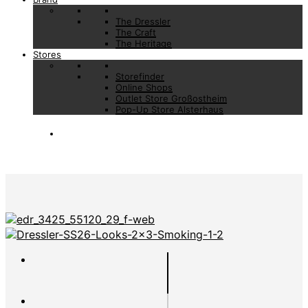
The Dressler
The Craft
The Heritage
Stores
Storefinder
Online Shops
Outlet Store Großostheim
Pop-Up Store Alsterhaus