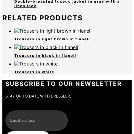
Double-breasted tuxedo jacket in gray with a
linen look
RELATED PRODUCTS
Trousers in light brown in flanell
Trousers in black in flanell
Trousers in white
SUBSCRIBE TO OUR NEWSLETTER
STAY UP TO DATE WITH DRESSLER.
E-Mail