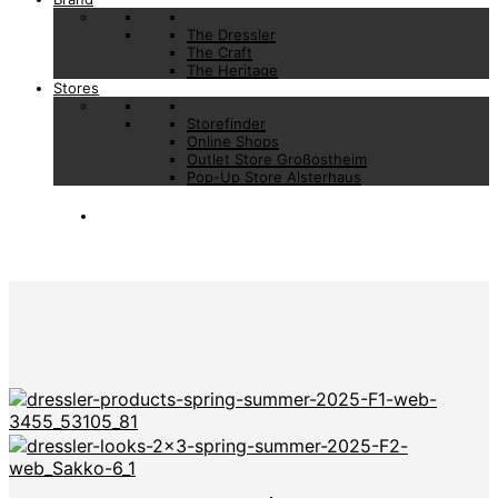
The Dressler
The Craft
The Heritage
Stores
Storefinder
Online Shops
Outlet Store Großostheim
Pop-Up Store Alsterhaus