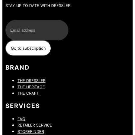
STAY UP TO DATE WITH DRESSLER.
E-Mail
BRAND
THE DRESSLER
THE HERITAGE
THE CRAFT
SERVICES
FAQ
RETAILER SERVICE
STOREFINDER