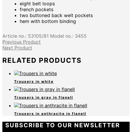
eight belt loops
french pockets
two buttoned back welt pockets
hem with bottom binding
Article no.:
53105/81
Model no.:
3455
Previous Product
Next Product
RELATED PRODUCTS
Trousers in white
Trousers in gray in flanell
Trousers in anthracite in flanell
SUBSCRIBE TO OUR NEWSLETTER