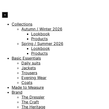
© 2026 DRESSLER. ALL RIGHTS RESERVED.
×
Collections
Autumn / Winter 2026
Lookbook
Products
Spring / Summer 2026
Lookbook
Products
Basic Essentials
Daily suits
Jackets
Trousers
Evening Wear
Coats
Made to Measure
Brand
The Dressler
The Craft
The Heritage