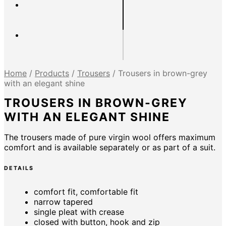
Home
/
Products
/
Trousers
/
Trousers in brown-grey
with an elegant shine
TROUSERS IN BROWN-GREY
WITH AN ELEGANT SHINE
The trousers made of pure virgin wool offers maximum
comfort and is available separately or as part of a suit.
DETAILS
comfort fit, comfortable fit
narrow tapered
single pleat with crease
closed with button, hook and zip