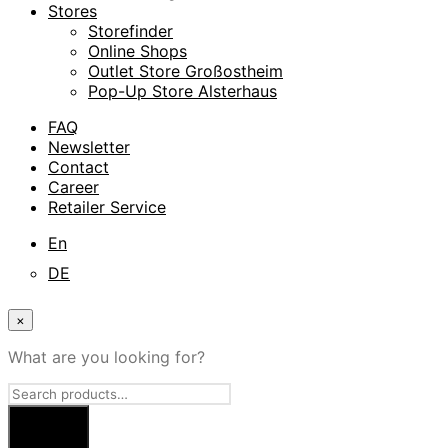
Stores
Storefinder
Online Shops
Outlet Store Großostheim
Pop-Up Store Alsterhaus
FAQ
Newsletter
Contact
Career
Retailer Service
En
DE
×
What are you looking for?