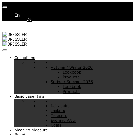
En
De
Collections
Autumn / Winter 2026
Lookbook
Products
Spring / Summer 2026
Lookbook
Products
Basic Essentials
Daily suits
Jackets
Trousers
Evening Wear
Coats
Made to Measure
Brand