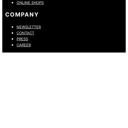
ONLINE SHOPS
COMPANY
NEWSLETTER
CONTACT
PRESS
CAREER
PRIVACY POLICY
LEGAL NOTICE
WHISTLEBLOWING CHANNEL
ACCESSIBILITY STATEMENT