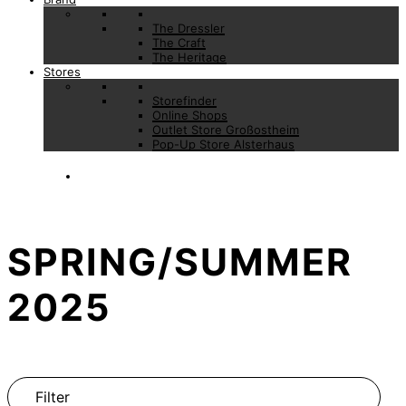
The Dressler
The Craft
The Heritage
Stores
Storefinder
Online Shops
Outlet Store Großostheim
Pop-Up Store Alsterhaus
SPRING/SUMMER
2025
Filter