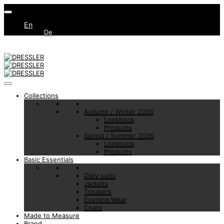
En
De
Collections
Autumn / Winter 2026
Lookbook
Products
Spring / Summer 2026
Lookbook
Products
Basic Essentials
Daily suits
Jackets
Trousers
Evening Wear
Coats
Made to Measure
Brand