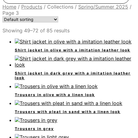
Home
/
Products
/
Collections
/
Spring/Summer 2025
/
Page 3
Showing 49–72 of 85 results
Shirt jacket in olive with a imitation leather look
Shirt jacket in dark grey with a imitation leather
look
Trousers in olive with a linen look
Trousers with pleat in sand with a linen look
Trousers in grey