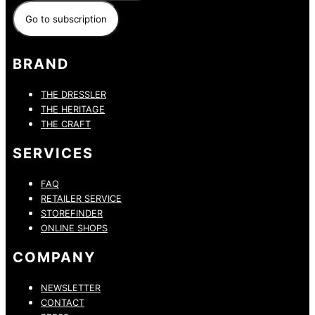
BRAND
THE DRESSLER
THE HERITAGE
THE CRAFT
SERVICES
FAQ
RETAILER SERVICE
STOREFINDER
ONLINE SHOPS
COMPANY
NEWSLETTER
CONTACT