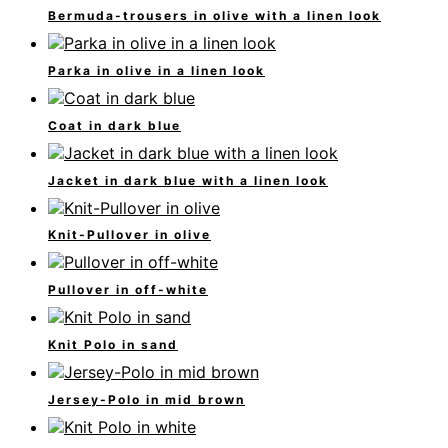
Bermuda-trousers in olive with a linen look
Parka in olive in a linen look
Coat in dark blue
Jacket in dark blue with a linen look
Knit-Pullover in olive
Pullover in off-white
Knit Polo in sand
Jersey-Polo in mid brown