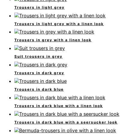
Trousers in light grey
Trousers in light grey with a linen look
Trousers in grey with a linen look
Suit trousers in grey
Trousers in dark grey
Trousers in dark blue
Trousers in dark blue with a linen look
Trousers in dark blue with a seersucker look