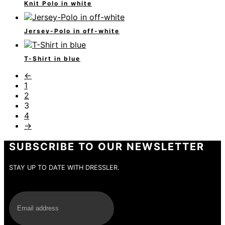
Knit Polo in white
Jersey-Polo in off-white
T-Shirt in blue
←
1
2
3
4
→
SUBSCRIBE TO OUR NEWSLETTER
STAY UP TO DATE WITH DRESSLER.
E-Mail