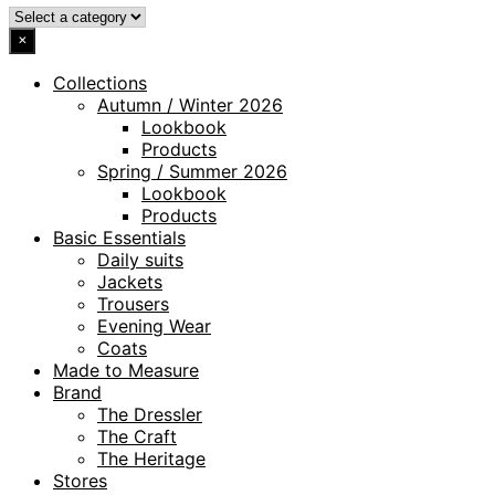
×
Collections
Autumn / Winter 2026
Lookbook
Products
Spring / Summer 2026
Lookbook
Products
Basic Essentials
Daily suits
Jackets
Trousers
Evening Wear
Coats
Made to Measure
Brand
The Dressler
The Craft
The Heritage
Stores