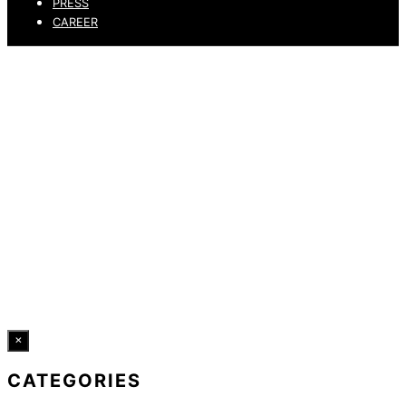
PRESS
CAREER
PRIVACY POLICY
LEGAL NOTICE
WHISTLEBLOWING CHANNEL
ACCESSIBILITY STATEMENT
© 2026 DRESSLER. ALL RIGHTS RESERVED.
×
CATEGORIES