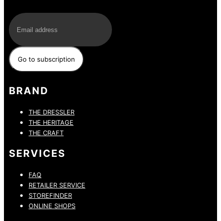
E-Mail
BRAND
THE DRESSLER
THE HERITAGE
THE CRAFT
SERVICES
FAQ
RETAILER SERVICE
STOREFINDER
ONLINE SHOPS