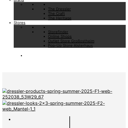
The Dressler
The Craft
The Heritage
Stores
Storefinder
Online Shops
Outlet Store Großostheim
Pop-Up Store Alsterhaus