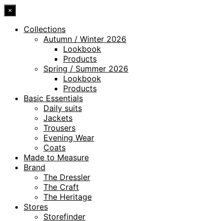
×
Collections
Autumn / Winter 2026
Lookbook
Products
Spring / Summer 2026
Lookbook
Products
Basic Essentials
Daily suits
Jackets
Trousers
Evening Wear
Coats
Made to Measure
Brand
The Dressler
The Craft
The Heritage
Stores
Storefinder