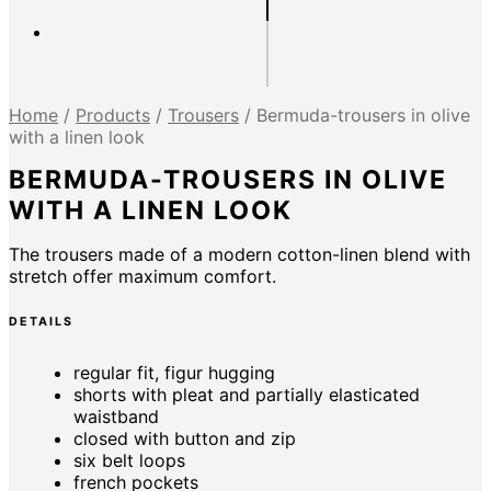
Home
/
Products
/
Trousers
/
Bermuda-trousers in olive
with a linen look
BERMUDA-TROUSERS IN OLIVE
WITH A LINEN LOOK
The trousers made of a modern cotton-linen blend with
stretch offer maximum comfort.
DETAILS
regular fit, figur hugging
shorts with pleat and partially elasticated
waistband
closed with button and zip
six belt loops
french pockets