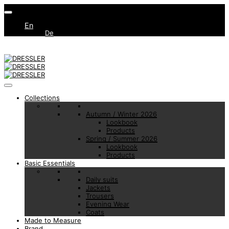
En
De
Collections
Autumn / Winter 2026
Lookbook
Products
Spring / Summer 2026
Lookbook
Products
Basic Essentials
Daily suits
Jackets
Trousers
Evening Wear
Coats
Made to Measure
Brand