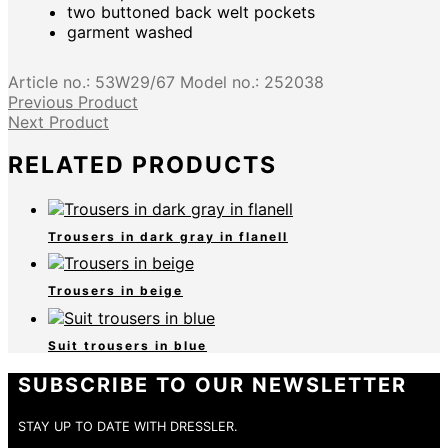
two buttoned back welt pockets
garment washed
Article no.:
53W29/67
Model no.:
252038
Previous Product
Next Product
RELATED PRODUCTS
Trousers in dark gray in flanell
Trousers in beige
Suit trousers in blue
SUBSCRIBE TO OUR NEWSLETTER
STAY UP TO DATE WITH DRESSLER.