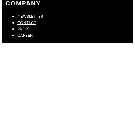
COMPANY
NEWSLETTER
CONTACT
PRESS
CAREER
PRIVACY POLICY
LEGAL NOTICE
WHISTLEBLOWING CHANNEL
ACCESSIBILITY STATEMENT
© 2026 DRESSLER. ALL RIGHTS RESERVED.