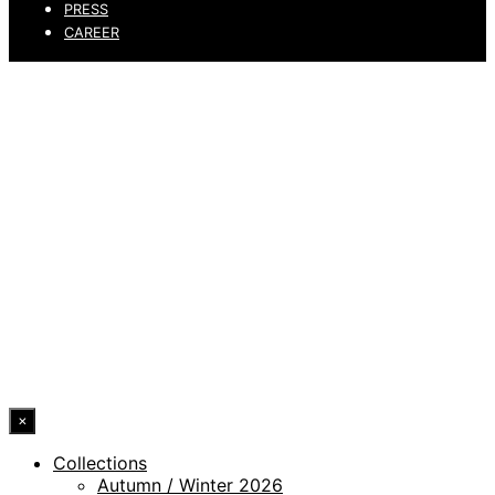
PRESS
CAREER
PRIVACY POLICY
LEGAL NOTICE
WHISTLEBLOWING CHANNEL
ACCESSIBILITY STATEMENT
© 2026 DRESSLER. ALL RIGHTS RESERVED.
×
Collections
Autumn / Winter 2026