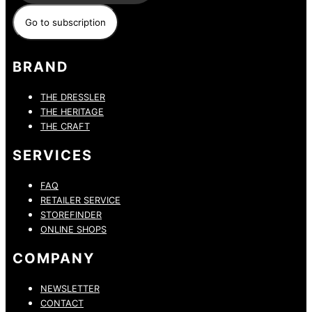
BRAND
THE DRESSLER
THE HERITAGE
THE CRAFT
SERVICES
FAQ
RETAILER SERVICE
STOREFINDER
ONLINE SHOPS
COMPANY
NEWSLETTER
CONTACT