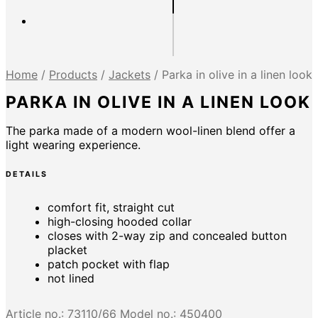
Home
/
Products
/
Jackets
/
Parka in olive in a linen look
PARKA IN OLIVE IN A LINEN LOOK
The parka made of a modern wool-linen blend offer a
light wearing experience.
DETAILS
comfort fit, straight cut
high-closing hooded collar
closes with 2-way zip and concealed button
placket
patch pocket with flap
not lined
Article no.:
73110/66
Model no.:
450400