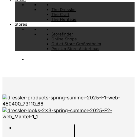
The Dressler
The Craft
The Heritage
Stores
Storefinder
Online Shops
Outlet Store Großostheim
Pop-Up Store Alsterhaus