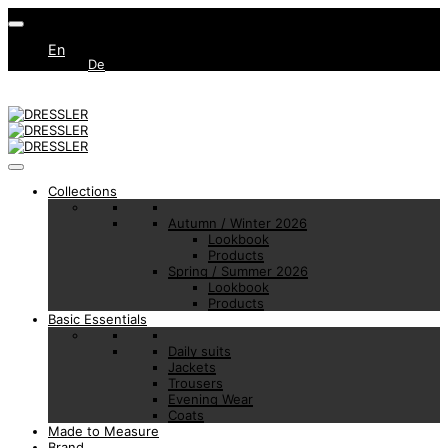
En
De
Collections
Autumn / Winter 2026
Lookbook
Products
Spring / Summer 2026
Lookbook
Products
Basic Essentials
Daily suits
Jackets
Trousers
Evening Wear
Coats
Made to Measure
Brand