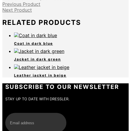
Previous Product
Next Product
RELATED PRODUCTS
Coat in dark blue
Jacket in dark green
Leather jacket in beige
SUBSCRIBE TO OUR NEWSLETTER
STAY UP TO DATE WITH DRESSLER.
E-Mail