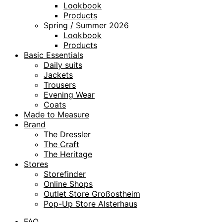
Lookbook
Products
Spring / Summer 2026
Lookbook
Products
Basic Essentials
Daily suits
Jackets
Trousers
Evening Wear
Coats
Made to Measure
Brand
The Dressler
The Craft
The Heritage
Stores
Storefinder
Online Shops
Outlet Store Großostheim
Pop-Up Store Alsterhaus
FAQ