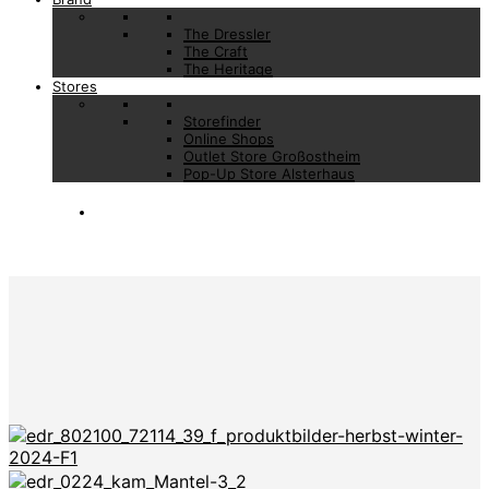
The Dressler
The Craft
The Heritage
Stores
Storefinder
Online Shops
Outlet Store Großostheim
Pop-Up Store Alsterhaus