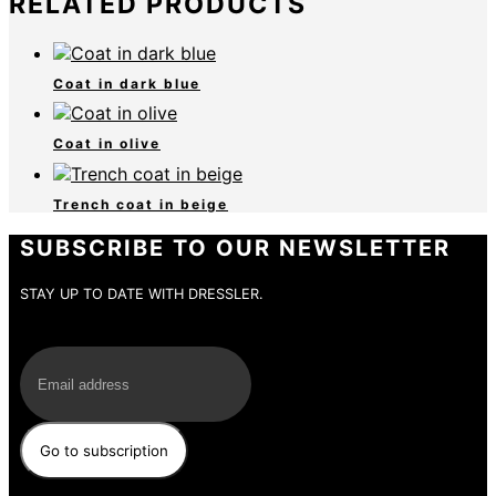
RELATED PRODUCTS
Coat in dark blue
Coat in olive
Trench coat in beige
SUBSCRIBE TO OUR NEWSLETTER
STAY UP TO DATE WITH DRESSLER.
E-Mail