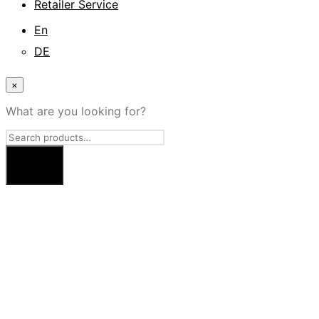
Retailer Service
En
DE
×
What are you looking for?