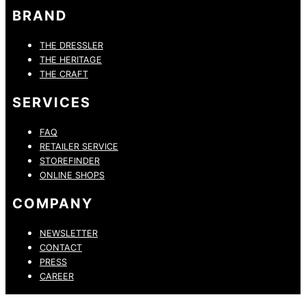
BRAND
THE DRESSLER
THE HERITAGE
THE CRAFT
SERVICES
FAQ
RETAILER SERVICE
STOREFINDER
ONLINE SHOPS
COMPANY
NEWSLETTER
CONTACT
PRESS
CAREER