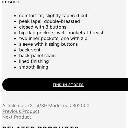
DETAILS
comfort fit, slightly tapered cut
peak lapel, double-breasted
closed with 3 buttons
hip flap pockets, welt pocket at breast
two inner pockets, one with zip
sleeve with kissing buttons
back vent
back panel seam
lined finishing
smooth lining
FIND IN STORES
Article no.:
72114/39
Model no.:
802000
Previous Product
Next Product