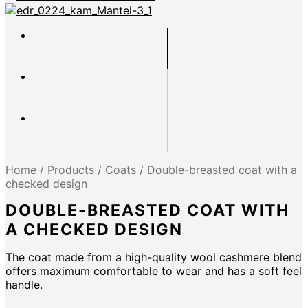
Home
/
Products
/
Coats
/
Double-breasted coat with a
checked design
DOUBLE-BREASTED COAT WITH
A CHECKED DESIGN
The coat made from a high-quality wool cashmere blend
offers maximum comfortable to wear and has a soft feel
handle.