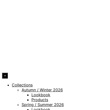
PRIVACY POLICY
LEGAL NOTICE
WHISTLEBLOWING CHANNEL
ACCESSIBILITY STATEMENT
© 2026 DRESSLER. ALL RIGHTS RESERVED.
×
Collections
Autumn / Winter 2026
Lookbook
Products
Spring / Summer 2026
Lookbook