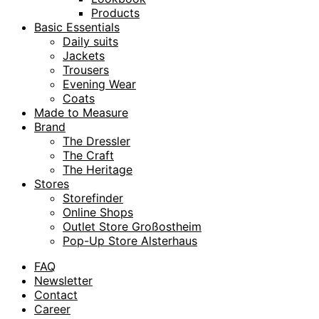
Products
Basic Essentials
Daily suits
Jackets
Trousers
Evening Wear
Coats
Made to Measure
Brand
The Dressler
The Craft
The Heritage
Stores
Storefinder
Online Shops
Outlet Store Großostheim
Pop-Up Store Alsterhaus
FAQ
Newsletter
Contact
Career