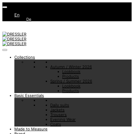
En
De
Collections
Autumn / Winter 2026
Lookbook
Products
Spring / Summer 2026
Lookbook
Products
Basic Essentials
Daily suits
Jackets
Trousers
Evening Wear
Coats
Made to Measure
Brand