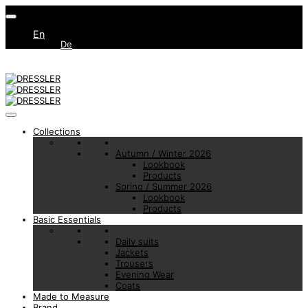
En
De
Collections
Autumn / Winter 2026
Lookbook
Products
Spring / Summer 2026
Lookbook
Products
Basic Essentials
Daily suits
Jackets
Trousers
Evening Wear
Coats
Made to Measure
Brand