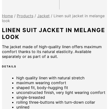
Home
/
Products
/
Jacket
/
Linen suit jacket in melange
look
LINEN SUIT JACKET IN MELANGE
LOOK
The jacket made of high-quality linen offers maximum
comfort thanks to its natural elasticity. Available
separately or as part of a suit.
DETAILS
high quality linen with natural stretch
maximum wearing comfort
shaped fit, body-hugging fit
unconstructed finish, very light wearing comfort
single-breasted
rolling three-buttons with turn-down collar
unlined