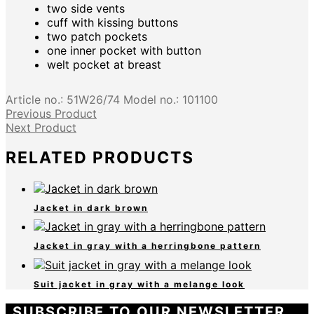
two side vents
cuff with kissing buttons
two patch pockets
one inner pocket with button
welt pocket at breast
Article no.:
51W26/74
Model no.:
101100
Previous Product
Next Product
RELATED PRODUCTS
Jacket in dark brown
Jacket in gray with a herringbone pattern
Suit jacket in gray with a melange look
SUBSCRIBE TO OUR NEWSLETTER