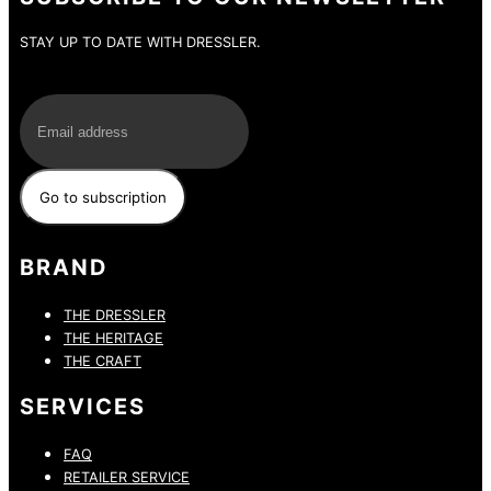
STAY UP TO DATE WITH DRESSLER.
E-Mail
BRAND
THE DRESSLER
THE HERITAGE
THE CRAFT
SERVICES
FAQ
RETAILER SERVICE