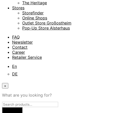
The Heritage
Stores
Storefinder
Online Shops
Outlet Store Großostheim
Pop-Up Store Alsterhaus
FAQ
Newsletter
Contact
Career
Retailer Service
En
DE
×
What are you looking for?