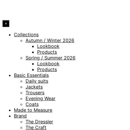
© 2026 DRESSLER. ALL RIGHTS RESERVED.
×
Collections
Autumn / Winter 2026
Lookbook
Products
Spring / Summer 2026
Lookbook
Products
Basic Essentials
Daily suits
Jackets
Trousers
Evening Wear
Coats
Made to Measure
Brand
The Dressler
The Craft