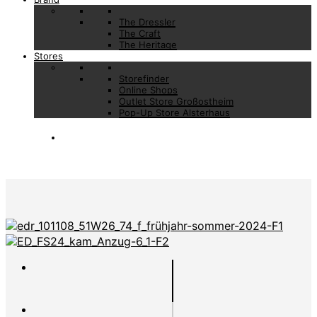
The Dressler
The Craft
The Heritage
Stores
Storefinder
Online Shops
Outlet Store Großostheim
Pop-Up Store Alsterhaus