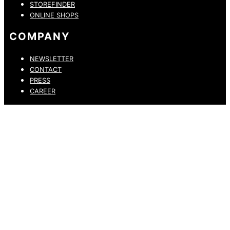
STOREFINDER
ONLINE SHOPS
COMPANY
NEWSLETTER
CONTACT
PRESS
CAREER
PRIVACY POLICY
LEGAL NOTICE
WHISTLEBLOWING CHANNEL
ACCESSIBILITY STATEMENT