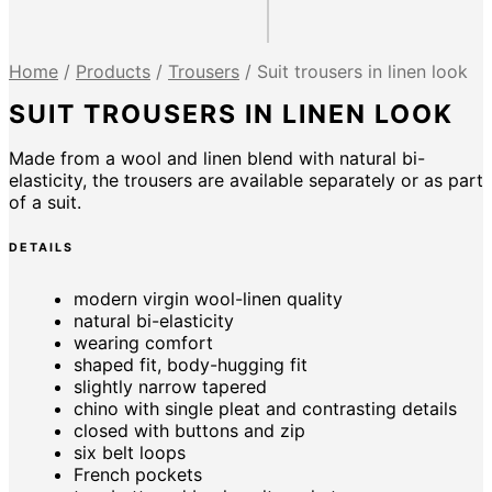
Home
/
Products
/
Trousers
/
Suit trousers in linen look
SUIT TROUSERS IN LINEN LOOK
Made from a wool and linen blend with natural bi-
elasticity, the trousers are available separately or as part
of a suit.
DETAILS
modern virgin wool-linen quality
natural bi-elasticity
wearing comfort
shaped fit, body-hugging fit
slightly narrow tapered
chino with single pleat and contrasting details
closed with buttons and zip
six belt loops
French pockets