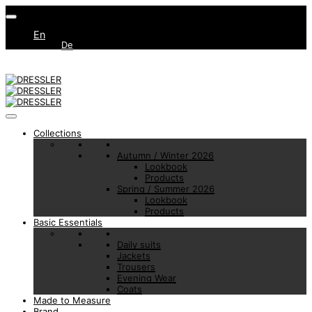
En
De
Collections
Autumn / Winter 2026
Lookbook
Products
Spring / Summer 2026
Lookbook
Products
Basic Essentials
Daily suits
Jackets
Trousers
Evening Wear
Coats
Made to Measure
Brand