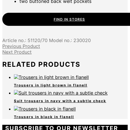
two buttoned back welt pockets
FIND IN STORES
Article no.:
51120/70
Model no.:
230020
Previous Product
Next Product
RELATED PRODUCTS
Trousers in light brown in flanell
Suit trousers in navy with a subtle check
Trousers in black in flanell
SUBSCRIBE TO OUR NEWSLETTER