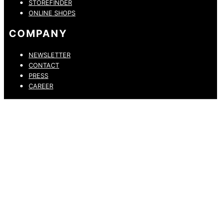
STOREFINDER
ONLINE SHOPS
COMPANY
NEWSLETTER
CONTACT
PRESS
CAREER
PRIVACY POLICY
LEGAL NOTICE
WHISTLEBLOWING CHANNEL
ACCESSIBILITY STATEMENT