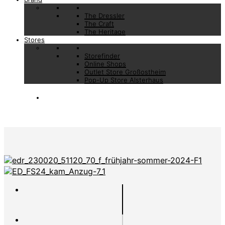
The Dressler
The Craft
The Heritage
Stores
Storefinder
Online Shops
Outlet Store Großostheim
Pop-Up Store Alsterhaus