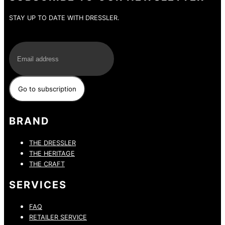
STAY UP TO DATE WITH DRESSLER.
E-Mail
BRAND
THE DRESSLER
THE HERITAGE
THE CRAFT
SERVICES
FAQ
RETAILER SERVICE