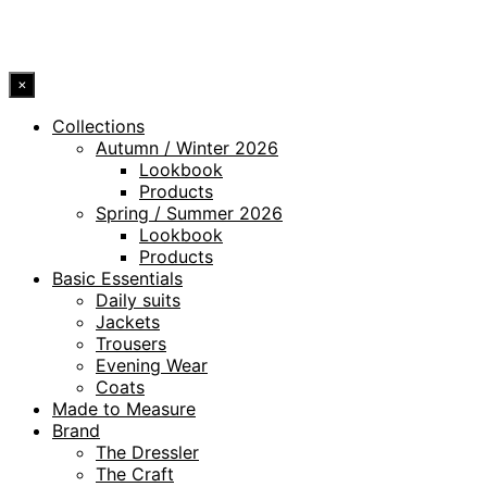
© 2026 DRESSLER. ALL RIGHTS RESERVED.
×
Collections
Autumn / Winter 2026
Lookbook
Products
Spring / Summer 2026
Lookbook
Products
Basic Essentials
Daily suits
Jackets
Trousers
Evening Wear
Coats
Made to Measure
Brand
The Dressler
The Craft