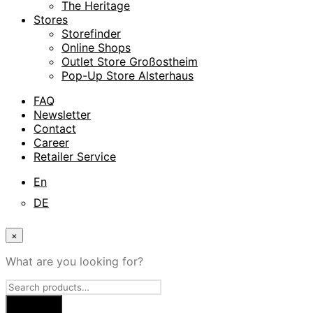
The Heritage
Stores
Storefinder
Online Shops
Outlet Store Großostheim
Pop-Up Store Alsterhaus
FAQ
Newsletter
Contact
Career
Retailer Service
En
DE
×
What are you looking for?