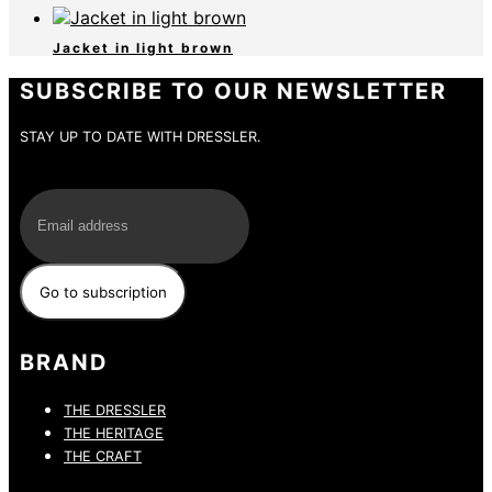
Jacket in light brown
SUBSCRIBE TO OUR NEWSLETTER
STAY UP TO DATE WITH DRESSLER.
E-Mail
BRAND
THE DRESSLER
THE HERITAGE
THE CRAFT