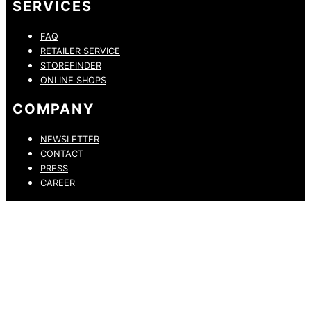
SERVICES
FAQ
RETAILER SERVICE
STOREFINDER
ONLINE SHOPS
COMPANY
NEWSLETTER
CONTACT
PRESS
CAREER
PRIVACY POLICY
LEGAL NOTICE