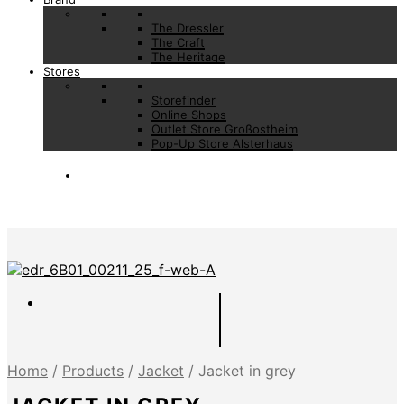
The Dressler
The Craft
The Heritage
Stores
Storefinder
Online Shops
Outlet Store Großostheim
Pop-Up Store Alsterhaus
Home
/
Products
/
Jacket
/
Jacket in grey