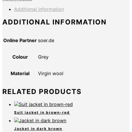
Additional information
ADDITIONAL INFORMATION
Online Partner
soer.de
Colour
Grey
Material
Virgin wool
RELATED PRODUCTS
Suit jacket in brown-red
Jacket in dark brown