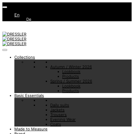
En
De
Collections
Autumn / Winter 2026
Lookbook
Products
Spring / Summer 2026
Lookbook
Products
Basic Essentials
Daily suits
Jackets
Trousers
Evening Wear
Coats
Made to Measure
Brand