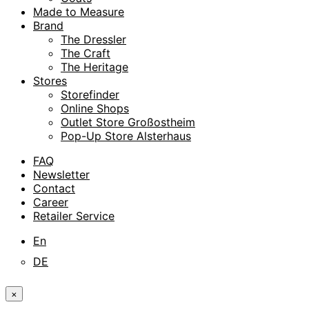
Made to Measure
Brand
The Dressler
The Craft
The Heritage
Stores
Storefinder
Online Shops
Outlet Store Großostheim
Pop-Up Store Alsterhaus
FAQ
Newsletter
Contact
Career
Retailer Service
En
DE
×