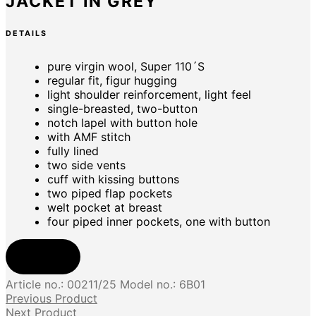
JACKET IN GREY
DETAILS
pure virgin wool, Super 110´S
regular fit, figur hugging
light shoulder reinforcement, light feel
single-breasted, two-button
notch lapel with button hole
with AMF stitch
fully lined
two side vents
cuff with kissing buttons
two piped flap pockets
welt pocket at breast
four piped inner pockets, one with button
Shop now
Article no.:
00211/25
Model no.:
6B01
Previous Product
Next Product