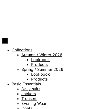
WHISTLEBLOWING CHANNEL
ACCESSIBILITY STATEMENT
© 2026 DRESSLER. ALL RIGHTS RESERVED.
×
Collections
Autumn / Winter 2026
Lookbook
Products
Spring / Summer 2026
Lookbook
Products
Basic Essentials
Daily suits
Jackets
Trousers
Evening Wear
Coats