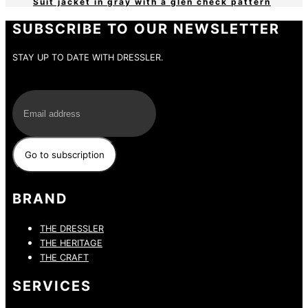
Suit jacket in gray with a glen check pattern
SUBSCRIBE TO OUR NEWSLETTER
STAY UP TO DATE WITH DRESSLER.
E-Mail
BRAND
THE DRESSLER
THE HERITAGE
THE CRAFT
SERVICES