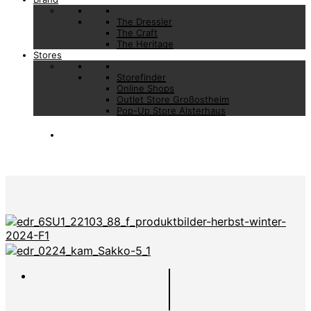
The Dressler
The Craft
The Heritage
Stores
Storefinder
Online Shops
Outlet Store Großostheim
Pop-Up Store Alsterhaus