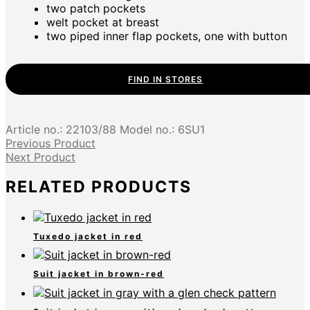
two patch pockets
welt pocket at breast
two piped inner flap pockets, one with button
FIND IN STORES
Article no.:
22103/88
Model no.:
6SU1
Previous Product
Next Product
RELATED PRODUCTS
Tuxedo jacket in red
Suit jacket in brown-red