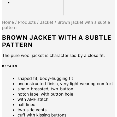
Home
/
Products
/
Jacket
/
Brown jacket with a subtle
pattern
BROWN JACKET WITH A SUBTLE
PATTERN
The pure wool jacket is characterised by a close fit.
DETAILS
shaped fit, body-hugging fit
unconstructed finish, very light wearing comfort
single-breasted, two-button
notch lapel with button hole
with AMF stitch
half lined
two side vents
cuff with kissing buttons