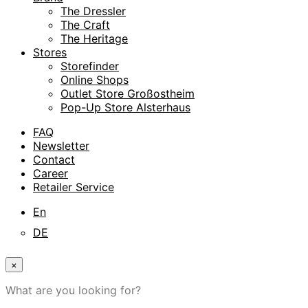
The Dressler
The Craft
The Heritage
Stores
Storefinder
Online Shops
Outlet Store Großostheim
Pop-Up Store Alsterhaus
FAQ
Newsletter
Contact
Career
Retailer Service
En
DE
×
What are you looking for?