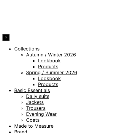
ACCESSIBILITY STATEMENT
© 2026 DRESSLER. ALL RIGHTS RESERVED.
×
Collections
Autumn / Winter 2026
Lookbook
Products
Spring / Summer 2026
Lookbook
Products
Basic Essentials
Daily suits
Jackets
Trousers
Evening Wear
Coats
Made to Measure
Brand