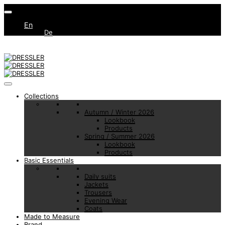
En
De
Collections
Autumn / Winter 2026
Lookbook
Products
Spring / Summer 2026
Lookbook
Products
Basic Essentials
Daily suits
Jackets
Trousers
Evening Wear
Coats
Made to Measure
Brand