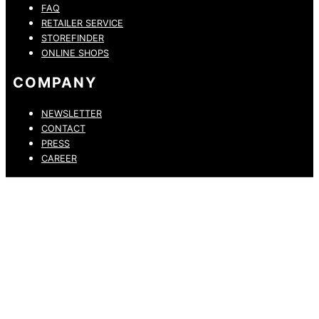
FAQ
RETAILER SERVICE
STOREFINDER
ONLINE SHOPS
COMPANY
NEWSLETTER
CONTACT
PRESS
CAREER
PRIVACY POLICY
LEGAL NOTICE
WHISTLEBLOWING CHANNEL