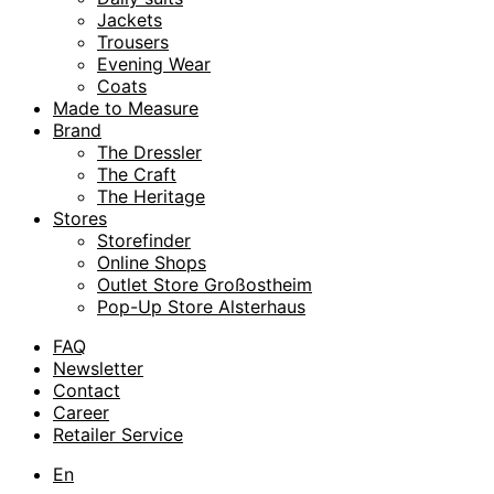
Jackets
Trousers
Evening Wear
Coats
Made to Measure
Brand
The Dressler
The Craft
The Heritage
Stores
Storefinder
Online Shops
Outlet Store Großostheim
Pop-Up Store Alsterhaus
FAQ
Newsletter
Contact
Career
Retailer Service
En