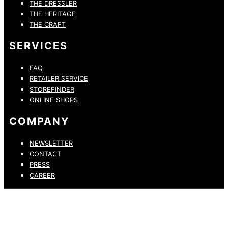
THE DRESSLER
THE HERITAGE
THE CRAFT
SERVICES
FAQ
RETAILER SERVICE
STOREFINDER
ONLINE SHOPS
COMPANY
NEWSLETTER
CONTACT
PRESS
CAREER