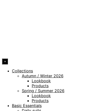
PRIVACY POLICY
LEGAL NOTICE
WHISTLEBLOWING CHANNEL
ACCESSIBILITY STATEMENT
© 2026 DRESSLER. ALL RIGHTS RESERVED.
×
Collections
Autumn / Winter 2026
Lookbook
Products
Spring / Summer 2026
Lookbook
Products
Basic Essentials
Daily suits