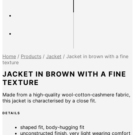
Home
/
Products
/
Jacket
/
Jacket in brown with a fine
texture
JACKET IN BROWN WITH A FINE
TEXTURE
Made from a high-quality wool-cotton-cashmere fabric,
this jacket is characterised by a close fit.
DETAILS
shaped fit, body-hugging fit
unconstructed finish, very light wearing comfort