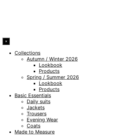
ACCESSIBILITY STATEMENT
© 2026 DRESSLER. ALL RIGHTS RESERVED.
×
Collections
Autumn / Winter 2026
Lookbook
Products
Spring / Summer 2026
Lookbook
Products
Basic Essentials
Daily suits
Jackets
Trousers
Evening Wear
Coats
Made to Measure