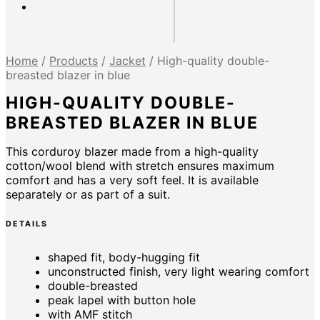
Home
/
Products
/
Jacket
/
High-quality double-
breasted blazer in blue
HIGH-QUALITY DOUBLE-
BREASTED BLAZER IN BLUE
This corduroy blazer made from a high-quality
cotton/wool blend with stretch ensures maximum
comfort and has a very soft feel. It is available
separately or as part of a suit.
DETAILS
shaped fit, body-hugging fit
unconstructed finish, very light wearing comfort
double-breasted
peak lapel with button hole
with AMF stitch