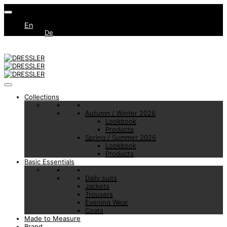
En
De
Collections
Autumn / Winter 2026
Lookbook
Products
Spring / Summer 2026
Lookbook
Products
Basic Essentials
Daily suits
Jackets
Trousers
Evening Wear
Coats
Made to Measure
Brand