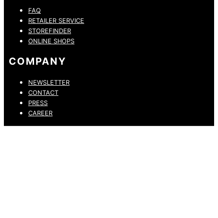
FAQ
RETAILER SERVICE
STOREFINDER
ONLINE SHOPS
COMPANY
NEWSLETTER
CONTACT
PRESS
CAREER
PRIVACY POLICY
LEGAL NOTICE
WHISTLEBLOWING CHANNEL