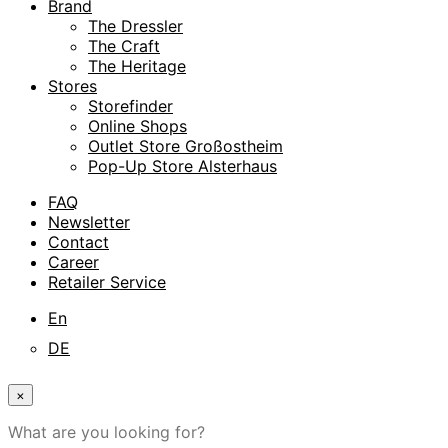
Brand
The Dressler
The Craft
The Heritage
Stores
Storefinder
Online Shops
Outlet Store Großostheim
Pop-Up Store Alsterhaus
FAQ
Newsletter
Contact
Career
Retailer Service
En
DE
×
What are you looking for?