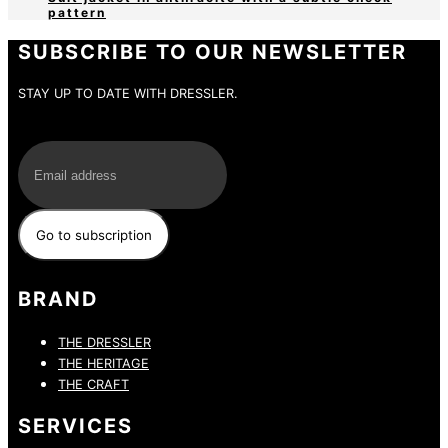
pattern
SUBSCRIBE TO OUR NEWSLETTER
STAY UP TO DATE WITH DRESSLER.
E-Mail
BRAND
THE DRESSLER
THE HERITAGE
THE CRAFT
SERVICES