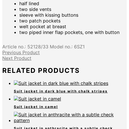
half lined
two side vents
sleeve with kissing buttons
two patch pockets
welt pocket at breast
two piped inner flap pockets, one with button
Article no.:
52128/33
Model no.:
6SZ1
Previous Product
Next Product
RELATED PRODUCTS
Suit jacket in dark blue with chalk stripes
Suit jacket in camel
Suit jacket in anthracite with a subtle check