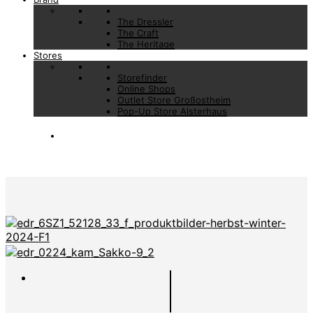
The Dressler
The Craft
The Heritage
Stores
Storefinder
Online Shops
Outlet Store Großostheim
Pop-Up Store Alsterhaus