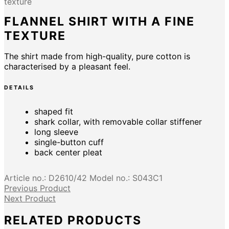
texture
FLANNEL SHIRT WITH A FINE
TEXTURE
The shirt made from high-quality, pure cotton is
characterised by a pleasant feel.
DETAILS
shaped fit
shark collar, with removable collar stiffener
long sleeve
single-button cuff
back center pleat
Article no.:
D2610/42
Model no.:
S043C1
Previous Product
Next Product
RELATED PRODUCTS