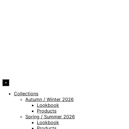
PRIVACY POLICY
LEGAL NOTICE
WHISTLEBLOWING CHANNEL
ACCESSIBILITY STATEMENT
© 2026 DRESSLER. ALL RIGHTS RESERVED.
×
Collections
Autumn / Winter 2026
Lookbook
Products
Spring / Summer 2026
Lookbook
Products