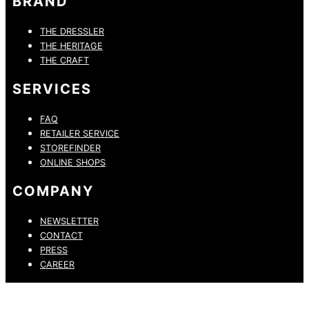
BRAND
THE DRESSLER
THE HERITAGE
THE CRAFT
SERVICES
FAQ
RETAILER SERVICE
STOREFINDER
ONLINE SHOPS
COMPANY
NEWSLETTER
CONTACT
PRESS
CAREER