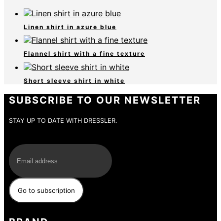
Linen shirt in azure blue
Flannel shirt with a fine texture
Short sleeve shirt in white
SUBSCRIBE TO OUR NEWSLETTER
STAY UP TO DATE WITH DRESSLER.
E-Mail