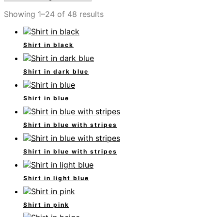
Showing 1–24 of 48 results
Shirt in black
Shirt in dark blue
Shirt in blue
Shirt in blue with stripes
Shirt in blue with stripes
Shirt in light blue
Shirt in pink