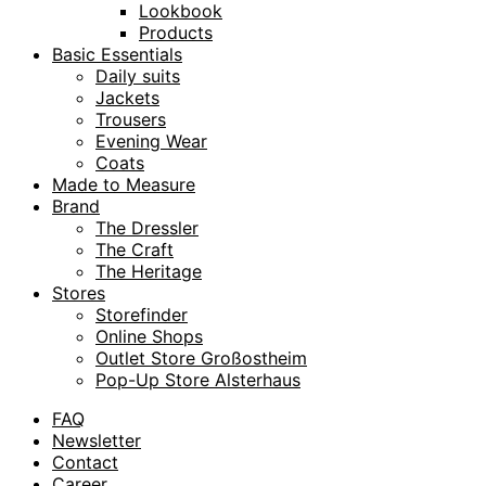
Lookbook
Products
Basic Essentials
Daily suits
Jackets
Trousers
Evening Wear
Coats
Made to Measure
Brand
The Dressler
The Craft
The Heritage
Stores
Storefinder
Online Shops
Outlet Store Großostheim
Pop-Up Store Alsterhaus
FAQ
Newsletter
Contact
Career