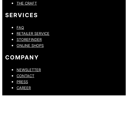
THE CRAFT
SERVICES
FAQ
RETAILER SERVICE
STOREFINDER
ONLINE SHOPS
COMPANY
NEWSLETTER
CONTACT
PRESS
CAREER
PRIVACY POLICY