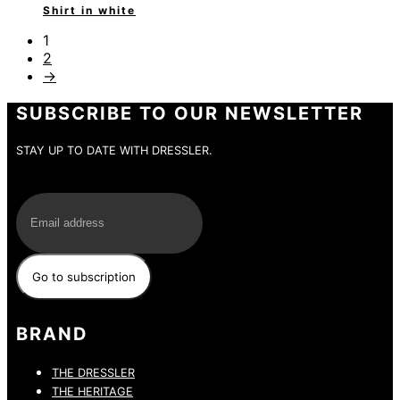
Shirt in white
1
2
→
SUBSCRIBE TO OUR NEWSLETTER
STAY UP TO DATE WITH DRESSLER.
E-Mail
BRAND
THE DRESSLER
THE HERITAGE