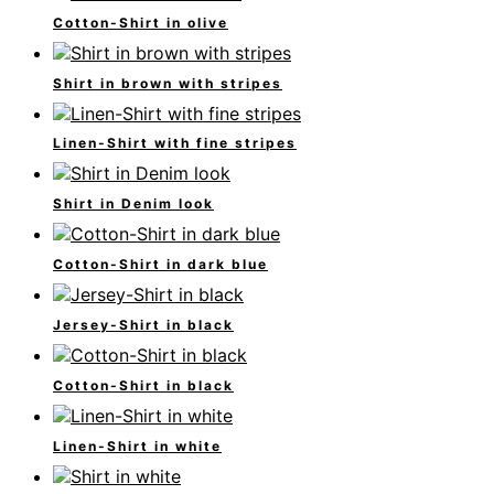
Cotton-Shirt in olive
Shirt in brown with stripes
Linen-Shirt with fine stripes
Shirt in Denim look
Cotton-Shirt in dark blue
Jersey-Shirt in black
Cotton-Shirt in black
Linen-Shirt in white