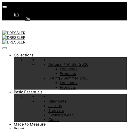
En
De
Collections
Autumn / Winter 2026
Lookbook
Products
Spring / Summer 2026
Lookbook
Products
Basic Essentials
Daily suits
Jackets
Trousers
Evening Wear
Coats
Made to Measure
Brand