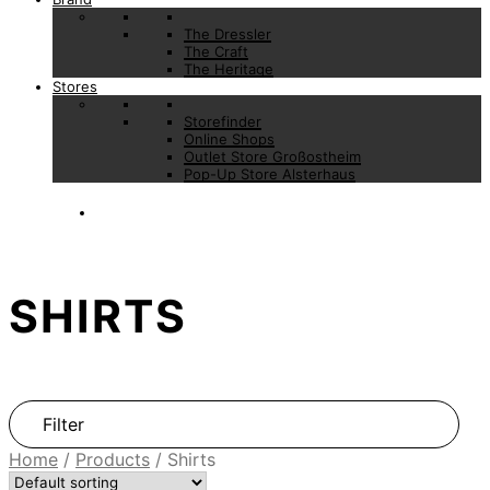
The Dressler
The Craft
The Heritage
Stores
Storefinder
Online Shops
Outlet Store Großostheim
Pop-Up Store Alsterhaus
SHIRTS
Filter
Home
/
Products
/
Shirts