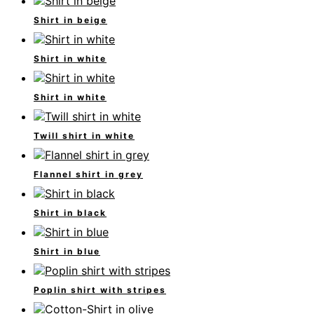
Shirt in beige
Shirt in white
Shirt in white
Twill shirt in white
Flannel shirt in grey
Shirt in black
Shirt in blue
Poplin shirt with stripes