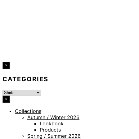
LEGAL NOTICE
WHISTLEBLOWING CHANNEL
ACCESSIBILITY STATEMENT
© 2026 DRESSLER. ALL RIGHTS RESERVED.
×
CATEGORIES
×
Collections
Autumn / Winter 2026
Lookbook
Products
Spring / Summer 2026