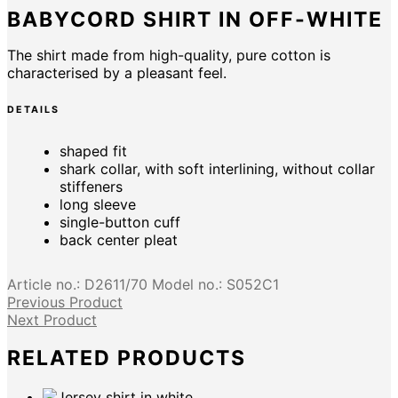
BABYCORD SHIRT IN OFF-WHITE
The shirt made from high-quality, pure cotton is
characterised by a pleasant feel.
DETAILS
shaped fit
shark collar, with soft interlining, without collar
stiffeners
long sleeve
single-button cuff
back center pleat
Article no.:
D2611/70
Model no.:
S052C1
Previous Product
Next Product
RELATED PRODUCTS