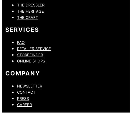
THE DRESSLER
THE HERITAGE
THE CRAFT
SERVICES
FAQ
RETAILER SERVICE
STOREFINDER
ONLINE SHOPS
COMPANY
NEWSLETTER
CONTACT
PRESS
CAREER