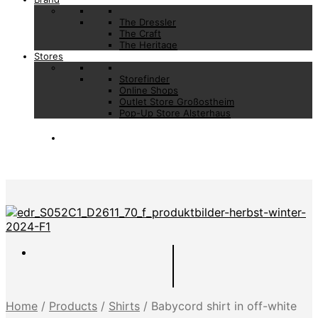
The Dressler
The Craft
The Heritage
Stores
Storefinder
Online Shops
Outlet Store Großostheim
Pop-Up Store Alsterhaus
Home
/
Products
/
Shirts
/
Babycord shirt in off-white