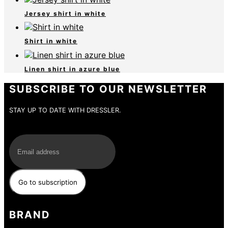
Jersey shirt in white
Shirt in white
Linen shirt in azure blue
SUBSCRIBE TO OUR NEWSLETTER
STAY UP TO DATE WITH DRESSLER.
E-Mail
BRAND