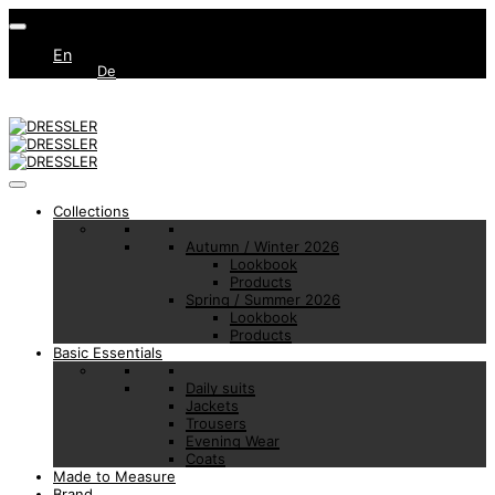
En
De
Collections
Autumn / Winter 2026
Lookbook
Products
Spring / Summer 2026
Lookbook
Products
Basic Essentials
Daily suits
Jackets
Trousers
Evening Wear
Coats
Made to Measure
Brand