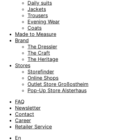
Daily suits
Jackets
Trousers
Evening Wear
Coats
Made to Measure
Brand
The Dressler
The Craft
The Heritage
Stores
Storefinder
Online Shops
Outlet Store Großostheim
Pop-Up Store Alsterhaus
FAQ
Newsletter
Contact
Career
Retailer Service
En