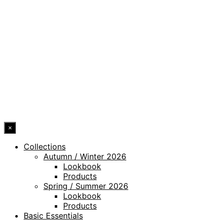
PRIVACY POLICY
LEGAL NOTICE
WHISTLEBLOWING CHANNEL
ACCESSIBILITY STATEMENT
© 2026 DRESSLER. ALL RIGHTS RESERVED.
×
Collections
Autumn / Winter 2026
Lookbook
Products
Spring / Summer 2026
Lookbook
Products
Basic Essentials